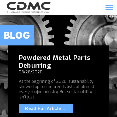
Skip
to
content
HOME
SOLUTIONS
BLOG
Powdered Metal Parts
Deburring
03/26/2020
At the beginning of 2020, sustainability
showed up on the trends lists of almost
every major industry. But sustainability
isn’t just …
Read Full Article →