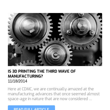
IS 3D PRINTING THE THIRD WAVE OF
MANUFACTURING?
11/18/2014
Here at CDMC, we are continually amazed at the
manufacturing advances that once seemed almost
space-age in nature that are now considered …
READ FULL ARTICLE