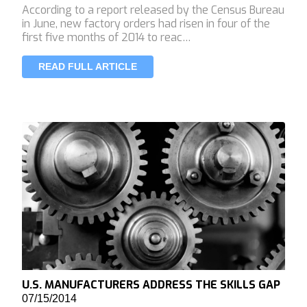
According to a report released by the Census Bureau
in June, new factory orders had risen in four of the
first five months of 2014 to reac…
READ FULL ARTICLE
U.S. MANUFACTURERS ADDRESS THE SKILLS GAP
07/15/2014