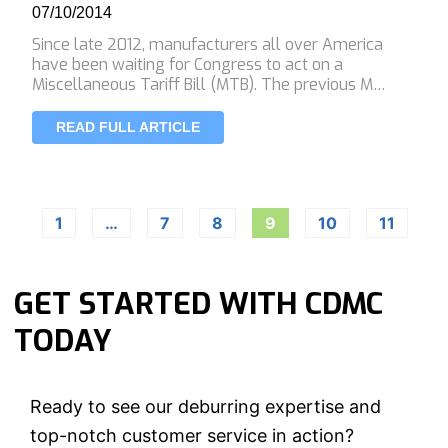
07/10/2014
Since late 2012, manufacturers all over America
have been waiting for Congress to act on a
Miscellaneous Tariff Bill (MTB). The previous M…
READ FULL ARTICLE
1
…
7
8
9
10
11
GET STARTED WITH CDMC
TODAY
Ready to see our deburring expertise and
top-notch customer service in action?