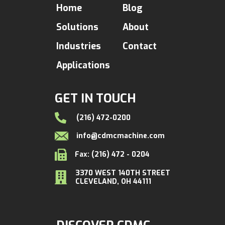
Home
Blog
Solutions
About
Industries
Contact
Applications
GET IN TOUCH
(216) 472-0200
info@cdmcmachine.com
Fax: (216) 472 - 0204
3370 WEST 140TH STREET
CLEVELAND, OH 44111