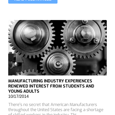
MANUFACTURING INDUSTRY EXPERIENCES
RENEWED INTEREST FROM STUDENTS AND
YOUNG ADULTS
10/17/2014
There’s no secret that American Manufacturers
throughout the United States are facing a shortage
of skilled workers in the industry. Thi…