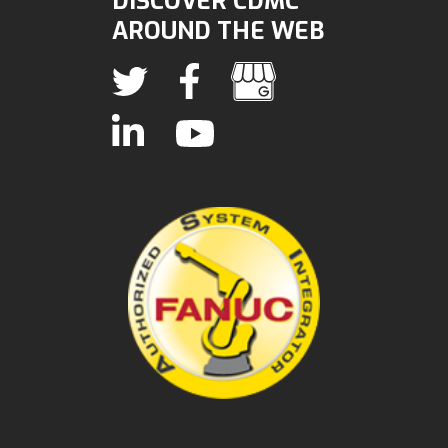
DISCOVER CDMC
AROUND THE WEB