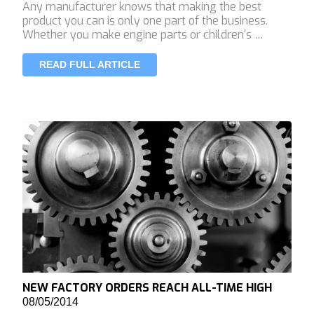
Any manufacturer knows that making the best
product you can is only one part of the business.
Whether you make engine parts or children's …
READ FULL ARTICLE
NEW FACTORY ORDERS REACH ALL-TIME HIGH
08/05/2014