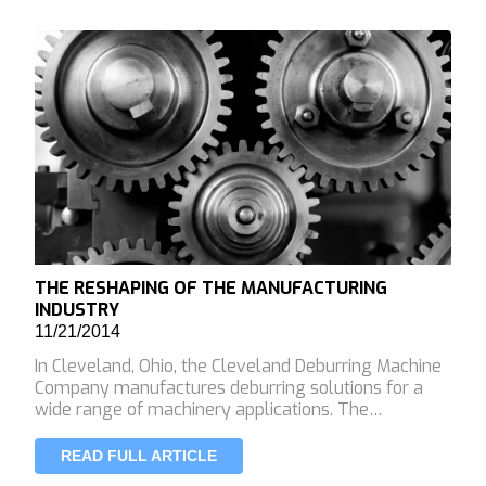
THE RESHAPING OF THE MANUFACTURING
INDUSTRY
11/21/2014
In Cleveland, Ohio, the Cleveland Deburring Machine
Company manufactures deburring solutions for a
wide range of machinery applications. The…
READ FULL ARTICLE