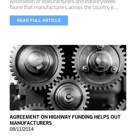
Association of Manufacturers and IndustryWeek
found that manufacturers across the country e…
READ FULL ARTICLE
AGREEMENT ON HIGHWAY FUNDING HELPS OUT
MANUFACTURERS
08/11/2014