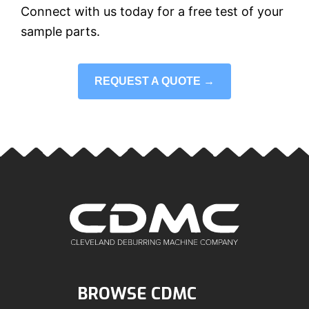
Connect with us today for a free test of your
sample parts.
REQUEST A QUOTE →
BROWSE CDMC