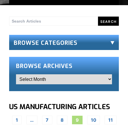
Search
for:
BROWSE CATEGORIES
BROWSE ARCHIVES
US MANUFACTURING ARTICLES
1
…
7
8
9
10
11