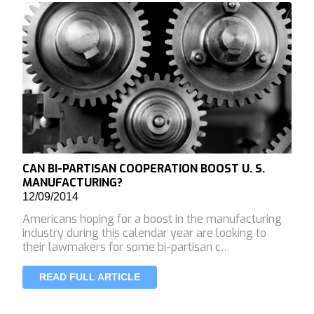
CAN BI-PARTISAN COOPERATION BOOST U. S.
MANUFACTURING?
12/09/2014
Americans hoping for a boost in the manufacturing
industry during this calendar year are looking to
their lawmakers for some bi-partisan c…
READ FULL ARTICLE