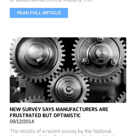
READ FULL ARTICLE
NEW SURVEY SAYS MANUFACTURERS ARE
FRUSTRATED BUT OPTIMISTIC
09/12/2014
The results of a recent survey by the National