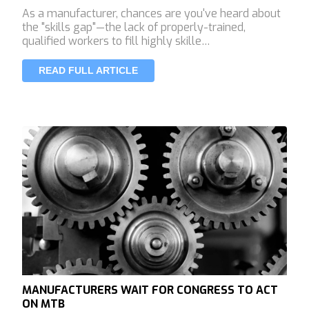
As a manufacturer, chances are you've heard about
the "skills gap"—the lack of properly-trained,
qualified workers to fill highly skille…
READ FULL ARTICLE
MANUFACTURERS WAIT FOR CONGRESS TO ACT
ON MTB