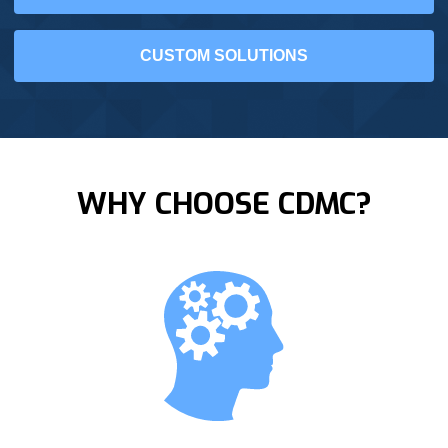
CUSTOM SOLUTIONS
WHY CHOOSE CDMC?