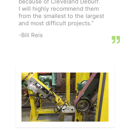
because of Cleveland Deburr.
I will highly recommend them
from the smallest to the largest
and most difficult projects.”
-Bill Reis