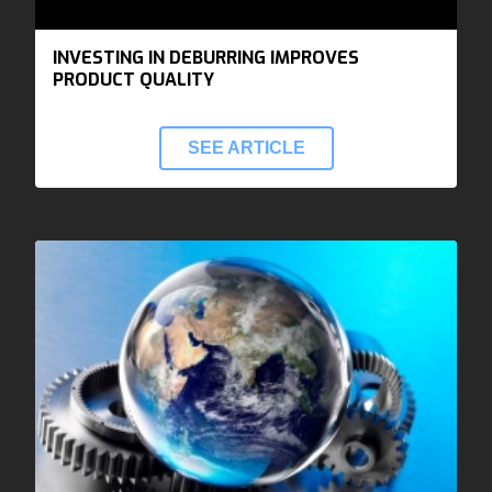
INVESTING IN DEBURRING IMPROVES
PRODUCT QUALITY
SEE ARTICLE