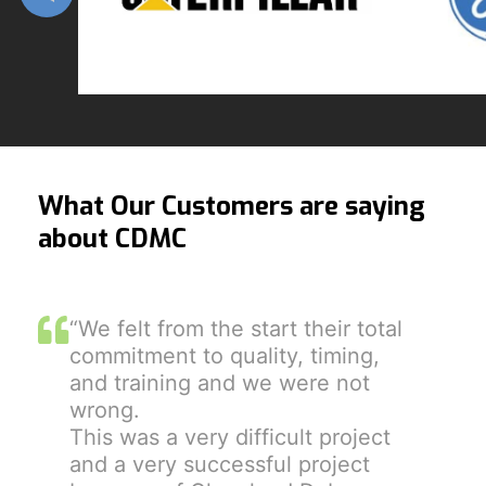
What Our Customers are saying
about CDMC
“We felt from the start their total
commitment to quality, timing,
and training and we were not
wrong.
This was a very difficult project
and a very successful project