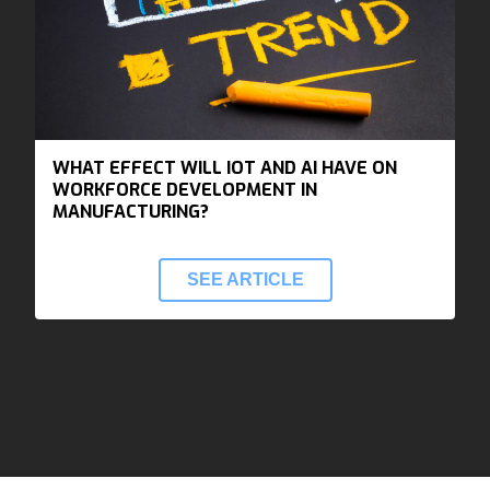
WHAT EFFECT WILL IOT AND AI HAVE ON
WORKFORCE DEVELOPMENT IN
MANUFACTURING?
SEE ARTICLE