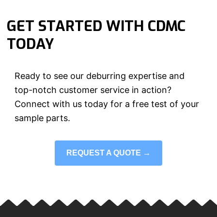
GET STARTED WITH CDMC
TODAY
Ready to see our deburring expertise and
top-notch customer service in action?
Connect with us today for a free test of your
sample parts.
REQUEST A QUOTE →