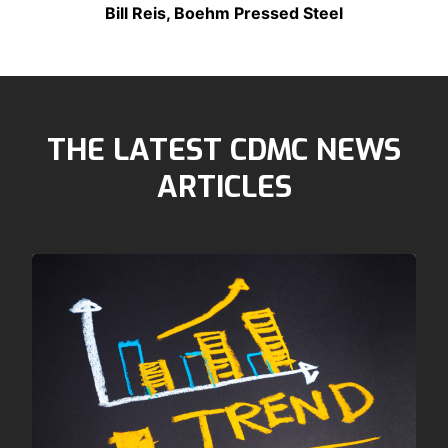
Bill Reis, Boehm Pressed Steel
THE LATEST CDMC NEWS
ARTICLES