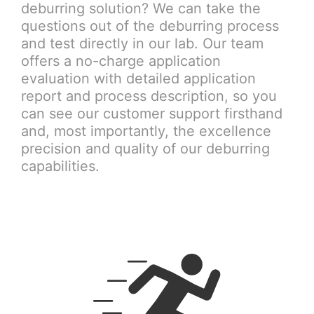
deburring solution? We can take the
questions out of the deburring process
and test directly in our lab. Our team
offers a no-charge application
evaluation with detailed application
report and process description, so you
can see our customer support firsthand
and, most importantly, the excellence
precision and quality of our deburring
capabilities.