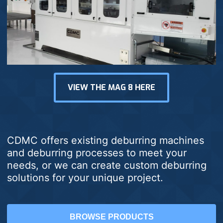
VIEW THE MAG 8 HERE
CDMC offers existing deburring machines
and deburring processes to meet your
needs, or we can create custom deburring
solutions for your unique project.
BROWSE PRODUCTS