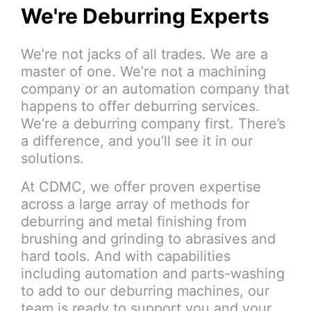
We're Deburring Experts
We’re not jacks of all trades. We are a
master of one. We’re not a machining
company or an automation company that
happens to offer deburring services.
We’re a deburring company first. There’s
a difference, and you’ll see it in our
solutions.
At CDMC, we offer proven expertise
across a large array of methods for
deburring and metal finishing from
brushing and grinding to abrasives and
hard tools. And with capabilities
including automation and parts-washing
to add to our deburring machines, our
team is ready to support you and your