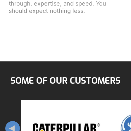
through, expertise, and speed. You
should expect nothing less.
SOME OF OUR CUSTOMERS