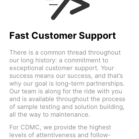
Fast Customer Support
There is a common thread throughout
our long history: a commitment to
exceptional customer support. Your
success means our success, and that’s
why our goal is long-term partnerships.
Our team is along for the ride with you
and is available throughout the process
of sample testing and solution building,
all the way to maintenance.
For CDMC, we provide the highest
levels of attentiveness and follow-