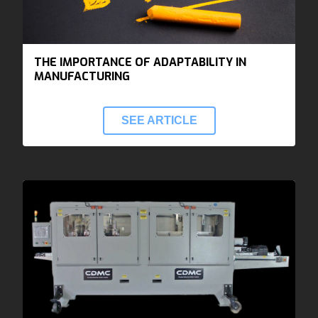
THE IMPORTANCE OF ADAPTABILITY IN
MANUFACTURING
SEE ARTICLE