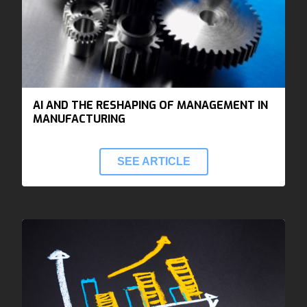
AI AND THE RESHAPING OF MANAGEMENT IN
MANUFACTURING
SEE ARTICLE