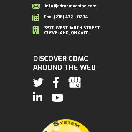
info@cdmcmachine.com
Fax: (216) 472 - 0204
3370 WEST 140TH STREET
CLEVELAND, OH 44111
DISCOVER CDMC
AROUND THE WEB