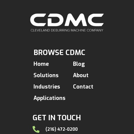
BROWSE CDMC
Home
Blog
Solutions
About
Industries
Contact
Applications
GET IN TOUCH
(216) 472-0200