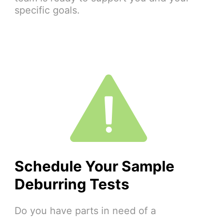
specific goals.
Schedule Your Sample
Deburring Tests
Do you have parts in need of a