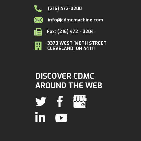
(216) 472-0200
info@cdmcmachine.com
Fax: (216) 472 - 0204
3370 WEST 140TH STREET
CLEVELAND, OH 44111
DISCOVER CDMC
AROUND THE WEB