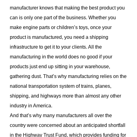
manufacturer knows that making the best product you
can is only one part of the business. Whether you
make engine parts or children’s toys, once your
product is manufactured, you need a shipping
infrastructure to get it to your clients. All the
manufacturing in the world does no good if your
products just end up sitting in your warehouse,
gathering dust. That’s why manufacturing relies on the
national transportation system of trains, planes,
shipping, and highways more than almost any other
industry in America.
And that’s why many manufacturers all over the
country were concerned about an anticipated shortfall
in the Highway Trust Fund, which provides funding for