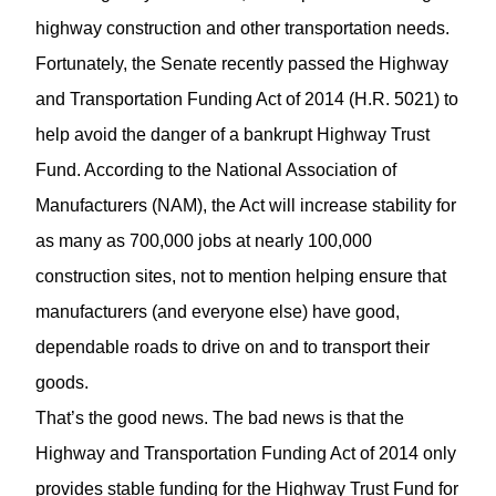
highway construction and other transportation needs.
Fortunately, the Senate recently passed the Highway
and Transportation Funding Act of 2014 (H.R. 5021) to
help avoid the danger of a bankrupt Highway Trust
Fund. According to the National Association of
Manufacturers (NAM), the Act will increase stability for
as many as 700,000 jobs at nearly 100,000
construction sites, not to mention helping ensure that
manufacturers (and everyone else) have good,
dependable roads to drive on and to transport their
goods.
That’s the good news. The bad news is that the
Highway and Transportation Funding Act of 2014 only
provides stable funding for the Highway Trust Fund for