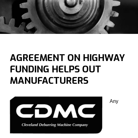
AGREEMENT ON HIGHWAY
FUNDING HELPS OUT
MANUFACTURERS
Any