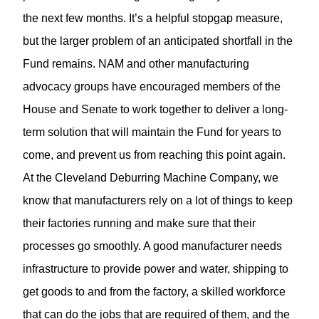
the next few months. It’s a helpful stopgap measure,
but the larger problem of an anticipated shortfall in the
Fund remains. NAM and other manufacturing
advocacy groups have encouraged members of the
House and Senate to work together to deliver a long-
term solution that will maintain the Fund for years to
come, and prevent us from reaching this point again.
At the
Cleveland Deburring Machine Company
, we
know that manufacturers rely on a lot of things to keep
their factories running and make sure that their
processes go smoothly. A good manufacturer needs
infrastructure to provide power and water, shipping to
get goods to and from the factory, a skilled workforce
that can do the jobs that are required of them, and the