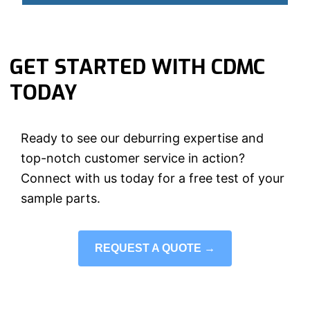
GET STARTED WITH CDMC
TODAY
Ready to see our deburring expertise and
top-notch customer service in action?
Connect with us today for a free test of your
sample parts.
REQUEST A QUOTE →