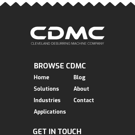
BROWSE CDMC
Home
Blog
Solutions
About
Industries
Contact
Applications
GET IN TOUCH