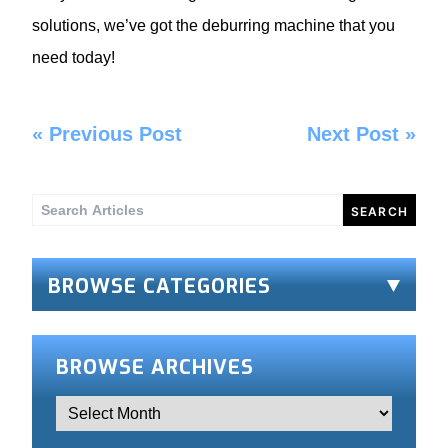
solutions, we’ve got the deburring machine that you
need today!
«
Previous Post
Next Post
»
Search
for:
BROWSE CATEGORIES
BROWSE ARCHIVES