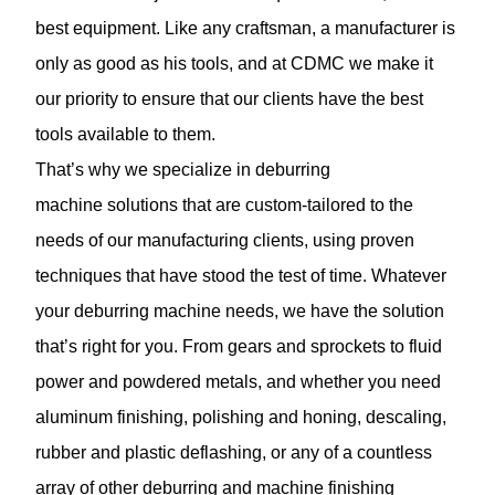
best equipment. Like any craftsman, a manufacturer is
only as good as his tools, and at CDMC we make it
our priority to ensure that our clients have the best
tools available to them.
That’s why we specialize in deburring
machine solutions that are custom-tailored to the
needs of our manufacturing clients, using proven
techniques that have stood the test of time. Whatever
your deburring machine needs, we have the solution
that’s right for you. From gears and sprockets to fluid
power and
powdered metals
, and whether you need
aluminum finishing, polishing and honing, descaling,
rubber and plastic deflashing, or any of a countless
array of other deburring and machine finishing