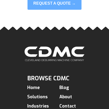
REQUEST A QUOTE →
BROWSE CDMC
Home
Blog
Solutions
About
Industries
Contact