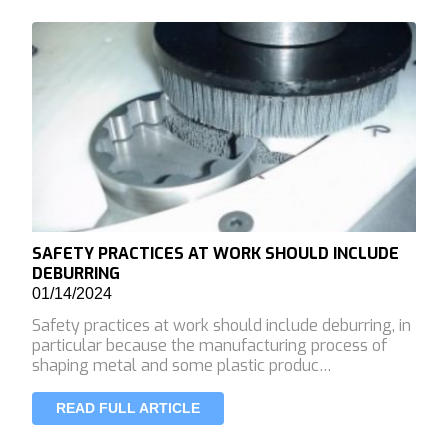
SAFETY PRACTICES AT WORK SHOULD INCLUDE
DEBURRING
01/14/2024
Safety practices at work should include deburring, in
particular because the manufacturing process of
shaping metal and some plastic produc…
READ FULL ARTICLE