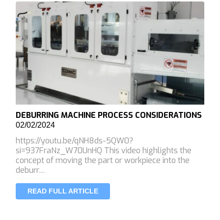
DEBURRING MACHINE PROCESS CONSIDERATIONS
02/02/2024
https://youtu.be/qNH8ds-5QW0?
si=937FraNz_W70UnHQ This video highlights the
concept of moving the part or workpiece into the
deburr…
READ FULL ARTICLE