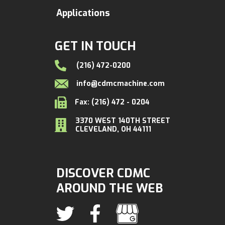
Applications
GET IN TOUCH
(216) 472-0200
info@cdmcmachine.com
Fax: (216) 472 - 0204
3370 WEST 140TH STREET
CLEVELAND, OH 44111
DISCOVER CDMC
AROUND THE WEB