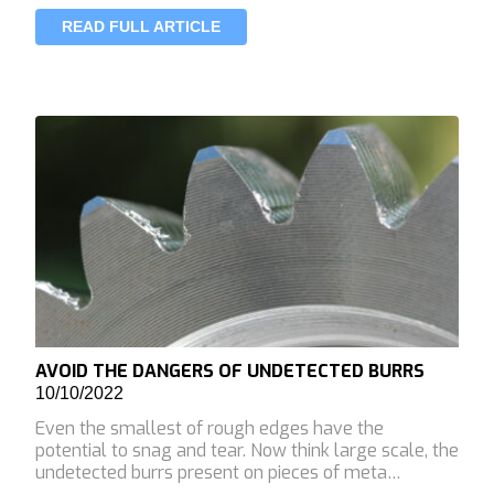
READ FULL ARTICLE
AVOID THE DANGERS OF UNDETECTED BURRS
10/10/2022
Even the smallest of rough edges have the
potential to snag and tear. Now think large scale, the
undetected burrs present on pieces of meta…