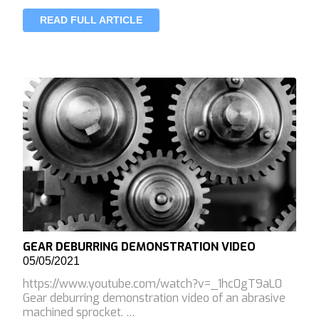
READ FULL ARTICLE
GEAR DEBURRING DEMONSTRATION VIDEO
05/05/2021
https://www.youtube.com/watch?v=_1hc0gT9aL0
Gear deburring demonstration video of an abrasive
machined sprocket. …