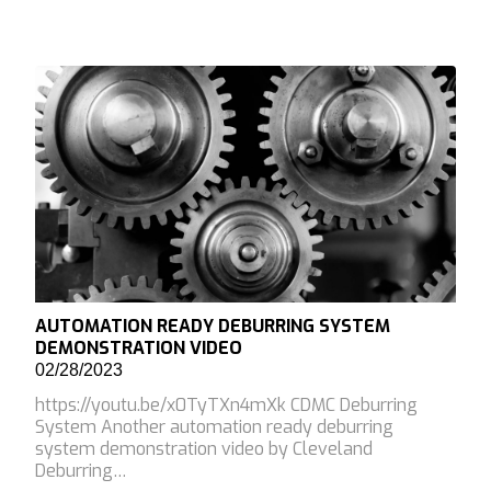
AUTOMATION READY DEBURRING SYSTEM
DEMONSTRATION VIDEO
02/28/2023
https://youtu.be/x0TyTXn4mXk CDMC Deburring
System Another automation ready deburring
system demonstration video by Cleveland
Deburring…