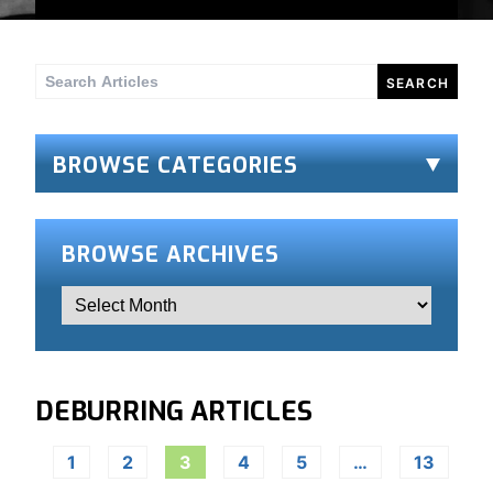
Search
for:
BROWSE CATEGORIES
BROWSE ARCHIVES
DEBURRING ARTICLES
1
2
3
4
5
…
13