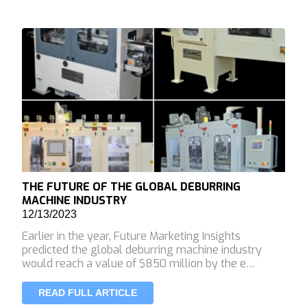
THE FUTURE OF THE GLOBAL DEBURRING
MACHINE INDUSTRY
12/13/2023
Earlier in the year, Future Marketing Insights
predicted the global deburring machine industry
would reach a value of $850 million by the e…
READ FULL ARTICLE