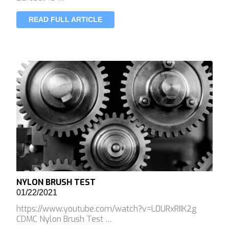
READ FULL ARTICLE
NYLON BRUSH TEST
01/22/2021
https://www.youtube.com/watch?v=L0URxRIIK2g
CDMC Nylon Brush Test …