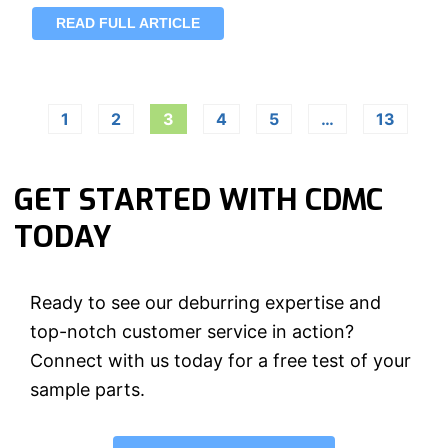
READ FULL ARTICLE
1
2
3
4
5
…
13
GET STARTED WITH CDMC
TODAY
Ready to see our deburring expertise and
top-notch customer service in action?
Connect with us today for a free test of your
sample parts.