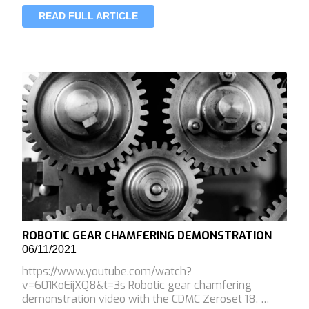
READ FULL ARTICLE
ROBOTIC GEAR CHAMFERING DEMONSTRATION
06/11/2021
https://www.youtube.com/watch?
v=601KoEijXQ8&t=3s Robotic gear chamfering
demonstration video with the CDMC Zeroset 18. …