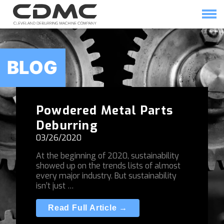
Skip
to
content
HOME
SOLUTIONS
BLOG
Powdered Metal Parts
Deburring
03/26/2020
At the beginning of 2020, sustainability
showed up on the trends lists of almost
every major industry. But sustainability
isn’t just …
Read Full Article →