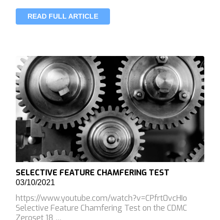
READ FULL ARTICLE
SELECTIVE FEATURE CHAMFERING TEST
03/10/2021
https://www.youtube.com/watch?v=CPfrt0vcHIo
Selective Feature Chamfering Test on the CDMC
Zeroset 18 …