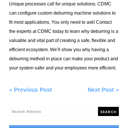
Unique processes call for unique solutions. CDMC
can configure custom deburring machine solutions to
fit most applications. You only need to ask! Contact
the experts at CDMC today to learn why deburring is a
valuable and vital part of creating a safe, flexible and
efficient ecosystem. We’ll show you why having a
deburring method in place can make your product and
your system safer and your employees more efficient.
«
Previous Post
Next Post
»
Search
for: