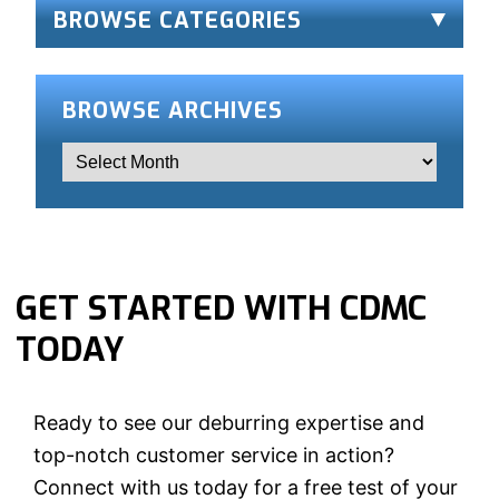
BROWSE CATEGORIES
BROWSE ARCHIVES
GET STARTED WITH CDMC
TODAY
Ready to see our deburring expertise and
top-notch customer service in action?
Connect with us today for a free test of your