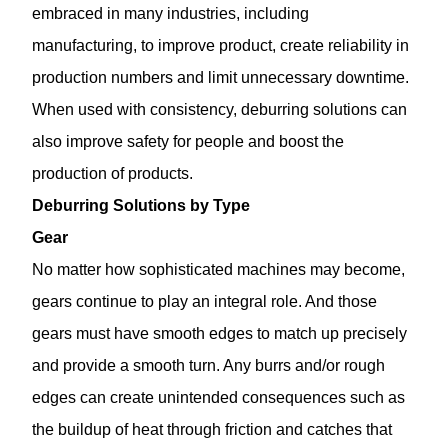
embraced in many industries, including
manufacturing, to improve product, create reliability in
production numbers and limit unnecessary downtime.
When used with consistency, deburring solutions can
also improve safety for people and boost the
production of products.
Deburring Solutions by Type
Gear
No matter how sophisticated machines may become,
gears continue to play an integral role. And those
gears must have smooth edges to match up precisely
and provide a smooth turn. Any burrs and/or rough
edges can create unintended consequences such as
the buildup of heat through friction and catches that