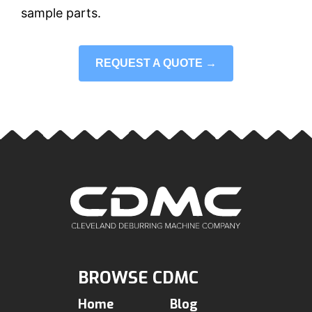
sample parts.
REQUEST A QUOTE →
BROWSE CDMC
Home
Blog