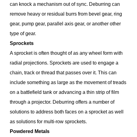
can knock a mechanism out of sync. Deburring can
remove heavy or residual burrs from bevel gear, ring
gear, pump gear, parallel axis gear, or another other
type of gear.
Sprockets
A sprocket is often thought of as any wheel form with
radial projections. Sprockets are used to engage a
chain, track or thread that passes over it. This can
include something as large as the movement of treads
on a battlefield tank or advancing a thin strip of film
through a projector. Deburring offers a number of
solutions to address both faces on a sprocket as well
as solutions for multi-row sprockets.
Powdered Metals