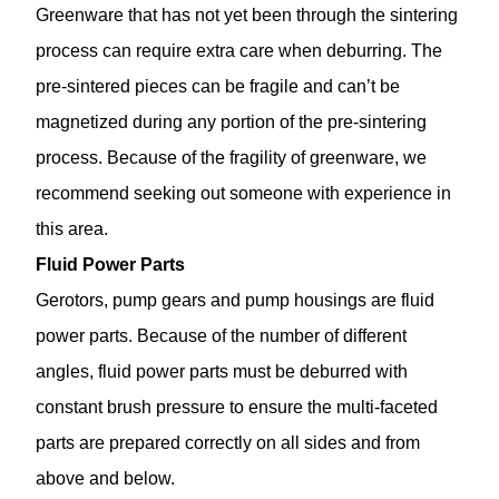
Greenware that has not yet been through the sintering
process can require extra care when deburring. The
pre-sintered pieces can be fragile and can’t be
magnetized during any portion of the pre-sintering
process. Because of the fragility of greenware, we
recommend seeking out someone with experience in
this area.
Fluid Power Parts
Gerotors, pump gears and pump housings are fluid
power parts. Because of the number of different
angles, fluid power parts must be deburred with
constant brush pressure to ensure the multi-faceted
parts are prepared correctly on all sides and from
above and below.