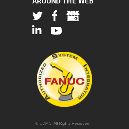
AROUND THE WEB
© CDMC. All Rights Reserved.