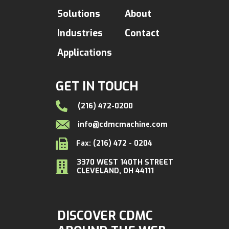
Solutions
About
Industries
Contact
Applications
GET IN TOUCH
(216) 472-0200
info@cdmcmachine.com
Fax: (216) 472 - 0204
3370 WEST 140TH STREET
CLEVELAND, OH 44111
DISCOVER CDMC