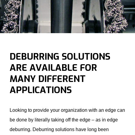
DEBURRING SOLUTIONS
ARE AVAILABLE FOR
MANY DIFFERENT
APPLICATIONS
Looking to provide your organization with an edge can
be done by literally taking off the edge – as in edge
deburring.
Deburring solutions
have long been