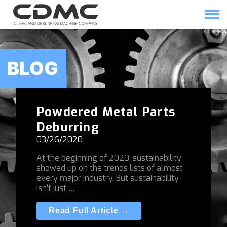
Skip
to
content
HOME
SOLUTIONS
BLOG
Powdered Metal Parts
Deburring
03/26/2020
At the beginning of 2020, sustainability
showed up on the trends lists of almost
every major industry. But sustainability
isn’t just …
Read Full Article →