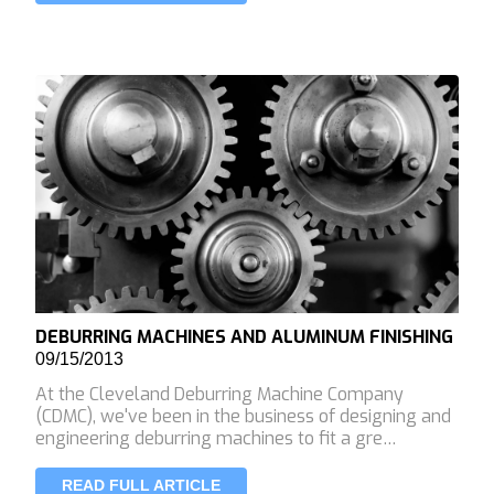
DEBURRING MACHINES AND ALUMINUM FINISHING
09/15/2013
At the Cleveland Deburring Machine Company
(CDMC), we've been in the business of designing and
engineering deburring machines to fit a gre…
READ FULL ARTICLE