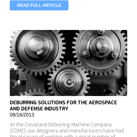
READ FULL ARTICLE
DEBURRING SOLUTIONS FOR THE AEROSPACE
AND DEFENSE INDUSTRY
08/16/2013
At the Cleveland Deburring Machine Company
(CDMC), our designers and manufacturers have had
the pleasure of working with a great number of…