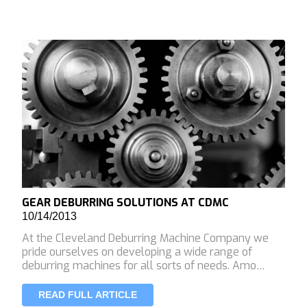
GEAR DEBURRING SOLUTIONS AT CDMC
10/14/2013
At the Cleveland Deburring Machine Company we
pride ourselves on developing a wide range of
deburring machines for all sorts of needs. Amo…
READ FULL ARTICLE