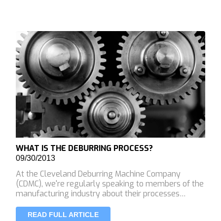
WHAT IS THE DEBURRING PROCESS?
09/30/2013
At the Cleveland Deburring Machine Company
(CDMC), we're regularly speaking to members of the
manufacturing industry about their processes…
READ FULL ARTICLE