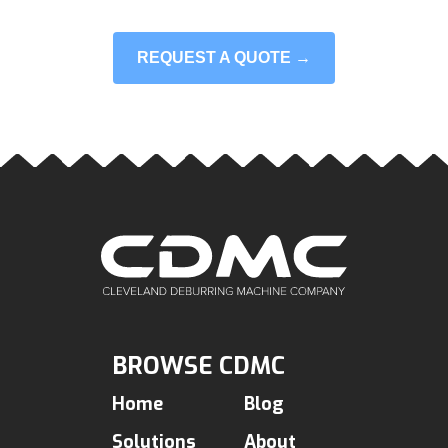
REQUEST A QUOTE →
BROWSE CDMC
Home
Blog
Solutions
About