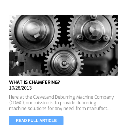
WHAT IS CHAMFERING?
10/28/2013
Here at the Cleveland Deburring Machine Company
(CDMC), our mission is to provide deburring
machine solutions for any need, from manufact…
READ FULL ARTICLE