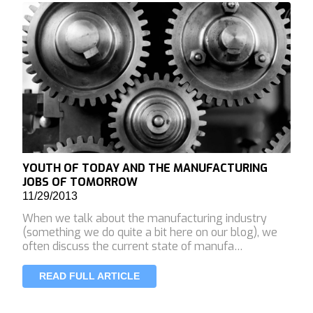
YOUTH OF TODAY AND THE MANUFACTURING
JOBS OF TOMORROW
11/29/2013
When we talk about the manufacturing industry
(something we do quite a bit here on our blog), we
often discuss the current state of manufa…
READ FULL ARTICLE