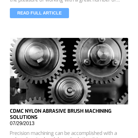
READ FULL ARTICLE
CDMC NYLON ABRASIVE BRUSH MACHINING
SOLUTIONS
07/29/2013
Precision machining can be accomplished with a