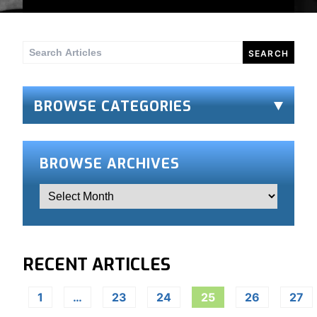
Search
for:
BROWSE CATEGORIES
BROWSE ARCHIVES
RECENT ARTICLES
1
…
23
24
25
26
27