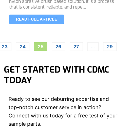
nylon abrasive brush based solution. It is a process
that is consistent, reliable, and repe…
READ FULL ARTICLE
23
24
25
26
27
…
29
GET STARTED WITH CDMC
TODAY
Ready to see our deburring expertise and
top-notch customer service in action?
Connect with us today for a free test of your
sample parts.