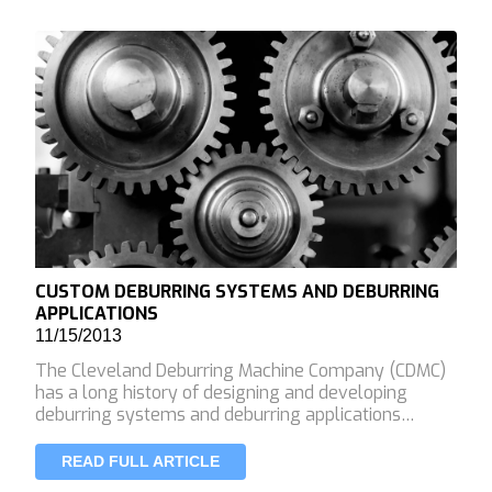
CUSTOM DEBURRING SYSTEMS AND DEBURRING
APPLICATIONS
11/15/2013
The Cleveland Deburring Machine Company (CDMC)
has a long history of designing and developing
deburring systems and deburring applications…
READ FULL ARTICLE