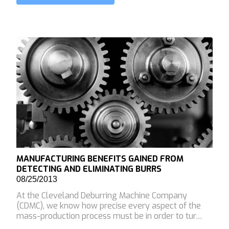
MANUFACTURING BENEFITS GAINED FROM
DETECTING AND ELIMINATING BURRS
08/25/2013
At the Cleveland Deburring Machine Company
(CDMC), we know how precise every aspect of the
mass-production process must be in order to tur…