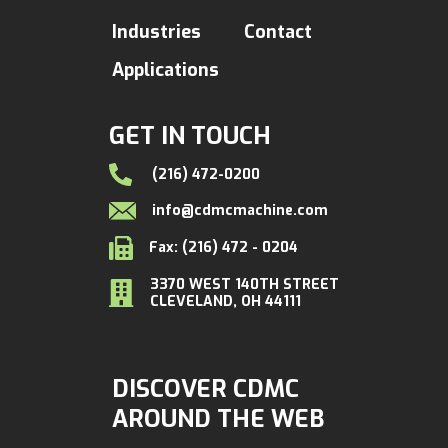
Industries
Contact
Applications
GET IN TOUCH
(216) 472-0200
info@cdmcmachine.com
Fax: (216) 472 - 0204
3370 WEST 140TH STREET
CLEVELAND, OH 44111
DISCOVER CDMC
AROUND THE WEB