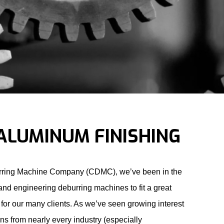
ALUMINUM FINISHING
rring Machine Company (CDMC), we’ve been in the
and engineering deburring machines to fit a great
for our many clients. As we’ve seen growing interest
ons from nearly every industry (especially