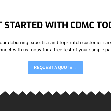
T STARTED WITH CDMC TO
our deburring expertise and top-notch customer serv
nect with us today for a free test of your sample pa
REQUEST A QUOTE →