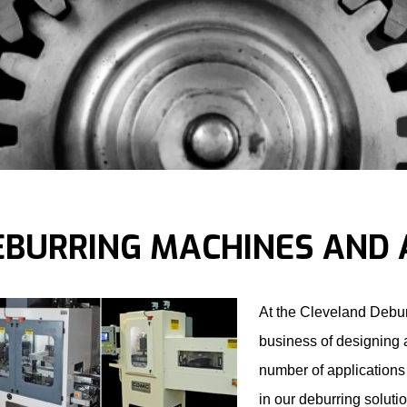
EBURRING MACHINES AND 
At the Cleveland Debu
business of designing 
number of applications 
in our deburring soluti