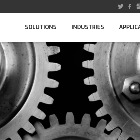
SOLUTIONS
INDUSTRIES
APPLIC