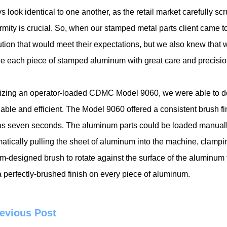
s look identical to one another, as the retail market carefully s
rmity is crucial. So, when our stamped metal parts client came t
ution that would meet their expectations, but we also knew that
e each piece of stamped aluminum with great care and precision
ilizing an operator-loaded CDMC Model 9060, we were able to de
dable and efficient. The Model 9060 offered a consistent brush f
e as seven seconds. The aluminum parts could be loaded manually
atically pulling the sheet of aluminum into the machine, clampin
m-designed brush to rotate against the surface of the aluminum f
 perfectly-brushed finish on every piece of aluminum.
evious Post