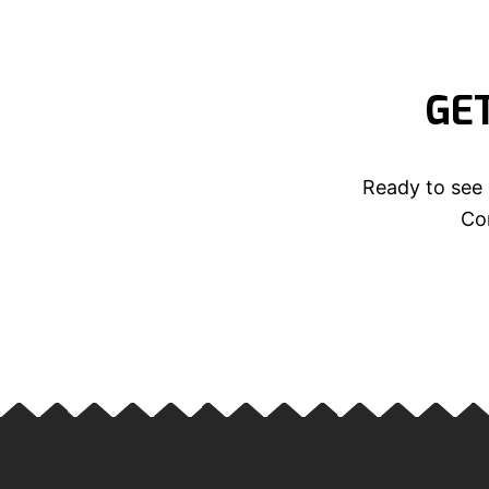
GE
Ready to see 
Con