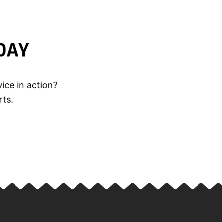
DAY
ice in action?
rts.