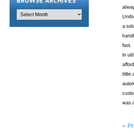
BROWSE ARCHIVES
alway
Unifo
a sol
handl
fast.
In ut
affor
littl
autom
custo
was a
«
Pr