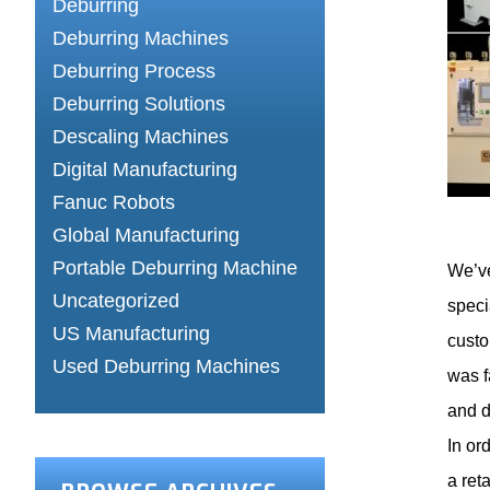
Deburring
Deburring Machines
Deburring Process
Deburring Solutions
Descaling Machines
Digital Manufacturing
Fanuc Robots
Global Manufacturing
Portable Deburring Machine
We’ve
Uncategorized
speci
US Manufacturing
custo
Used Deburring Machines
was f
and d
In or
a ret