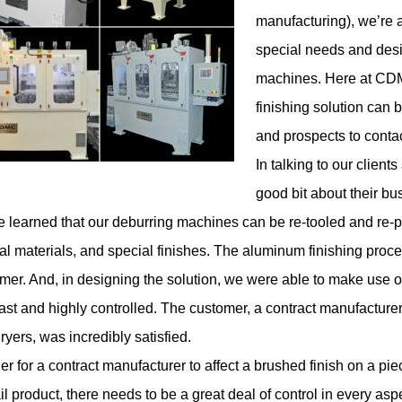
manufacturing), we’re a
special needs and desi
machines. Here at CDMC
finishing solution can
and prospects to contac
In talking to our clien
good bit about their bu
 learned that our
deburring machines
can be re-tooled and re-
al materials, and special finishes. The aluminum finishing proc
mer. And, in designing the solution, we were able to make use o
ast and highly controlled. The customer, a contract manufacturer
ryers, was incredibly satisfied.
der for a contract manufacturer to affect a brushed finish on a pie
ail product, there needs to be a great deal of control in every asp