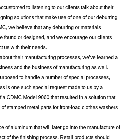
ccustomed to listening to our clients talk about their
gning solutions that make use of one of our deburring
, we believe that any deburring or materials
 be found or designed, and we encourage our clients
t us with their needs.
ts about their manufacturing processes, we’ve learned a
siness and the business of manufacturing as well.
purposed to handle a number of special processes,
ess is one such special request made to us by a
f a CDMC Model 9060 that resulted in a solution that
 of stamped metal parts for front-load clothes washers
ce of aluminum that will later go into the manufacture of
ect of the finishing process. Retail products should