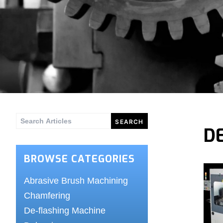
Search
D
for:
BROWSE CATEGORIES
Abrasive Brush Machining
Chamfering
De-flashing Machine