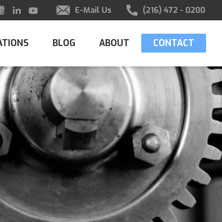
E-Mail Us
(216) 472 - 0200
ATIONS
BLOG
ABOUT
CONTACT