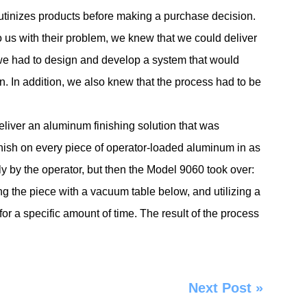
crutinizes products before making a purchase decision.
o us with their problem, we knew that we could deliver
 we had to design and develop a system that would
. In addition, we also knew that the process had to be
liver an aluminum finishing solution that was
inish on every piece of operator-loaded aluminum in as
 by the operator, but then the Model 9060 took over:
g the piece with a vacuum table below, and utilizing a
or a specific amount of time. The result of the process
Next Post
»