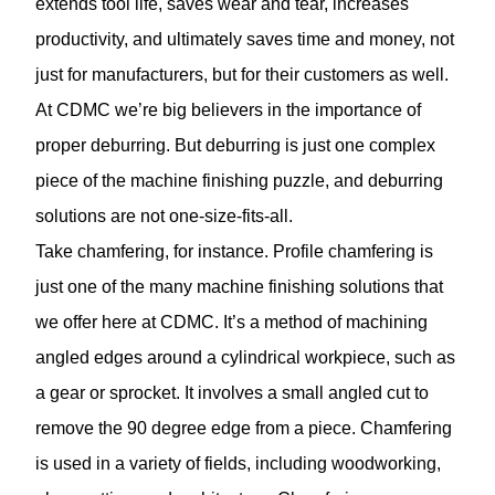
extends tool life, saves wear and tear, increases
productivity, and ultimately saves time and money, not
just for manufacturers, but for their customers as well.
At CDMC we’re big believers in the importance of
proper deburring. But deburring is just one complex
piece of the machine finishing puzzle, and deburring
solutions are not one-size-fits-all.
Take chamfering, for instance. Profile
chamfering
is
just one of the many machine finishing solutions that
we offer here at CDMC. It’s a method of machining
angled edges around a cylindrical workpiece, such as
a gear or sprocket. It involves a small angled cut to
remove the 90 degree edge from a piece. Chamfering
is used in a variety of fields, including woodworking,