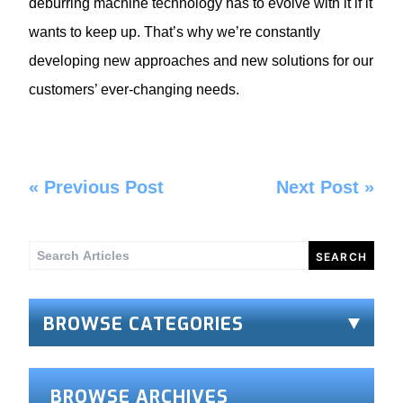
deburring machine technology has to evolve with it if it
wants to keep up. That’s why we’re constantly
developing new approaches and new solutions for our
customers’ ever-changing needs.
«
Previous Post
Next Post
»
Search
for:
BROWSE CATEGORIES
BROWSE ARCHIVES