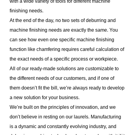
with a wide variety of tools for different machine
finishing needs.
At the end of the day, no two sets of deburring and
machine finishing needs are exactly the same. You
can see how even one specific machine finishing
function like chamfering requires careful calculation of
the exact needs of a specific process or workpiece.
All of our ready-made solutions are customizable to
the different needs of our customers, and if one of
them doesn’t fit the bill, we’re always ready to develop
a new solution for your business.
We’re built on the principles of innovation, and we
don’t believe in resting on our laurels. Manufacturing
is a dynamic and constantly evolving industry, and