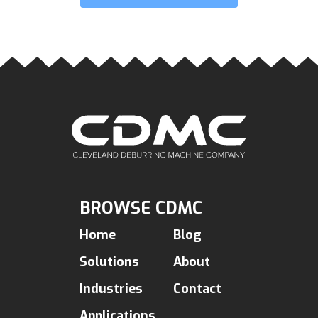
BROWSE CDMC
Home
Blog
Solutions
About
Industries
Contact
Applications