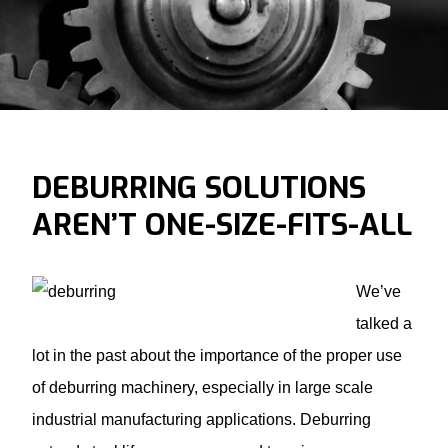
DEBURRING SOLUTIONS
AREN’T ONE-SIZE-FITS-ALL
We’ve
talked a
lot in the past about the importance of the proper use
of
deburring machinery
, especially in large scale
industrial manufacturing applications. Deburring