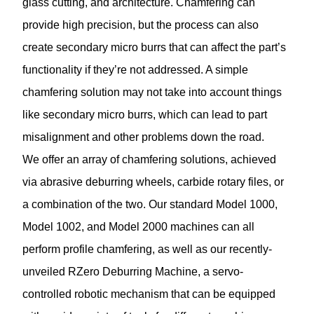
glass cutting, and architecture. Chamfering can
provide high precision, but the process can also
create secondary micro burrs that can affect the part’s
functionality if they’re not addressed. A simple
chamfering solution may not take into account things
like secondary micro burrs, which can lead to part
misalignment and other problems down the road.
We offer an array of chamfering solutions, achieved
via abrasive deburring wheels, carbide rotary files, or
a combination of the two. Our standard Model 1000,
Model 1002, and Model 2000 machines can all
perform profile chamfering, as well as our recently-
unveiled RZero Deburring Machine, a servo-
controlled robotic mechanism that can be equipped