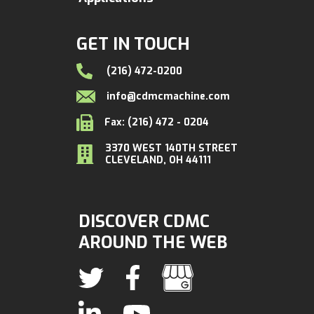
GET IN TOUCH
(216) 472-0200
info@cdmcmachine.com
Fax: (216) 472 - 0204
3370 WEST 140TH STREET
CLEVELAND, OH 44111
DISCOVER CDMC
AROUND THE WEB