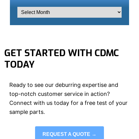
GET STARTED WITH CDMC
TODAY
Ready to see our deburring expertise and
top-notch customer service in action?
Connect with us today for a free test of your
sample parts.
REQUEST A QUOTE →