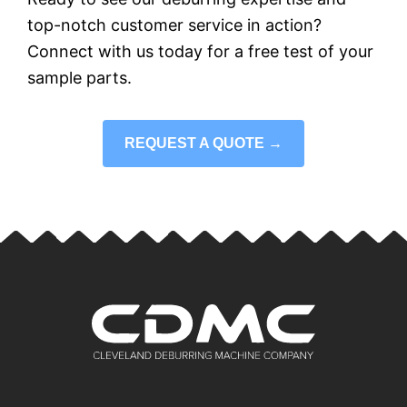
top-notch customer service in action?
Connect with us today for a free test of your
sample parts.
REQUEST A QUOTE →