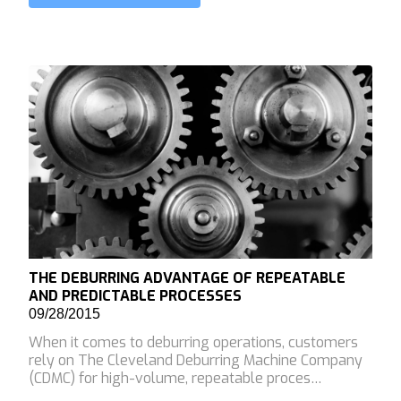
THE DEBURRING ADVANTAGE OF REPEATABLE
AND PREDICTABLE PROCESSES
09/28/2015
When it comes to deburring operations, customers
rely on The Cleveland Deburring Machine Company
(CDMC) for high-volume, repeatable proces…