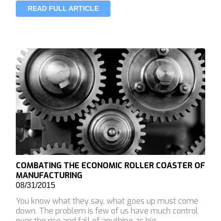
READ FULL ARTICLE
COMBATING THE ECONOMIC ROLLER COASTER OF
MANUFACTURING
08/31/2015
You know what they say, what goes up must come
down. The problem is few of us have much control
over the rise and fall of anything as big …