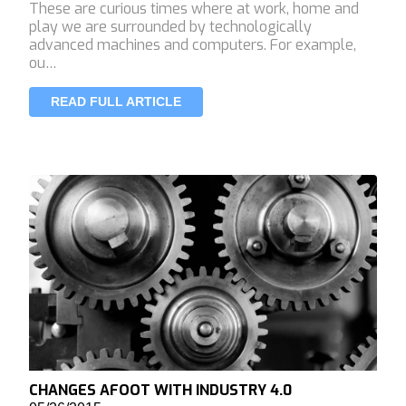
These are curious times where at work, home and
play we are surrounded by technologically
advanced machines and computers. For example,
ou…
READ FULL ARTICLE
CHANGES AFOOT WITH INDUSTRY 4.0