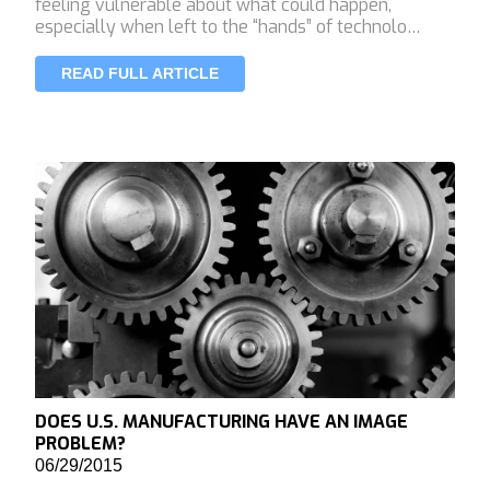
feeling vulnerable about what could happen,
especially when left to the “hands” of technolo…
READ FULL ARTICLE
DOES U.S. MANUFACTURING HAVE AN IMAGE
PROBLEM?
06/29/2015