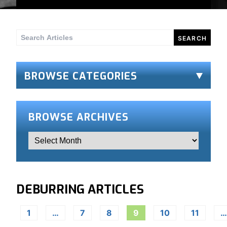
Search
for:
BROWSE CATEGORIES
BROWSE ARCHIVES
DEBURRING ARTICLES
1
…
7
8
9
10
11
…