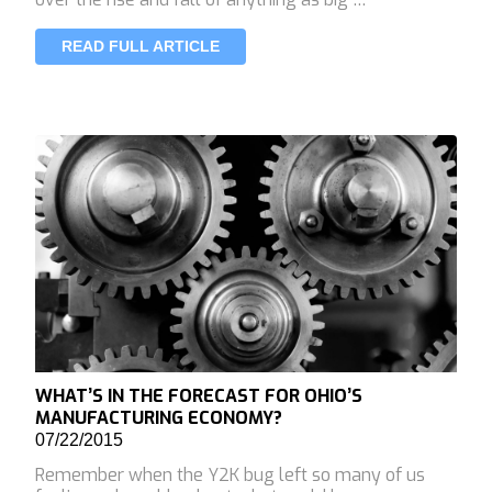
READ FULL ARTICLE
WHAT’S IN THE FORECAST FOR OHIO’S
MANUFACTURING ECONOMY?
07/22/2015
Remember when the Y2K bug left so many of us