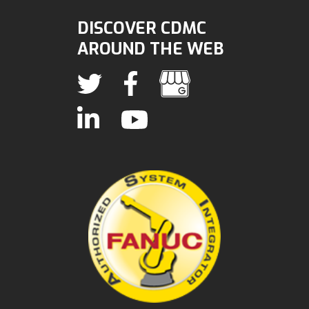
DISCOVER CDMC
AROUND THE WEB