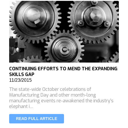
CONTINUING EFFORTS TO MEND THE EXPANDING
SKILLS GAP
11/23/2015
The state-wide October celebrations of
Manufacturing Day and other month-long
manufacturing events re-awakened the industry’s
elephant i…
READ FULL ARTICLE