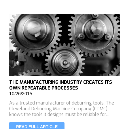
THE MANUFACTURING INDUSTRY CREATES ITS
OWN REPEATABLE PROCESSES
10/26/2015
As a trusted manufacturer of deburring tools, The
Cleveland Deburring Machine Company (CDMC)
knows the tools it designs must be reliable for…
READ FULL ARTICLE