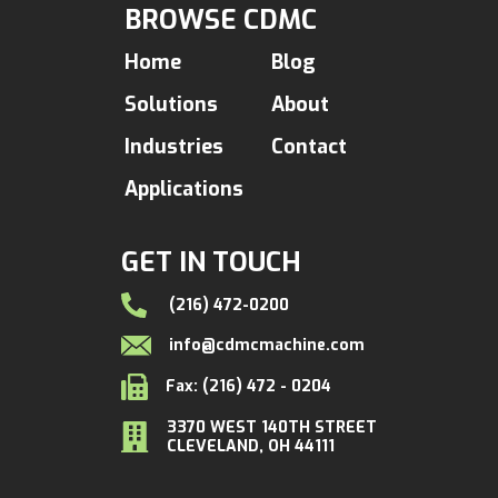
BROWSE CDMC
Home
Blog
Solutions
About
Industries
Contact
Applications
GET IN TOUCH
(216) 472-0200
info@cdmcmachine.com
Fax: (216) 472 - 0204
3370 WEST 140TH STREET
CLEVELAND, OH 44111