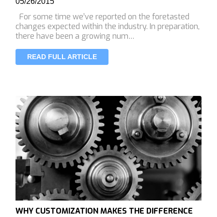
05/26/2015
For some time we’ve reported on the foretasted
changes expected within the industry. In preparation,
there have been a growing num…
READ FULL ARTICLE
WHY CUSTOMIZATION MAKES THE DIFFERENCE