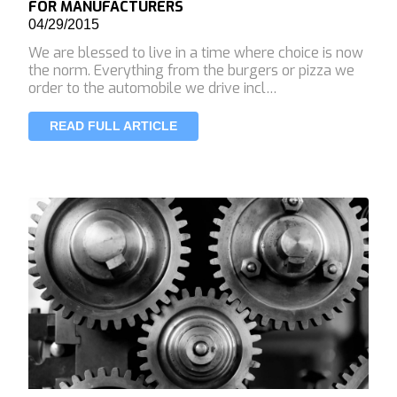
FOR MANUFACTURERS
04/29/2015
We are blessed to live in a time where choice is now
the norm. Everything from the burgers or pizza we
order to the automobile we drive incl…
READ FULL ARTICLE