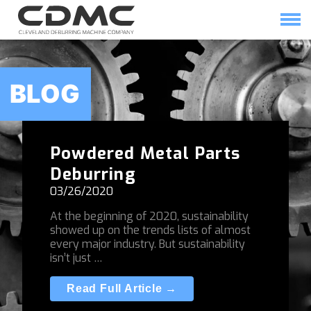
Skip
to
content
HOME
SOLUTIONS
BLOG
Powdered Metal Parts
Deburring
03/26/2020
At the beginning of 2020, sustainability
showed up on the trends lists of almost
every major industry. But sustainability
isn’t just …
Read Full Article →