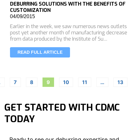
DEBURRING SOLUTIONS WITH THE BENEFITS OF
CUSTOMIZATION
04/09/2015
Earlier in the week, we saw numerous news outlets
post yet another month of manufacturing decrease
from data produced by the Institute of Su…
READ FULL ARTICLE
…
7
8
9
10
11
…
13
GET STARTED WITH CDMC
TODAY
Ready to see our deburring expertise and