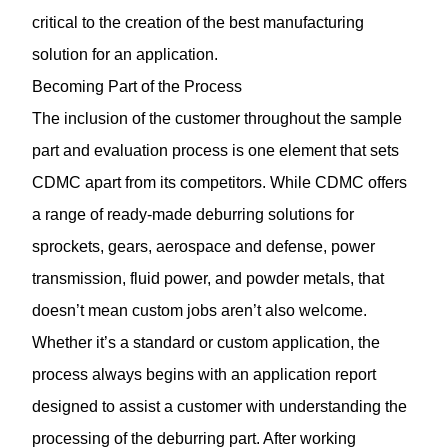
critical to the creation of the best manufacturing
solution for an application.
Becoming Part of the Process
The inclusion of the customer throughout the sample
part and evaluation process is one element that sets
CDMC apart from its competitors. While CDMC offers
a range of ready-made deburring solutions for
sprockets, gears, aerospace and defense, power
transmission, fluid power, and powder metals, that
doesn’t mean custom jobs aren’t also welcome.
Whether it’s a standard or custom application, the
process always begins with an application report
designed to assist a customer with understanding the
processing of the deburring part. After working