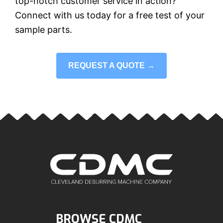
top-notch customer service in action?
Connect with us today for a free test of your
sample parts.
REQUEST A QUOTE →
BROWSE CDMC