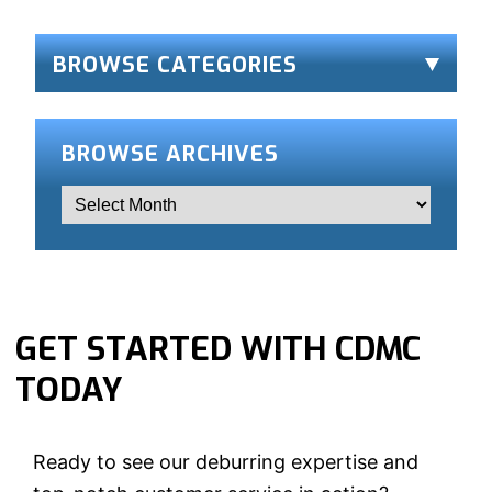
for:
BROWSE CATEGORIES
BROWSE ARCHIVES
GET STARTED WITH CDMC
TODAY
Ready to see our deburring expertise and