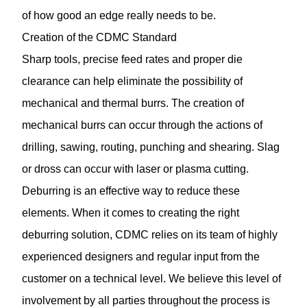
of how good an edge really needs to be.
Creation of the CDMC Standard
Sharp tools, precise feed rates and proper die
clearance can help eliminate the possibility of
mechanical and thermal burrs. The creation of
mechanical burrs can occur through the actions of
drilling, sawing, routing, punching and shearing. Slag
or dross can occur with laser or plasma cutting.
Deburring is an effective way to reduce these
elements. When it comes to creating the right
deburring solution, CDMC relies on its team of highly
experienced designers and regular input from the
customer on a technical level. We believe this level of
involvement by all parties throughout the process is