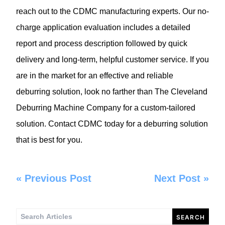
reach out to the CDMC manufacturing experts. Our no-
charge application evaluation includes a detailed
report and process description followed by quick
delivery and long-term, helpful customer service. If you
are in the market for an effective and reliable
deburring solution, look no farther than The
Cleveland
Deburring Machine Company
for a custom-tailored
solution. Contact CDMC today for a deburring solution
that is best for you.
«
Previous Post
Next Post
»
Search