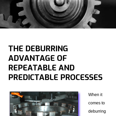
THE DEBURRING
ADVANTAGE OF
REPEATABLE AND
PREDICTABLE PROCESSES
When it
comes to
deburring