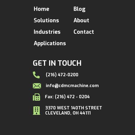
Home
Blog
Solutions
About
Industries
Contact
Applications
GET IN TOUCH
(216) 472-0200
info@cdmcmachine.com
Fax: (216) 472 - 0204
3370 WEST 140TH STREET
CLEVELAND, OH 44111