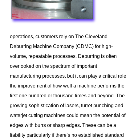
operations, customers rely on The Cleveland
Deburring Machine Company (CDMC) for high-
volume, repeatable processes. Deburring is often
overlooked on the spectrum of important
manufacturing processes, but it can play a critical role
the improvement of how well a machine performs the
first one hundred or thousand times and beyond. The
growing sophistication of lasers, turret punching and
waterjet cutting machines could mean the potential of
edges with burrs or sharp edges. These can be a
liability particularly if there’s no established standard