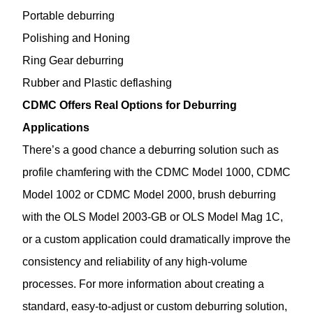
Portable deburring
Polishing and Honing
Ring Gear deburring
Rubber and Plastic deflashing
CDMC Offers Real Options for Deburring
Applications
There’s a good chance a deburring solution such as
profile chamfering with the CDMC Model 1000, CDMC
Model 1002 or CDMC Model 2000, brush deburring
with the OLS Model 2003-GB or OLS Model Mag 1C,
or a custom application could dramatically improve the
consistency and reliability of any high-volume
processes. For more information about creating a
standard, easy-to-adjust or custom deburring solution,