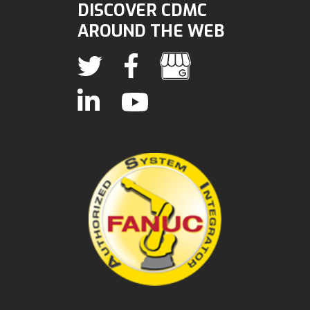
DISCOVER CDMC
AROUND THE WEB