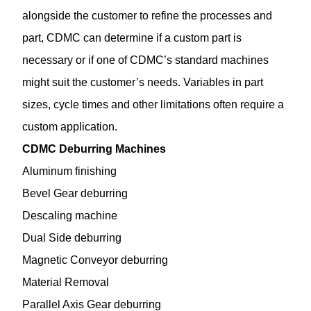
alongside the customer to refine the processes and
part, CDMC can determine if a custom part is
necessary or if one of CDMC’s standard machines
might suit the customer’s needs. Variables in part
sizes, cycle times and other limitations often require a
custom application.
CDMC Deburring Machines
Aluminum finishing
Bevel Gear deburring
Descaling machine
Dual Side deburring
Magnetic Conveyor deburring
Material Removal
Parallel Axis Gear deburring