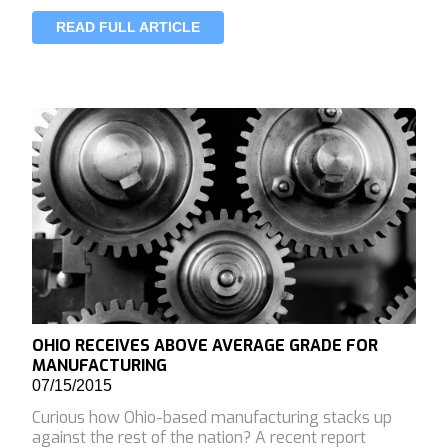
READ FULL ARTICLE
OHIO RECEIVES ABOVE AVERAGE GRADE FOR
MANUFACTURING
07/15/2015
Curious how Ohio-based manufacturing stacks up
against the rest of the nation? A recent report