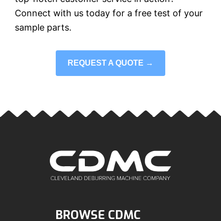
Connect with us today for a free test of your
sample parts.
REQUEST A QUOTE →
BROWSE CDMC