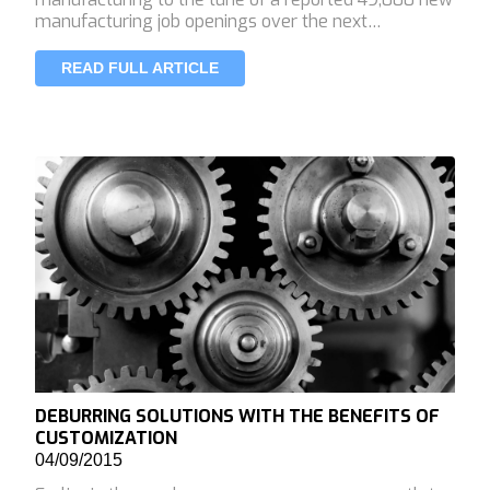
manufacturing job openings over the next…
READ FULL ARTICLE
DEBURRING SOLUTIONS WITH THE BENEFITS OF
CUSTOMIZATION
04/09/2015