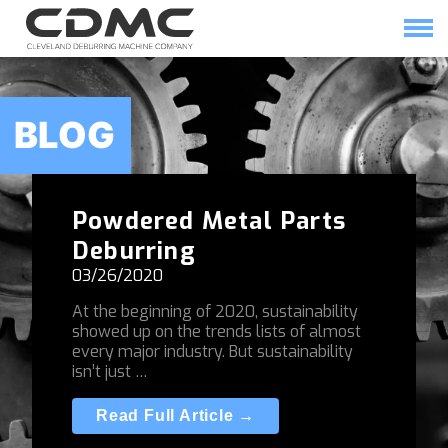
Skip
to
content
HOME
SOLUTIONS
BLOG
Powdered Metal Parts
Deburring
03/26/2020
At the beginning of 2020, sustainability
showed up on the trends lists of almost
every major industry. But sustainability
isn’t just …
Read Full Article →