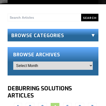
Search
for:
BROWSE CATEGORIES
BROWSE ARCHIVES
DEBURRING SOLUTIONS
ARTICLES