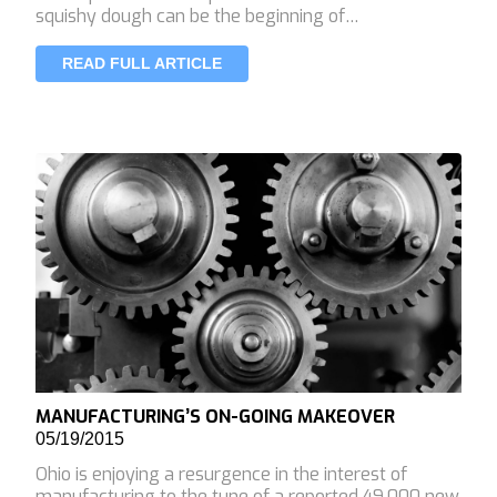
squishy dough can be the beginning of…
READ FULL ARTICLE
MANUFACTURING’S ON-GOING MAKEOVER
05/19/2015
Ohio is enjoying a resurgence in the interest of
manufacturing to the tune of a reported 49,000 new