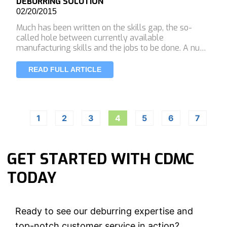
DEBURRING SOLUTION
02/20/2015
Much has been written on the skills gap, the so-
called hole between currently available
manufacturing skills and the jobs to be done. A nu…
READ FULL ARTICLE
1
2
3
4
5
6
7
GET STARTED WITH CDMC
TODAY
Ready to see our deburring expertise and
top-notch customer service in action?