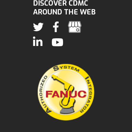
DISCOVER CDMC
AROUND THE WEB