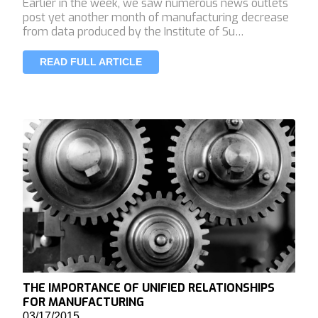
Earlier in the week, we saw numerous news outlets
post yet another month of manufacturing decrease
from data produced by the Institute of Su…
READ FULL ARTICLE
THE IMPORTANCE OF UNIFIED RELATIONSHIPS
FOR MANUFACTURING
03/17/2015