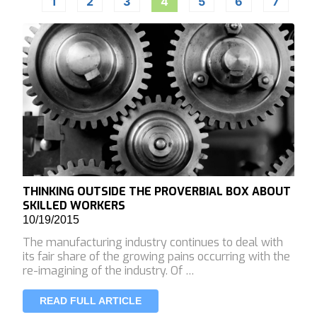
1
2
3
4
5
6
7
THINKING OUTSIDE THE PROVERBIAL BOX ABOUT
SKILLED WORKERS
10/19/2015
The manufacturing industry continues to deal with
its fair share of the growing pains occurring with the
re-imagining of the industry. Of …
READ FULL ARTICLE