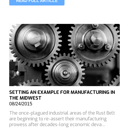
READ FULL ARTICLE
SETTING AN EXAMPLE FOR MANUFACTURING IN
THE MIDWEST
08/24/2015
The once-plagued industrial areas of the Rust Belt
are beginning to re-assert their manufacturing
prowess after decades-long economic deva…