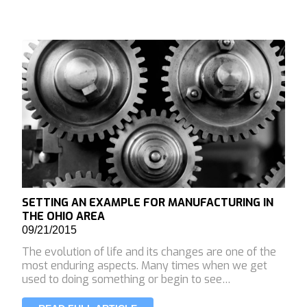
SETTING AN EXAMPLE FOR MANUFACTURING IN
THE OHIO AREA
09/21/2015
The evolution of life and its changes are one of the
most enduring aspects. Many times when we get
used to doing something or begin to see…