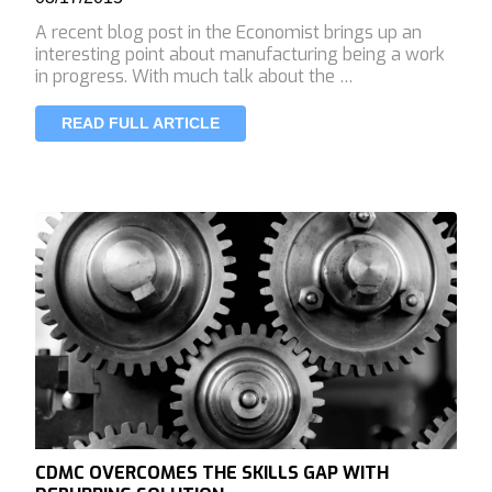
A recent blog post in the Economist brings up an
interesting point about manufacturing being a work
in progress. With much talk about the …
READ FULL ARTICLE
CDMC OVERCOMES THE SKILLS GAP WITH