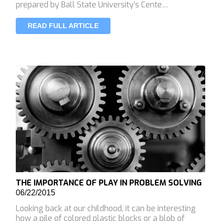
prepared by Ball State University’s Cente…
READ FULL ARTICLE
THE IMPORTANCE OF PLAY IN PROBLEM SOLVING
06/22/2015
Looking back at our childhood, it can be interesting
how a pile of colored plastic blocks or a blob of