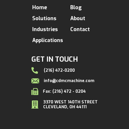
Home
Blog
Solutions
About
Industries
Contact
Applications
GET IN TOUCH
(216) 472-0200
info@cdmcmachine.com
Fax: (216) 472 - 0204
3370 WEST 140TH STREET
CLEVELAND, OH 44111