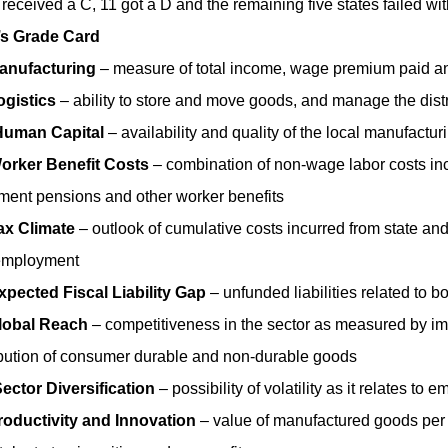
 received a C, 11 got a D and the remaining five states failed wit
’s Grade Card
anufacturing
– measure of total income, wage premium paid an
ogistics
– ability to store and move goods, and manage the dis
Human Capital
– availability and quality of the local manufactu
orker Benefit Costs
– combination of non-wage labor costs inc
ement pensions and other worker benefits
ax Climate
– outlook of cumulative costs incurred from state and
employment
xpected Fiscal Liability Gap
– unfunded liabilities related to 
lobal Reach
– competitiveness in the sector as measured by i
ibution of consumer durable and non-durable goods
ector Diversification
– possibility of volatility as it relates 
roductivity and Innovation
– value of manufactured goods per 