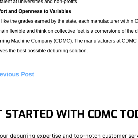
 talent at universities and non-profits
ort and Openness to Variables
like the grades earned by the state, each manufacturer within Oh
main flexible and think on collective feet is a cornerstone of t
rring Machine Company
(CDMC). The manufacturers at CDMC str
ves the best possible deburring solution.
evious Post
T STARTED WITH CDMC TO
our deburring expertise and top-notch customer serv