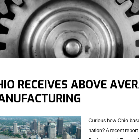
HIO RECEIVES ABOVE AVE
ANUFACTURING
Curious how Ohio-based
nation? A recent report