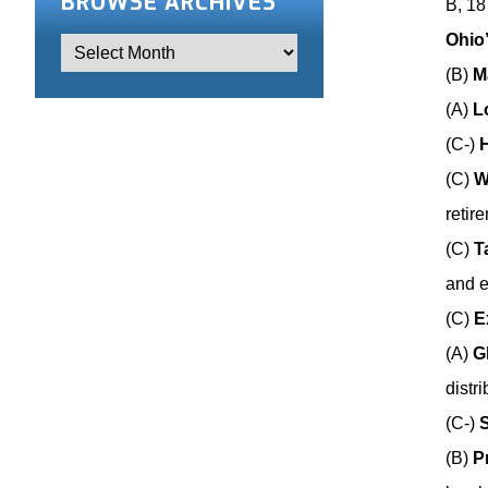
BROWSE ARCHIVES
B, 18
Ohio
(B)
M
(A)
L
(C-)
(C)
W
retir
(C)
T
and 
(C)
E
(A)
G
distr
(C-)
S
(B)
P