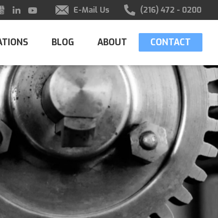
E-Mail Us
(216) 472 - 0200
ATIONS
BLOG
ABOUT
CONTACT