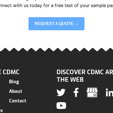
nect with us today for a free test of your sample pa
REQUEST A QUOTE →
 CDMC
DISCOVER CDMC A
THE WEB
Blog
About
Contact
ns