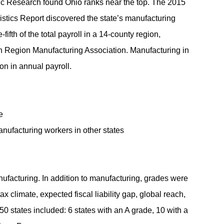
 Research found Ohio ranks near the top. The 2015
stics Report discovered the state’s manufacturing
fifth of the total payroll in a 14-county region,
n Region Manufacturing Association. Manufacturing in
ion in annual payroll.
e
ufacturing workers in other states
nufacturing. In addition to manufacturing, grades were
ax climate, expected fiscal liability gap, global reach,
 50 states included: 6 states with an A grade, 10 with a