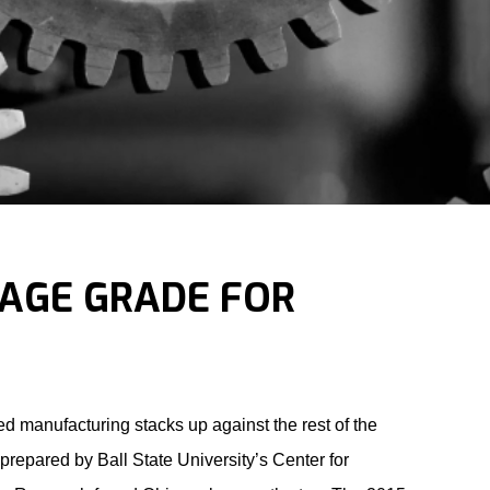
RAGE GRADE FOR
 manufacturing stacks up against the rest of the
 prepared by Ball State University’s Center for