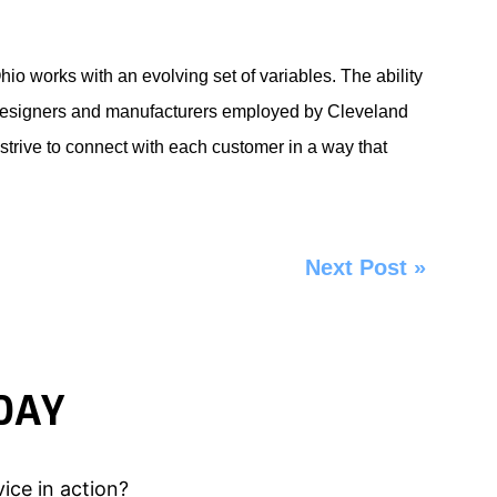
io works with an evolving set of variables. The ability
he designers and manufacturers employed by
Cleveland
ive to connect with each customer in a way that
Next Post
»
DAY
ice in action?