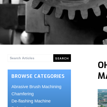
Search
O
for:
M
BROWSE CATEGORIES
Abrasive Brush Machining
Chamfering
De-flashing Machine