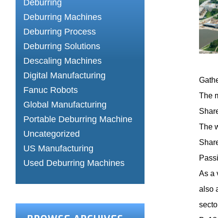
Deburring
Deburring Machines
Deburring Process
Deburring Solutions
Descaling Machines
Digital Manufacturing
Gathe
Fanuc Robots
The m
Global Manufacturing
Share
Portable Deburring Machine
The w
Uncategorized
Share
US Manufacturing
Passi
Used Deburring Machines
As a 
also 
secto