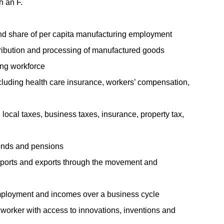
h an F.
d share of per capita manufacturing employment
tribution and processing of manufactured goods
ring workforce
luding health care insurance, workers’ compensation,
 local taxes, business taxes, insurance, property tax,
bonds and pensions
mports and exports through the movement and
to employment and incomes over a business cycle
worker with access to innovations, inventions and