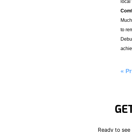
local
Comf
Much 
to re
Debu
achie
«
Pr
GE
Ready to see 