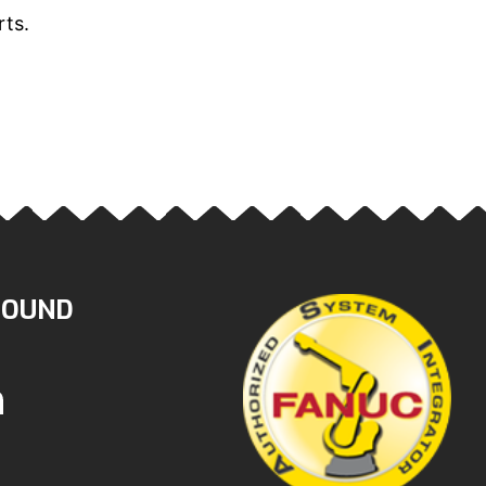
rts.
ROUND