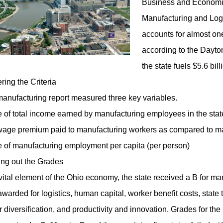
Business and Economic
Manufacturing and Logi
accounts for almost one-
according to the Dayto
the state fuels $5.6 bill
ring the Criteria
anufacturing report measured three key variables.
 of total income earned by manufacturing employees in the stat
age premium paid to manufacturing workers as compared to man
 of manufacturing employment per capita (per person)
ng out the Grades
vital element of the Ohio economy, the state received a B for ma
awarded for logistics, human capital, worker benefit costs, state t
r diversification, and productivity and innovation. Grades for the