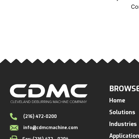
Con
BROWSE
Home
Solutions
(216) 472-0200
Industries
info@cdmcmachine.com
Applicatio