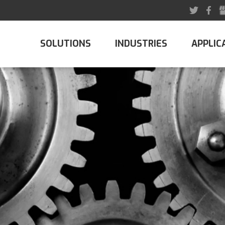
SOLUTIONS
INDUSTRIES
APPLIC