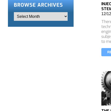
INJE
BROWSE ARCHIVES
STEM
12/1
There
tech
engin
subje
to m
R
THE