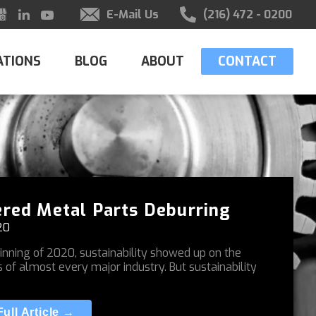
E-Mail Us
(216) 472 - 0200
ATIONS
BLOG
ABOUT
CONTACT
red Metal Parts Deburring
20
inning of 2020, sustainability showed up on the
s of almost every major industry. But sustainability
ull Article →