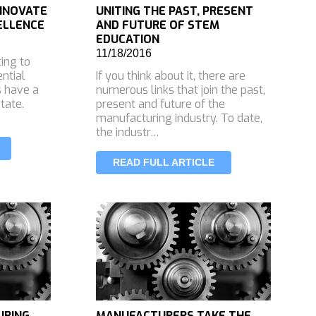
INNOVATE
UNITING THE PAST, PRESENT
ELLENCE
AND FUTURE OF STEM
EDUCATION
11/18/2016
king to
ential
If you think about it, there are
s have a
numerous links that join the past,
tate.
present and future of the
manufacturing industry. To date,
the industr…
READ FULL ARTICLE
URING
MANUFACTURERS TAKE THE