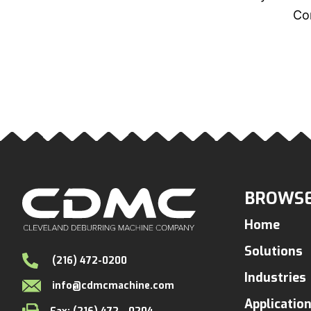
Con
BROWSE
Home
Solutions
(216) 472-0200
Industries
info@cdmcmachine.com
Applicatio