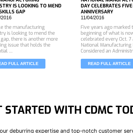
STRY IS LOOKING TO MEND
DAY CELEBRATES FIVE
SKILLS GAP
ANNIVERSARY
/2016
11/04/2016
e the manufacturing
Five years ago marked 
try is looking to mend the
beginning of what is no
s gap, there is another more
celebrated every Oct. 7
ing issue that holds the
National Manufacturing 
tial …
Considered an Administr
EAD FULL ARTICLE
READ FULL ARTICLE
T STARTED WITH CDMC TO
our deburring expertise and top-notch customer serv