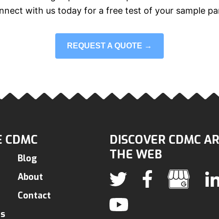
nect with us today for a free test of your sample pa
REQUEST A QUOTE →
 CDMC
DISCOVER CDMC A
THE WEB
Blog
About
Contact
ns