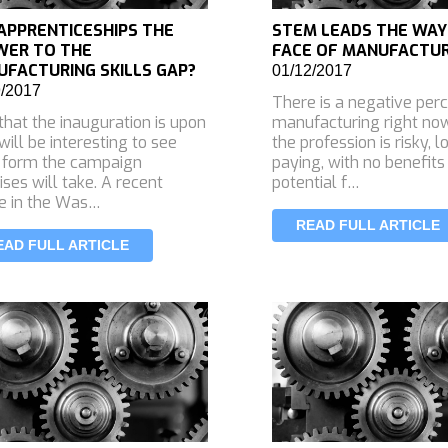
APPRENTICESHIPS THE
STEM LEADS THE WAY
WER TO THE
FACE OF MANUFACTU
FACTURING SKILLS GAP?
01/12/2017
9/2017
There is a negative perc
hat the inauguration is upon
manufacturing right no
 will be interesting to see
the profession is risky, 
 form the campaign
paying, with no benefits
ses will take. A recent
potential f…
le in the Was…
READ FULL ARTICLE
EAD FULL ARTICLE