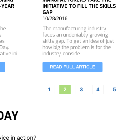
-YEAR
INITIATIVE TO FILL THE SKILLS
GAP
10/28/2016
the
The manufacturing industry
w
faces an undeniably growing
 as
skills gap. To get an idea of just
Day.
how big the problem is for the
ative ini…
industry, conside…
READ FULL ARTICLE
1
2
3
4
5
DAY
ice in action?