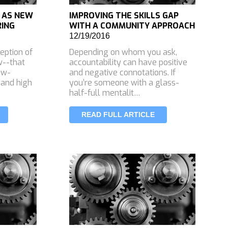
 AS NEW
IMPROVING THE SKILLS GAP
RING
WITH A COMMUNITY APPROACH
12/19/2016
eption of
Depending on whom you ask,
w--that
accountability can have positive
low-
and negative connotations. If
 and high
you’re someone with a glass-
half-full mentalit…
READ FULL ARTICLE