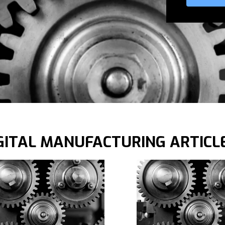
GITAL MANUFACTURING ARTICL