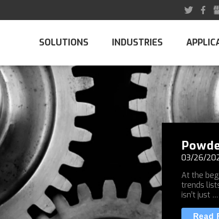
SOLUTIONS
INDUSTRIES
APPLIC
Powde
03/26/20
At the beg
trends list
isn’t just …
Read F