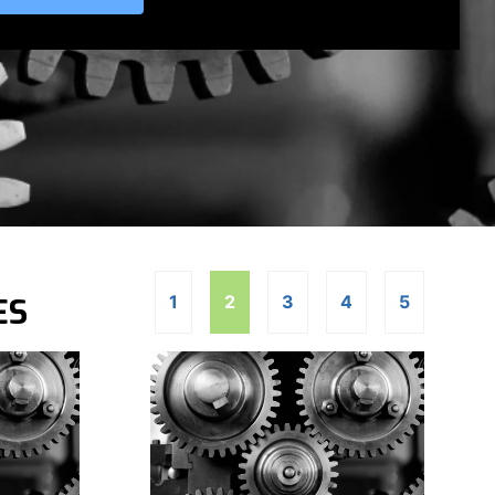
ES
1
2
3
4
5