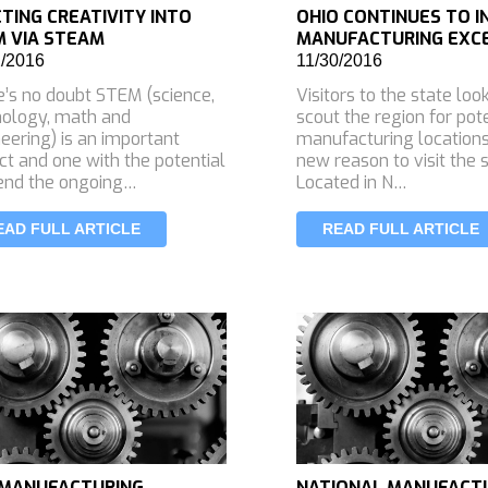
CTING CREATIVITY INTO
OHIO CONTINUES TO 
 VIA STEAM
MANUFACTURING EXC
2/2016
11/30/2016
’s no doubt STEM (science,
Visitors to the state loo
nology, math and
scout the region for pot
eering) is an important
manufacturing location
ct and one with the potential
new reason to visit the s
end the ongoing…
Located in N…
EAD FULL ARTICLE
READ FULL ARTICLE
 MANUFACTURING
NATIONAL MANUFACT