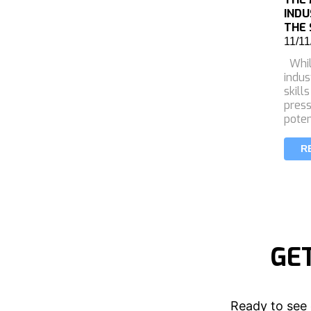
INDU
THE 
11/11
Whil
indus
skill
press
poten
R
GE
Ready to see 