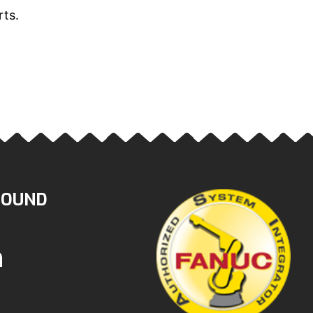
rts.
ROUND