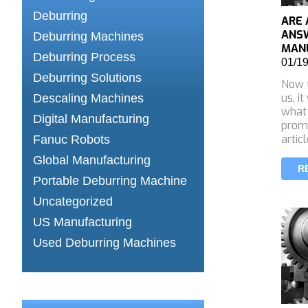
Deburring
ARE 
ANS
Deburring Machines
MANU
Deburring Process
01/1
Deburring Solutions
Now t
us, it
Descaling Machines
what
Digital Manufacturing
promi
artic
Fanuc Robots
Global Manufacturing
R
Portable Deburring Machine
Uncategorized
US Manufacturing
Used Deburring Machines