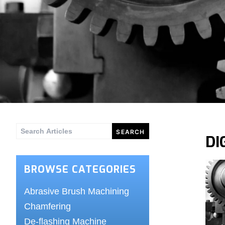
Search
DI
for:
BROWSE CATEGORIES
Abrasive Brush Machining
Chamfering
De-flashing Machine