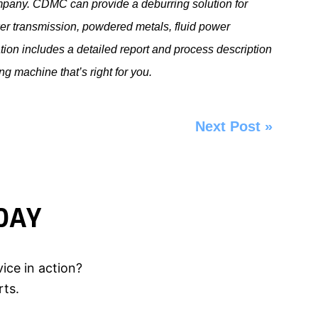
mpany. CDMC can provide a deburring solution for
er transmission, powdered metals, fluid power
ion includes a detailed report and process description
ing machine
that’s right for you.
Next Post
»
DAY
ice in action?
rts.