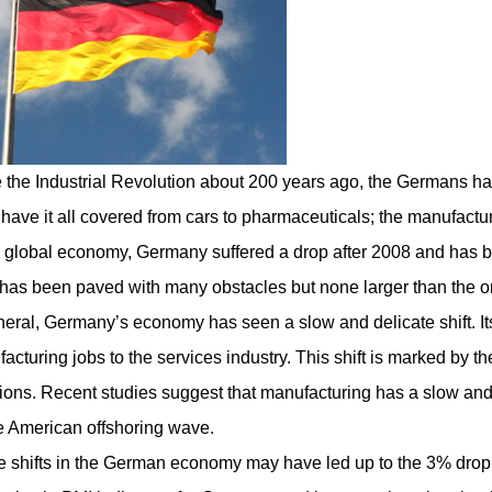
 the Industrial Revolution about 200 years ago, the Germans h
have it all covered from cars to pharmaceuticals; the
manufactur
e global economy, Germany suffered a drop after 2008 and has be
has been paved with many obstacles but none larger than the o
neral, Germany’s economy has seen a slow and delicate shift. It
acturing jobs to the services industry. This shift is marked by 
ions. Recent studies suggest that manufacturing has a slow and 
e American offshoring wave.
 shifts in the German economy may have led up to the 3% drop i