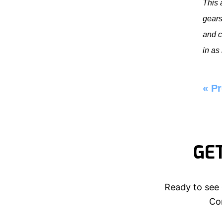
This 
gears
and c
in as
«
Pr
GE
Ready to see 
Con