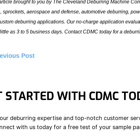
article brought to you by The Cleveland Deburring Machine Co
, sprockets, aerospace and defense, automotive deburring, pow
ustom deburring applications. Our no-charge application evaluat
 little as 3 to 5 business days. Contact CDMC today for a
deburr
evious Post
T STARTED WITH CDMC TO
our deburring expertise and top-notch customer serv
nect with us today for a free test of your sample pa