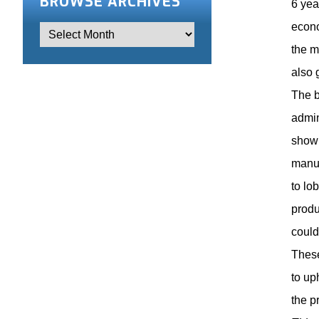
BROWSE ARCHIVES
6 yea
econo
the m
also 
The b
admin
show 
manuf
to lo
produ
could
These
to up
the p