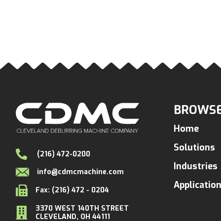
BROWSE
Home
Solutions
(216) 472-0200
Industries
info@cdmcmachine.com
Applicatio
Fax: (216) 472 - 0204
3370 WEST 140TH STREET
CLEVELAND, OH 44111