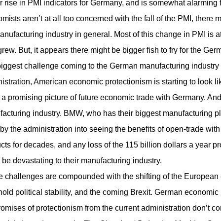
r rise in PMI indicators for Germany, and is somewhat alarming 
mists aren’t at all too concerned with the fall of the PMI, ther
anufacturing industry in general. Most of this change in PMI is 
grew. But, it appears there might be bigger fish to fry for the Ge
iggest challenge coming to the German manufacturing industry is 
istration, American economic protectionism is starting to look l
a promising picture of future economic trade with Germany. An
acturing industry. BMW, who has their biggest manufacturing pla
bby the administration into seeing the benefits of open-trade 
cts for decades, and any loss of the 115 billion dollars a year
 be devastating to their manufacturing industry.
 challenges are compounded with the shifting of the European 
hold political stability, and the coming Brexit. German economic 
romises of protectionism from the current administration don’t com