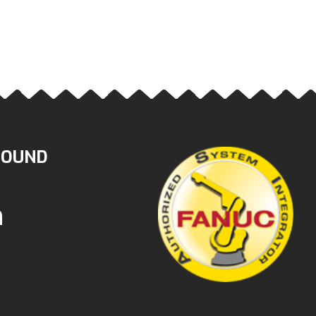
ROUND