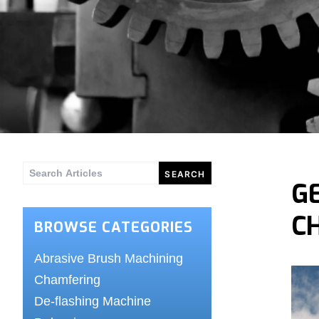
Search
G
for:
C
BROWSE CATEGORIES
Abrasive Brush Machining
Chamfering
De-flashing Machine