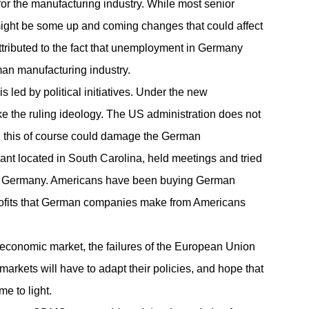
for the
manufacturing
industry. While most senior
e might be some up and coming changes that could affect
attributed to the fact that unemployment in Germany
rman manufacturing industry.
led by political initiatives. Under the new
ike the ruling ideology. The US administration does not
d this of course could damage the German
nt located in South Carolina, held meetings and tried
with Germany. Americans have been buying German
 profits that German companies make from Americans
economic market, the failures of the European Union
markets will have to adapt their policies, and hope that
e to light.