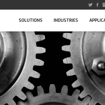
SOLUTIONS
INDUSTRIES
APPLIC