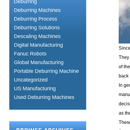
Deburring
Deburring Machines
Deburring Process
Deburring Solutions
Descaling Machines
Digital Manufacturing
Since
Fanuc Robots
They 
Global Manufacturing
of th
Portable Deburring Machine
back 
Uncategorized
In ge
US Manufacturing
manuf
Used Deburring Machines
decis
as th
These