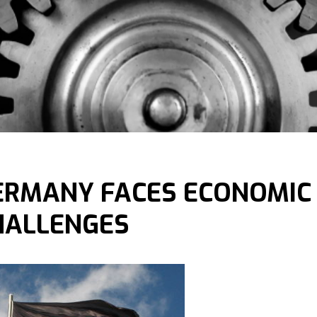
ERMANY FACES ECONOMIC
HALLENGES