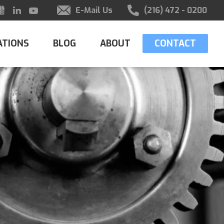
E-Mail Us
(216) 472 - 0200
ATIONS
BLOG
ABOUT
CONTACT