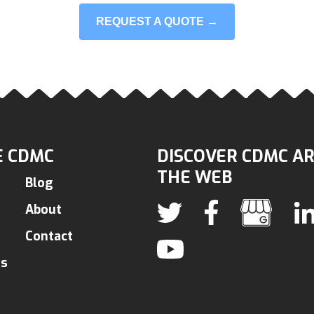
REQUEST A QUOTE →
 CDMC
DISCOVER CDMC A
THE WEB
Blog
About
Contact
ns