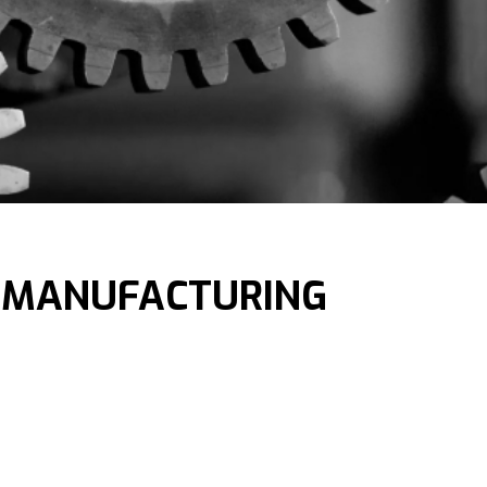
 MANUFACTURING