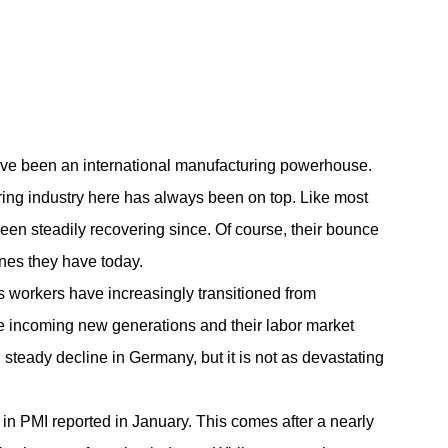
ave been an international manufacturing powerhouse.
ing industry
here has always been on top. Like most
en steadily recovering since. Of course, their bounce
nes they have today.
s workers have increasingly transitioned from
the incoming new generations and their labor market
steady decline in Germany, but it is not as devastating
n PMI reported in January. This comes after a nearly