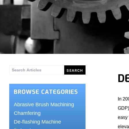
Search
D
for:
BROWSE CATEGORIES
In 20
Abrasive Brush Machining
GDP) 
Chamfering
easy 
De-flashing Machine
eleva