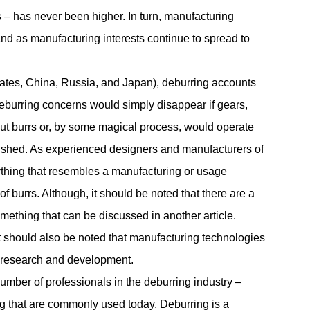
 has never been higher. In turn, manufacturing
And as manufacturing interests continue to spread to
tates, China, Russia, and Japan), deburring accounts
eburring
concerns would simply disappear if gears,
out burrs or, by some magical process, would operate
lished. As experienced designers and manufacturers of
ything that resembles a manufacturing or usage
of burrs. Although, it should be noted that there are a
mething that can be discussed in another article.
it should also be noted that manufacturing technologies
 research and development.
mber of professionals in the deburring industry –
ng that are commonly used today. Deburring is a