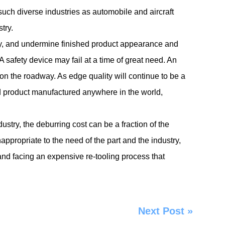
 such diverse industries as automobile and aircraft
try.
ly, and undermine finished product appearance and
 safety device may fail at a time of great need. An
 on the roadway. As edge quality will continue to be a
ed product manufactured anywhere in the world,
dustry, the deburring cost can be a fraction of the
inappropriate to the need of the part and the industry,
nd facing an expensive re-tooling process that
Next Post
»