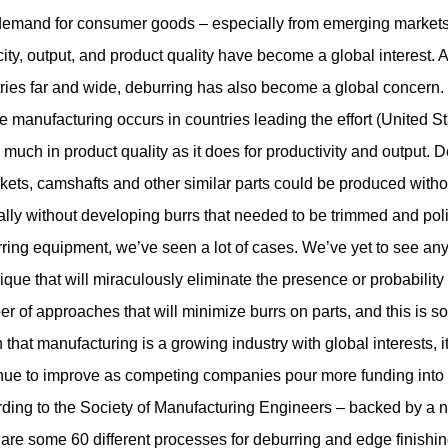
emand for consumer goods – especially from emerging markets –
ity, output, and product quality have become a global interest. 
ries far and wide, deburring has also become a global concern.
 manufacturing occurs in countries leading the effort (United S
s much in product quality as it does for productivity and output.
D
kets, camshafts and other similar parts could be produced with
lly without developing burrs that needed to be trimmed and po
ring equipment, we’ve seen a lot of cases. We’ve yet to see an
ique that will miraculously eliminate the presence or probability 
r of approaches that will minimize burrs on parts, and this is so
 that manufacturing is a growing industry with global interests, 
nue to improve as competing companies pour more funding into
ding to the Society of Manufacturing Engineers – backed by a nu
 are some 60 different processes for deburring and edge finishi