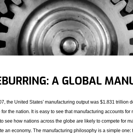
EBURRING: A GLOBAL MAN
07, the United States’ manufacturing output was $1.831 trillion 
for the nation. It is easy to see that manufacturing accounts for 
to see how nations across the globe are likely to compete for ma
te an economy. The manufacturing philosophy is a simple one: tu