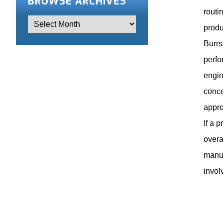
BROWSE ARCHIVES
routi
produ
Burrs
perfo
engin
conce
appro
If a 
overa
manuf
invol