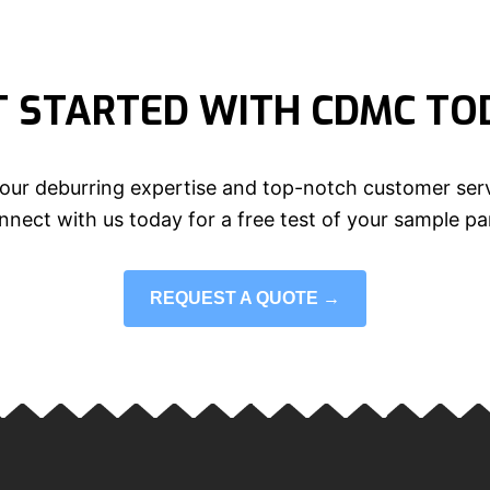
T STARTED WITH CDMC TO
our deburring expertise and top-notch customer serv
nect with us today for a free test of your sample pa
REQUEST A QUOTE →