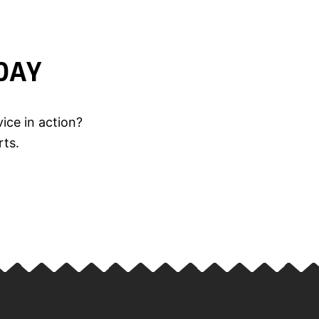
DAY
ice in action?
rts.