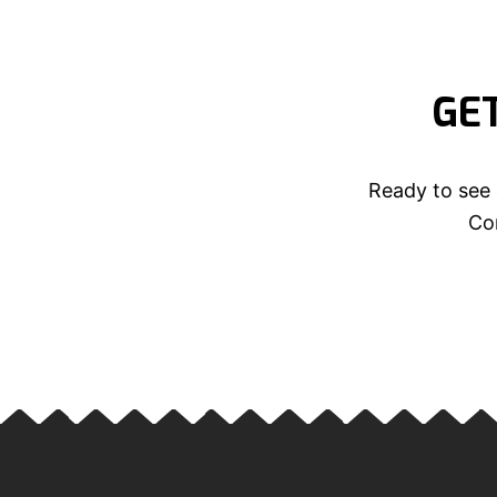
GE
Ready to see 
Con