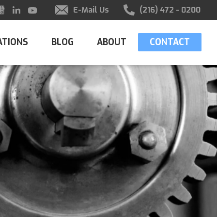
E-Mail Us
(216) 472 - 0200
ATIONS
BLOG
ABOUT
CONTACT