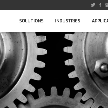
SOLUTIONS
INDUSTRIES
APPLIC