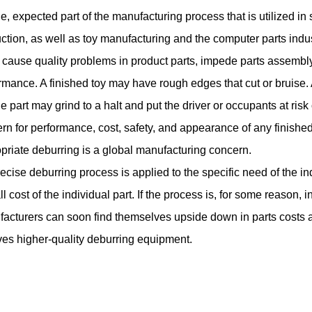
ne, expected part of the manufacturing process that is utilized in
ction, as well as toy manufacturing and the computer parts indus
 cause quality problems in product parts, impede parts assemb
rmance. A finished toy may have rough edges that cut or bruise. A
e part may grind to a halt and put the driver or occupants at risk
rn for performance, cost, safety, and appearance of any finish
priate deburring is a global manufacturing concern.
precise deburring process is applied to the specific need of the in
ll cost of the individual part. If the process is, for some reason, 
acturers can soon find themselves upside down in parts costs a
ves higher-quality deburring equipment.