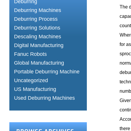
Deburring
The d
Deburring Machines
capac
Deburring Process
count
Deburring Solutions
Where
Descaling Machines
for a
Digital Manufacturing
Fanuc Robots
sproc
Global Manufacturing
norma
Portable Deburring Machine
debur
Uncategorized
techn
US Manufacturing
numbe
Used Deburring Machines
Given
conti
Accor
there