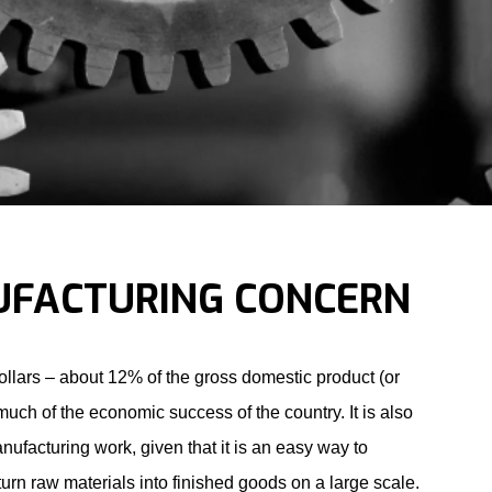
UFACTURING CONCERN
dollars – about 12% of the gross domestic product (or
much of the economic success of the country. It is also
nufacturing work, given that it is an easy way to
rn raw materials into finished goods on a large scale.