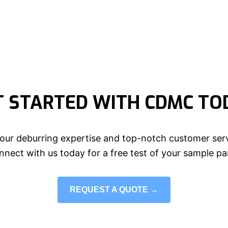
T STARTED WITH CDMC TO
our deburring expertise and top-notch customer serv
nect with us today for a free test of your sample pa
REQUEST A QUOTE →