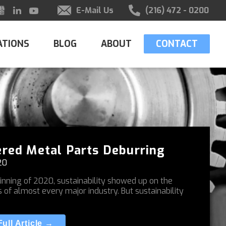
E-Mail Us
(216) 472 - 0200
ATIONS
BLOG
ABOUT
CONTACT
red Metal Parts Deburring
20
inning of 2020, sustainability showed up on the
s of almost every major industry. But sustainability
ull Article →