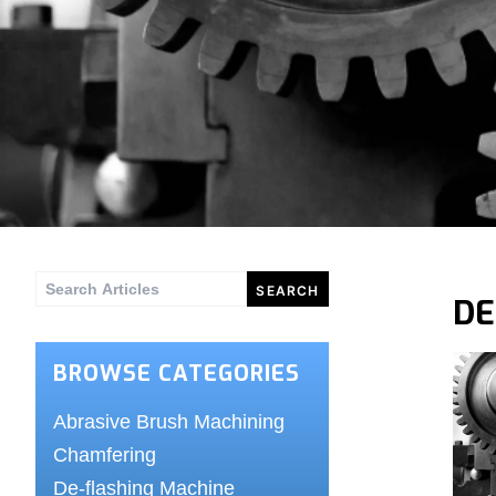
Search
DE
for:
BROWSE CATEGORIES
Abrasive Brush Machining
Chamfering
De-flashing Machine