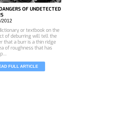
DANGERS OF UNDETECTED
RS
6/2012
ictionary or textbook on the
ct of deburring will tell the
r that a burr is a thin ridge
ea of roughness that has
 p…
EAD FULL ARTICLE