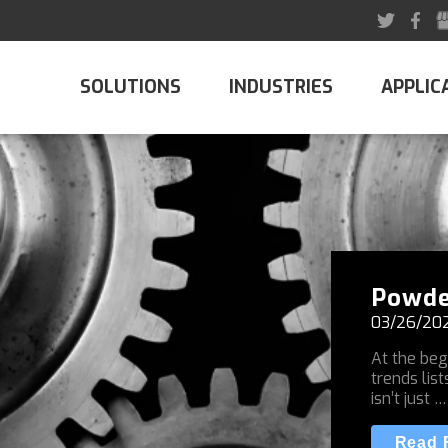
SOLUTIONS
INDUSTRIES
APPLIC
Powde
03/26/20
At the beg
trends list
isn’t just …
Read F