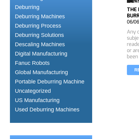
Deburring
THE 
BUR
Deburring Machines
06/0
Deburring Process
Any d
Deburring Solutions
subje
reade
Descaling Machines
or ar
Digital Manufacturing
been
Fanuc Robots
R
Global Manufacturing
Portable Deburring Machine
Uncategorized
US Manufacturing
Used Deburring Machines