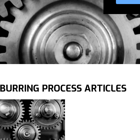
BURRING PROCESS ARTICLES