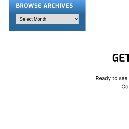
BROWSE ARCHIVES
GE
Ready to see 
Con