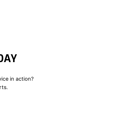
DAY
ice in action?
rts.