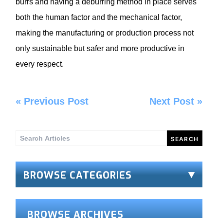
burrs and having a deburring method in place serves
both the human factor and the mechanical factor,
making the manufacturing or production process not
only sustainable but safer and more productive in
every respect.
«
Previous Post
Next Post
»
Search
for:
BROWSE CATEGORIES
BROWSE ARCHIVES