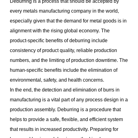
Deburring is a process that should be accepted by
every metals manufacturing company in the world,
especially given that the demand for metal goods is in
alignment with the rising global economy. The
product-specific benefits of deburring include
consistency of product quality, reliable production
numbers, and the limiting of production downtime. The
human-specific benefits include the elimination of
environmental, safety, and health concerns.
In the end, the detection and elimination of burrs in
manufacturing is a vital part of any process design in a
production assembly.
Deburring
is a procedure that
helps to provide a safe, flexible, and efficient system
that results in increased productivity. Preparing for