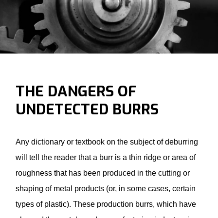
THE DANGERS OF
UNDETECTED BURRS
Any dictionary or textbook on the subject of deburring
will tell the reader that a burr is a thin ridge or area of
roughness that has been produced in the cutting or
shaping of metal products (or, in some cases, certain
types of plastic). These production burrs, which have