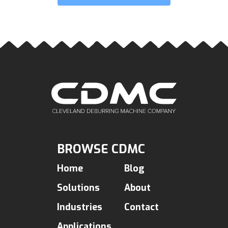
BROWSE CDMC
Home
Blog
Solutions
About
Industries
Contact
Applications