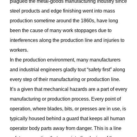
plagued the metal-goods manufacturing industry since
steel products and edge finishing went into mass
production sometime around the 1860s, have long
been the cause of many work stoppages due to
interferences along the production line and injuries to
workers.
In the production environment, many manufacturers
and industrial engineers gladly tout “safety first” along
every step of their manufacturing or production line.
It’s a given that mechanical hazards are a part of every
manufacturing or production process. Every point of
operation, where blades, bits, or presses are in use, is
typically housed behind a guard that keeps all human
operator body parts away from danger. This is a line