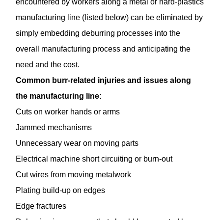
encountered by workers along a metal or hard-plastics
manufacturing line (listed below) can be eliminated by
simply embedding deburring processes into the
overall manufacturing process and anticipating the
need and the cost.
Common burr-related injuries and issues along
the manufacturing line:
Cuts on worker hands or arms
Jammed mechanisms
Unnecessary wear on moving parts
Electrical machine short circuiting or burn-out
Cut wires from moving metalwork
Plating build-up on edges
Edge fractures