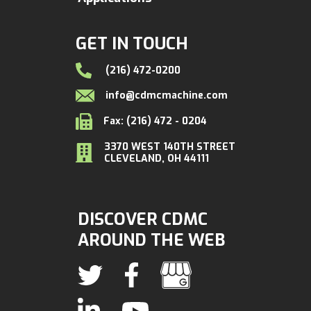
GET IN TOUCH
(216) 472-0200
info@cdmcmachine.com
Fax: (216) 472 - 0204
3370 WEST 140TH STREET
CLEVELAND, OH 44111
DISCOVER CDMC
AROUND THE WEB