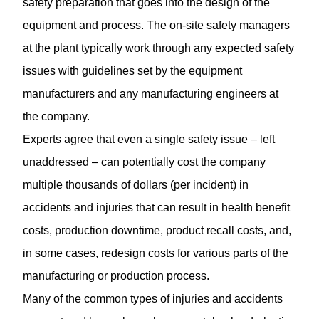
safety preparation that goes into the design of the
equipment and process. The on-site safety managers
at the plant typically work through any expected safety
issues with guidelines set by the equipment
manufacturers and any manufacturing engineers at
the company.
Experts agree that even a single safety issue – left
unaddressed – can potentially cost the company
multiple thousands of dollars (per incident) in
accidents and injuries that can result in health benefit
costs, production downtime, product recall costs, and,
in some cases, redesign costs for various parts of the
manufacturing or production process.
Many of the common types of injuries and accidents