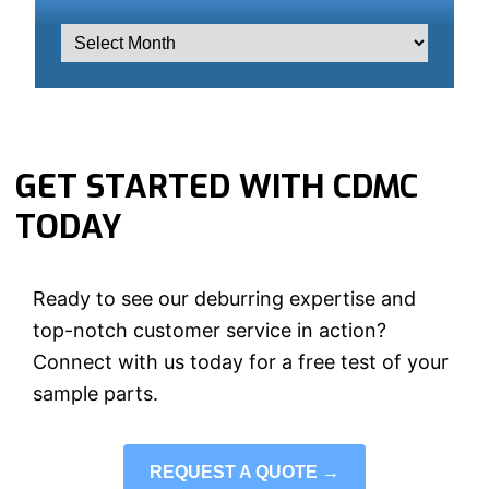
GET STARTED WITH CDMC
TODAY
Ready to see our deburring expertise and
top-notch customer service in action?
Connect with us today for a free test of your
sample parts.
REQUEST A QUOTE →