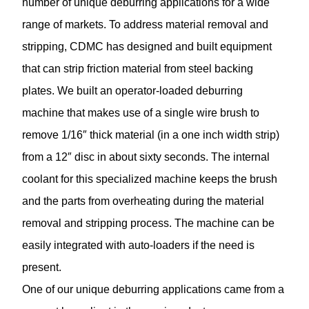
number of unique deburring applications for a wide
range of markets. To address material removal and
stripping, CDMC has designed and built equipment
that can strip friction material from steel backing
plates. We built an operator-loaded deburring
machine that makes use of a single wire brush to
remove 1/16″ thick material (in a one inch width strip)
from a 12″ disc in about sixty seconds. The internal
coolant for this specialized machine keeps the brush
and the parts from overheating during the material
removal and stripping process. The machine can be
easily integrated with auto-loaders if the need is
present.
One of our unique deburring applications came from a