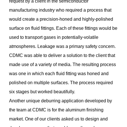
request by a client in the semiconductor
manufacturing industry who required a process that
would create a precision-honed and highly-polished
surface on fluid fittings. Each of these fittings would be
used to transport gases in potentially-volatile
atmospheres. Leakage was a primary safety concern.
CDMC was able to deliver a solution to the client that
made use of a variety of media. The resulting process
was one in which each fluid fitting was honed and
polished on multiple surfaces. The process required
six stages but worked beautifully.
Another unique
deburring application
developed by
the team at CDMC is for the aluminum finishing
market. One of our clients asked us to design and