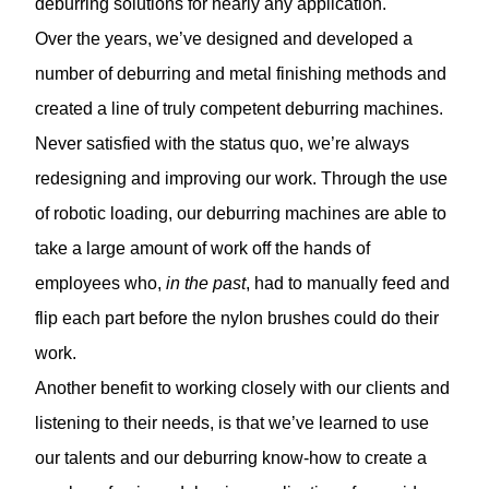
deburring solutions for nearly any application.
Over the years, we’ve designed and developed a
number of deburring and metal finishing methods and
created a line of truly competent deburring machines.
Never satisfied with the status quo, we’re always
redesigning and improving our work. Through the use
of robotic loading, our deburring machines are able to
take a large amount of work off the hands of
employees who,
in the past
, had to manually feed and
flip each part before the nylon brushes could do their
work.
Another benefit to working closely with our clients and
listening to their needs, is that we’ve learned to use
our talents and our deburring know-how to create a