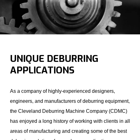
UNIQUE DEBURRING
APPLICATIONS
As a company of highly-experienced designers,
engineers, and manufacturers of deburring equipment,
the Cleveland Deburring Machine Company (CDMC)
has enjoyed a long history of working with clients in all
areas of manufacturing and creating some of the best