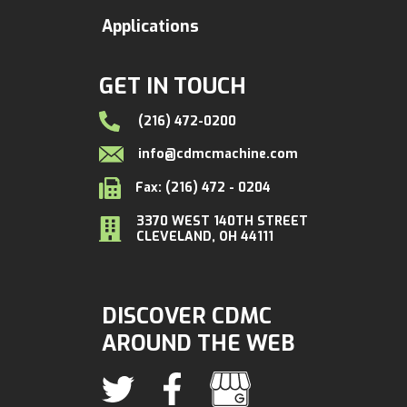
Applications
GET IN TOUCH
(216) 472-0200
info@cdmcmachine.com
Fax: (216) 472 - 0204
3370 WEST 140TH STREET
CLEVELAND, OH 44111
DISCOVER CDMC
AROUND THE WEB