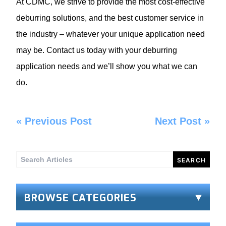
At CDMC, we strive to provide the most cost-effective
deburring solutions, and the best customer service in
the industry – whatever your unique application need
may be. Contact us today with your deburring
application needs and we’ll show you what we can
do.
«
Previous Post
Next Post
»
Search
for:
BROWSE CATEGORIES