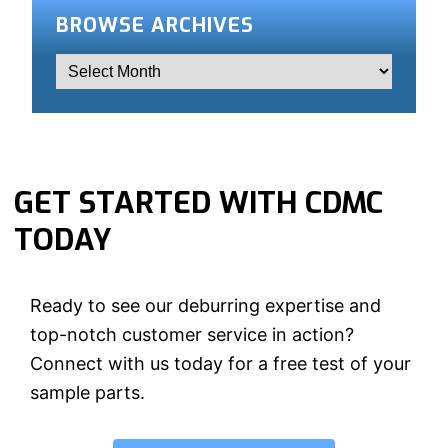
BROWSE ARCHIVES
GET STARTED WITH CDMC
TODAY
Ready to see our deburring expertise and
top-notch customer service in action?
Connect with us today for a free test of your
sample parts.