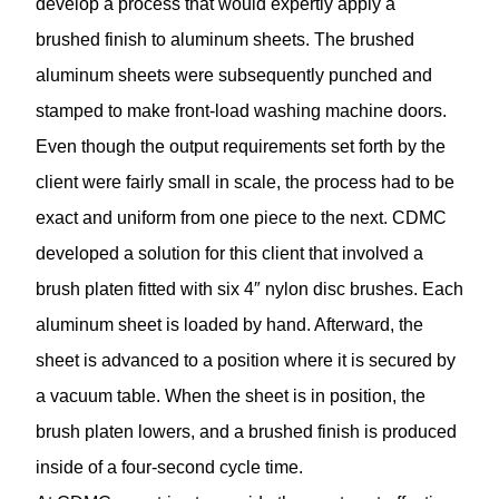
develop a process that would expertly apply a
brushed finish to aluminum sheets. The brushed
aluminum sheets were subsequently punched and
stamped to make front-load washing machine doors.
Even though the output requirements set forth by the
client were fairly small in scale, the process had to be
exact and uniform from one piece to the next. CDMC
developed a solution for this client that involved a
brush platen fitted with six 4″ nylon disc brushes. Each
aluminum sheet is loaded by hand. Afterward, the
sheet is advanced to a position where it is secured by
a vacuum table. When the sheet is in position, the
brush platen lowers, and a brushed finish is produced
inside of a four-second cycle time.