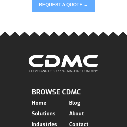
REQUEST A QUOTE →
BROWSE CDMC
Home
Blog
Solutions
About
Industries
Contact