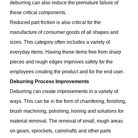
deburring can also reduce the premature failure of
these critical components.
Reduced part friction is also critical for the
manufacture of consumer goods of all shapes and
sizes. This category often includes a variety of
everyday items. Having these items free from sharp
pieces and rough edges improves safety for the
employees creating the product and for the end user.
Deburring Process Improvements
Deburring can create improvements in a variety of
ways. This can be in the form of chamfering, finishing,
brush machining, polishing, honing and solutions for
material removal. The removal of small, rough areas
on gears, sprockets, camshafts and other parts