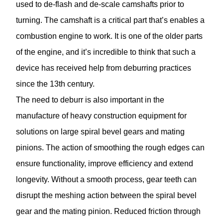
used to de-flash and de-scale camshafts prior to
turning. The camshaft is a critical part that’s enables a
combustion engine to work. It is one of the older parts
of the engine, and it’s incredible to think that such a
device has received help from deburring practices
since the 13th century.
The need to deburr is also important in the
manufacture of heavy construction equipment for
solutions on large spiral bevel gears and mating
pinions. The action of smoothing the rough edges can
ensure functionality, improve efficiency and extend
longevity. Without a smooth process, gear teeth can
disrupt the meshing action between the spiral bevel
gear and the mating pinion. Reduced friction through