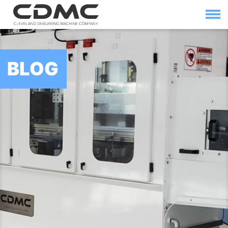
Skip
to
content
HOME
SOLUTIONS
BLOG