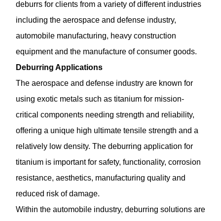
deburrs for clients from a variety of different industries
including the aerospace and defense industry,
automobile manufacturing, heavy construction
equipment and the manufacture of consumer goods.
Deburring Applications
The aerospace and defense industry are known for
using exotic metals such as titanium for mission-
critical components needing strength and reliability,
offering a unique high ultimate tensile strength and a
relatively low density. The
deburring application
for
titanium is important for safety, functionality, corrosion
resistance, aesthetics, manufacturing quality and
reduced risk of damage.
Within the automobile industry, deburring solutions are