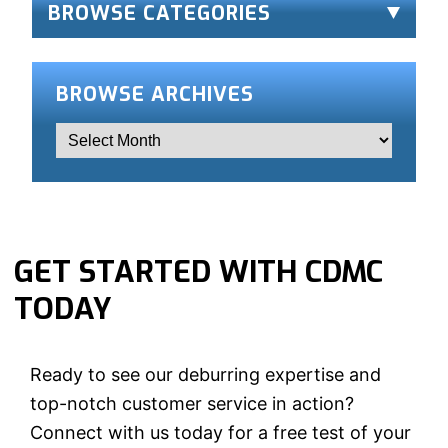
BROWSE CATEGORIES
BROWSE ARCHIVES
GET STARTED WITH CDMC
TODAY
Ready to see our deburring expertise and
top-notch customer service in action?
Connect with us today for a free test of your