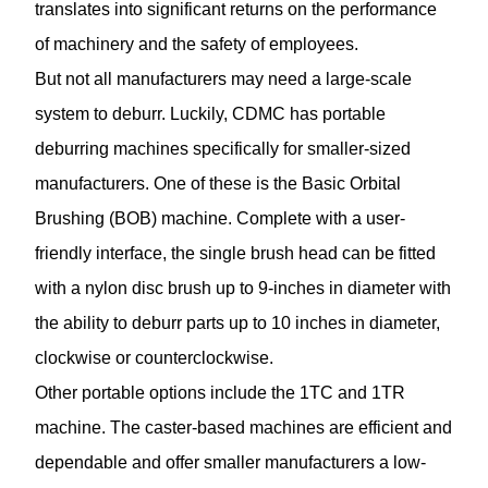
translates into significant returns on the performance
of machinery and the safety of employees.
But not all manufacturers may need a large-scale
system to deburr. Luckily, CDMC has portable
deburring machines specifically for smaller-sized
manufacturers. One of these is the Basic Orbital
Brushing (BOB) machine. Complete with a user-
friendly interface, the single brush head can be fitted
with a nylon disc brush up to 9-inches in diameter with
the ability to deburr parts up to 10 inches in diameter,
clockwise or counterclockwise.
Other portable options include the 1TC and 1TR
machine. The caster-based machines are efficient and
dependable and offer smaller manufacturers a low-