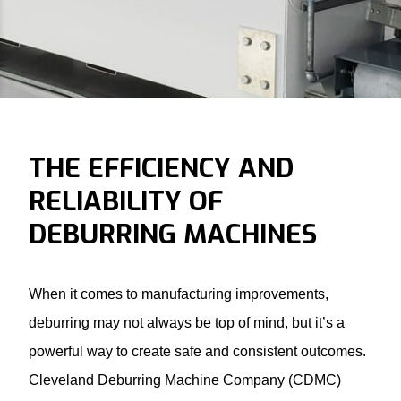
THE EFFICIENCY AND
RELIABILITY OF
DEBURRING MACHINES
When it comes to manufacturing improvements,
deburring may not always be top of mind, but it’s a
powerful way to create safe and consistent outcomes.
Cleveland Deburring Machine Company (CDMC)