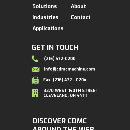
Solutions
About
Industries
Contact
Applications
GET IN TOUCH
(216) 472-0200
info@cdmcmachine.com
Fax: (216) 472 - 0204
3370 WEST 140TH STREET
CLEVELAND, OH 44111
DISCOVER CDMC
AROUND THE WEB