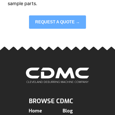
sample parts.
REQUEST A QUOTE →
BROWSE CDMC
Home
Blog