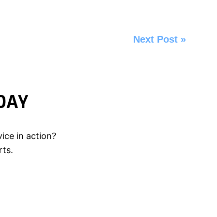
Next Post
»
DAY
ice in action?
rts.