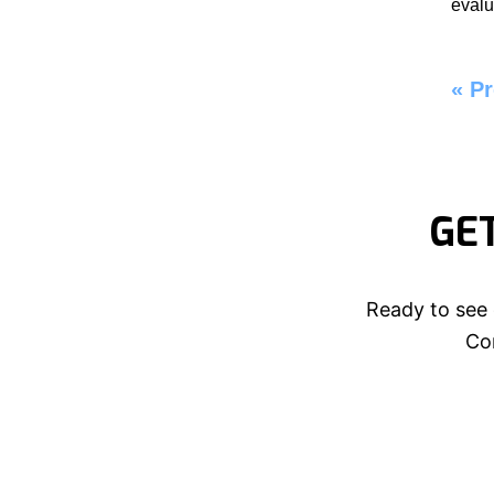
evalu
«
Pr
GE
Ready to see 
Con