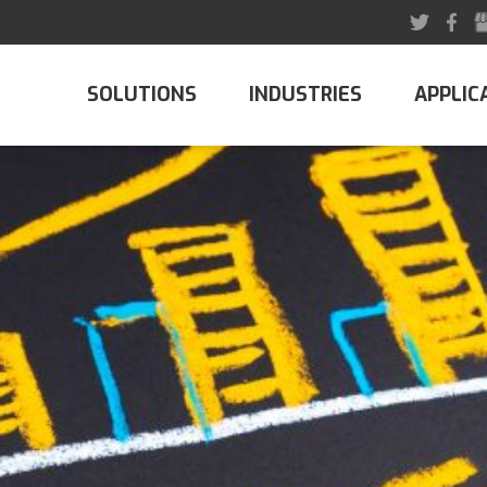
SOLUTIONS
INDUSTRIES
APPLIC