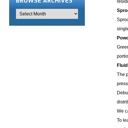
BROWSE ARCHIVES
resid
Spro
Sproc
singl
Powd
Green
porti
Flui
The p
press
Debur
distr
We ca
To le