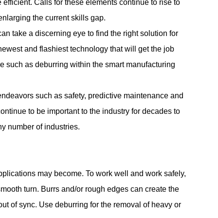
fficient. Calls for these elements continue to rise to
nlarging the current skills gap.
an take a discerning eye to find the right solution for
ewest and flashiest technology that will get the job
ice such as deburring within the smart manufacturing
al endeavors such as safety, predictive maintenance and
ntinue to be important to the industry for decades to
ny number of industries.
applications may become. To work well and work safely,
mooth turn. Burrs and/or rough edges can create the
ut of sync. Use deburring for the removal of heavy or