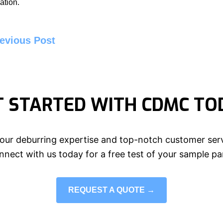
ation.
evious Post
T STARTED WITH CDMC TO
our deburring expertise and top-notch customer serv
nect with us today for a free test of your sample pa
REQUEST A QUOTE →