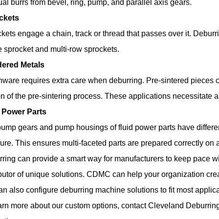
ual burrs from bevel, ring, pump, and parallel axis gears.
ckets
kets engage a chain, track or thread that passes over it. Deburr
e sprocket and multi-row sprockets.
ered Metals
ware requires extra care when deburring. Pre-sintered pieces c
on of the pre-sintering process. These applications necessitate
d Power Parts
ump gears and pump housings of fluid power parts have differen
ure. This ensures multi-faceted parts are prepared correctly on
ring can provide a smart way for manufacturers to keep pace wi
ibutor of unique solutions. CDMC can help your organization cre
n also configure deburring machine solutions to fit most applica
arn more about our custom options, contact
Cleveland Deburri