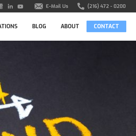
E-Mail Us
(216) 472 - 0200
ATIONS
BLOG
ABOUT
CONTACT