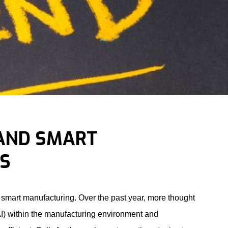
 AND SMART
S
r smart manufacturing. Over the past year, more thought
(AI) within the manufacturing environment and