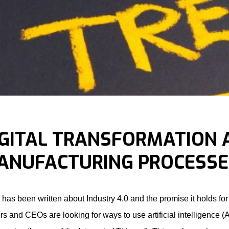
IGITAL TRANSFORMATION
ANUFACTURING PROCESSE
has been written about Industry 4.0 and the promise it holds fo
rs and CEOs are looking for ways to use artificial intelligence 