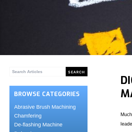
Search
D
for:
M
BROWSE CATEGORIES
Abrasive Brush Machining
Much 
Chamfering
leade
De-flashing Machine