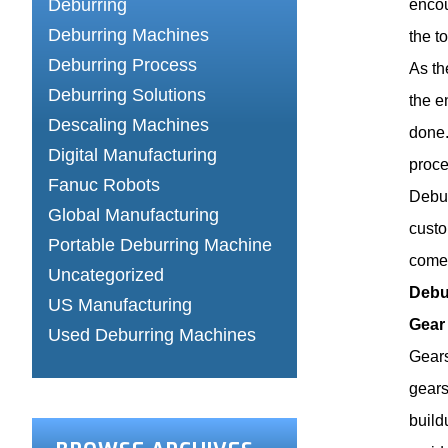
Deburring
encou
Deburring Machines
the t
Deburring Process
As th
Deburring Solutions
the e
Descaling Machines
done.
Digital Manufacturing
proce
Fanuc Robots
Debur
Global Manufacturing
custo
Portable Deburring Machine
come.
Uncategorized
Debu
US Manufacturing
Gear
Used Deburring Machines
Gears
gears
build