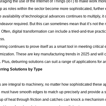
raging the use of the Internet of Things (IoT) to make work more e
op as roles within the sector become more sophisticated, further e
e availability of technological advances continues to multiply, it c
ndeavor required. But this can sometimes mean that it’s not the n
 Often, digital transformation can include a tried-and-true pract
ss.
ring continues to prove itself as a smart tool in meeting critic
mization. These are key manufacturing trends in 2025 and will co
 Plus, deburring solutions can suit a range of applications for a
rring Solutions by Type
 are integral to machinery, no matter how sophisticated these 
 must have smooth edges to match up precisely and provide a s
up of heat through friction and catches can knock a mechanism o