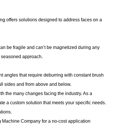
ing offers solutions designed to address faces on a
an be fragile and can’t be magnetized during any
 a seasoned approach.
t angles that require deburring with constant brush
 all sides and from above and below.
th the many changes facing the industry. As a
ate a custom solution that meets your specific needs.
tions.
ng Machine Company
for a no-cost application