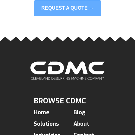
REQUEST A QUOTE →
BROWSE CDMC
Home
Blog
Solutions
About