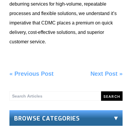
deburring services for high-volume, repeatable
processes and flexible solutions, we understand it’s
imperative that CDMC places a premium on quick
delivery, cost-effective solutions, and superior
customer service.
«
Previous Post
Next Post
»
Search
for:
BROWSE CATEGORIES