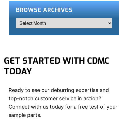
BROWSE ARCHIVES
GET STARTED WITH CDMC
TODAY
Ready to see our deburring expertise and
top-notch customer service in action?
Connect with us today for a free test of your
sample parts.