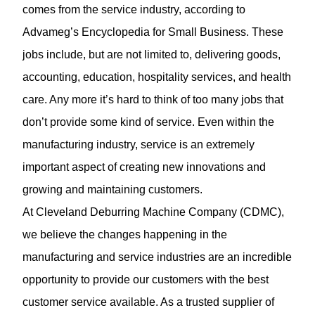
comes from the service industry, according to
Advameg’s Encyclopedia for Small Business. These
jobs include, but are not limited to, delivering goods,
accounting, education, hospitality services, and health
care. Any more it’s hard to think of too many jobs that
don’t provide some kind of service. Even within the
manufacturing industry, service is an extremely
important aspect of creating new innovations and
growing and maintaining customers.
At
Cleveland Deburring Machine Company
(CDMC),
we believe the changes happening in the
manufacturing and service industries are an incredible
opportunity to provide our customers with the best
customer service available. As a trusted supplier of