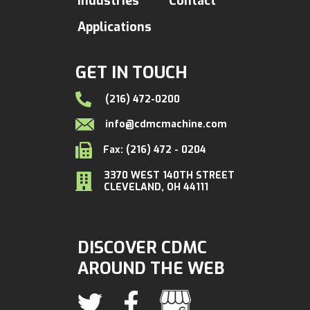
Industries
Contact
Applications
GET IN TOUCH
(216) 472-0200
info@cdmcmachine.com
Fax: (216) 472 - 0204
3370 WEST 140TH STREET
CLEVELAND, OH 44111
DISCOVER CDMC
AROUND THE WEB