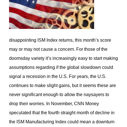
disappointing ISM Index returns, this month’s score
may or may not cause a concern. For those of the
doomsday variety it’s increasingly easy to start making
assumptions regarding if the global slowdown could
signal a recession in the U.S. For years, the U.S.
continues to make slight gains, but it seems these are
never significant enough to allow the naysayers to
drop their worries. In November,
CNN Money
speculated that the fourth straight month of decline in
the ISM Manufacturing Index could mean a downturn