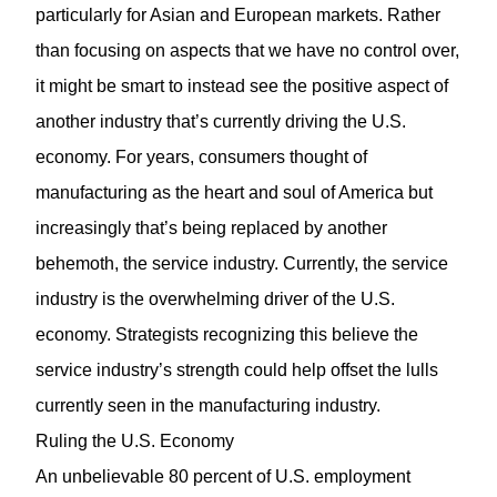
particularly for Asian and European markets. Rather
than focusing on aspects that we have no control over,
it might be smart to instead see the positive aspect of
another industry that’s currently driving the U.S.
economy. For years, consumers thought of
manufacturing as the heart and soul of America but
increasingly that’s being replaced by another
behemoth, the service industry. Currently, the service
industry is the overwhelming driver of the U.S.
economy. Strategists recognizing this believe the
service industry’s strength could help offset the lulls
currently seen in the manufacturing industry.
Ruling the U.S. Economy
An unbelievable 80 percent of U.S. employment