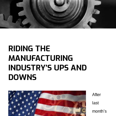
RIDING THE
MANUFACTURING
INDUSTRY’S UPS AND
DOWNS
After
last
month’s