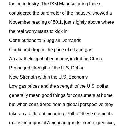
for the industry. The ISM Manufacturing Index,
considered the barometer of the industry, showed a
November reading of 50.1, just slightly above where
the real worry starts to kick in.
Contributions to Sluggish Demands
Continued drop in the price of oil and gas
An apathetic global economy, including China
Prolonged strength of the U.S. Dollar
New Strength within the U.S. Economy
Low gas prices and the strength of the U.S. dollar
generally mean good things for consumers at home,
but when considered from a global perspective they
take on a different meaning. Both of these elements
make the import of American goods more expensive,