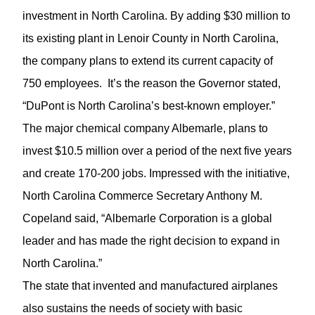
investment in North Carolina. By adding $30 million to
its existing plant in Lenoir County in North Carolina,
the company plans to extend its current capacity of
750 employees. It’s the reason the Governor stated,
“DuPont is North Carolina’s best-known employer.”
The major chemical company Albemarle, plans to
invest $10.5 million over a period of the next five years
and create 170-200 jobs. Impressed with the initiative,
North Carolina Commerce Secretary Anthony M.
Copeland said, “Albemarle Corporation is a global
leader and has made the right decision to expand in
North Carolina.”
The state that invented and manufactured airplanes
also sustains the needs of society with basic