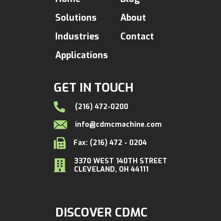
Solutions
About
Industries
Contact
Applications
GET IN TOUCH
(216) 472-0200
info@cdmcmachine.com
Fax: (216) 472 - 0204
3370 WEST 140TH STREET
CLEVELAND, OH 44111
DISCOVER CDMC