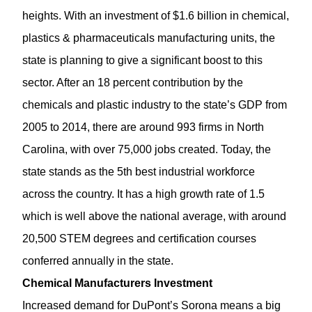
heights. With an investment of $1.6 billion in chemical,
plastics & pharmaceuticals manufacturing units, the
state is planning to give a significant boost to this
sector. After an 18 percent contribution by the
chemicals and plastic industry to the state’s GDP from
2005 to 2014, there are around 993 firms in North
Carolina, with over 75,000 jobs created. Today, the
state stands as the 5th best industrial workforce
across the country. It has a high growth rate of 1.5
which is well above the national average, with around
20,500 STEM degrees and certification courses
conferred annually in the state.
Chemical Manufacturers Investment
Increased demand for DuPont’s Sorona means a big