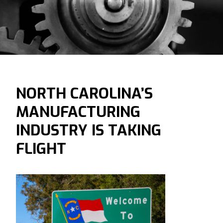
NORTH CAROLINA’S
MANUFACTURING
INDUSTRY IS TAKING
FLIGHT