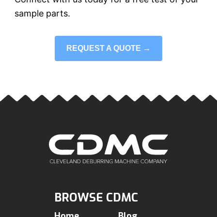
sample parts.
REQUEST A QUOTE →
BROWSE CDMC
Home
Blog