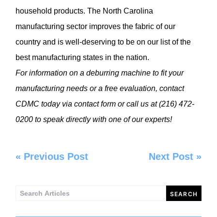
household products. The North Carolina
manufacturing sector improves the fabric of our
country and is well-deserving to be on our list of the
best manufacturing states in the nation.
For information on a
deburring machine
to fit your
manufacturing needs or a free evaluation, contact
CDMC today via
contact form
or call us at (216) 472-
0200 to speak directly with one of our experts!
«
Previous Post
Next Post
»
Search
for: