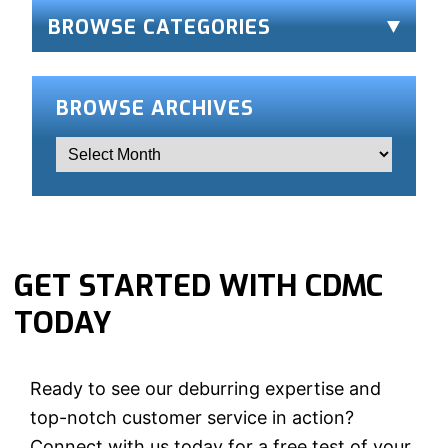
BROWSE CATEGORIES
BROWSE ARCHIVES
GET STARTED WITH CDMC
TODAY
Ready to see our deburring expertise and
top-notch customer service in action?
Connect with us today for a free test of your