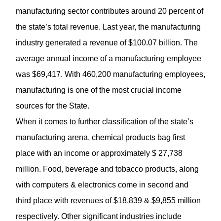
manufacturing sector contributes around 20 percent of
the state’s total revenue. Last year, the
manufacturing
industry generated a revenue of $100.07 billion. The
average annual income of a manufacturing employee
was $69,417. With 460,200 manufacturing employees,
manufacturing is one of the most crucial income
sources for the State.
When it comes to further classification of the state’s
manufacturing arena, chemical products bag first
place with an income or approximately $ 27,738
million. Food, beverage and tobacco products, along
with computers & electronics come in second and
third place with revenues of $18,839 & $9,855 million
respectively. Other significant industries include