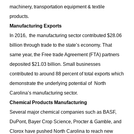
machinery, transportation equipment & textile
products.
Manufacturing Exports
In 2016, the manufacturing sector contributed $28.06
billion through trade to the state’s economy. That
same year, the Free trade Agreement (FTA) partners
deposited $21.03 billion. Small businesses
contributed to around 88 percent of total exports which
demonstrate the underlying potential of North
Carolina’s manufacturing sector.
Chemical Products Manufacturing
Several major chemical companies such as BASF,
DuPont, Bayer Crop Science, Procter & Gamble, and
Clorox have pushed North Carolina to reach new