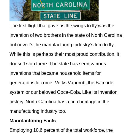
The first flight that gave us the wings to fly was the
invention of two brothers in the state of North Carolina
but now it’s the manufacturing industry’s turn to fly.
While this is perhaps their most proud contribution, it
doesn’t stop there. The state has seen various
inventions that became household items for
generations to come–Vicks Vaporub, the Barcode
system or our beloved Coca-Cola. Like its invention
history, North Carolina has a rich heritage in the
manufacturing industry too.
Manufacturing Facts
Employing 10.6 percent of the total workforce, the