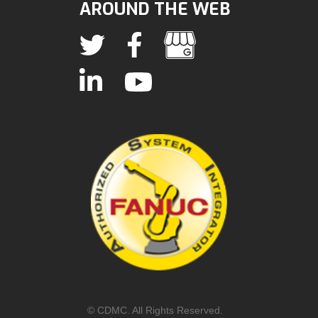
AROUND THE WEB
© CDMC. All Rights Reserved.