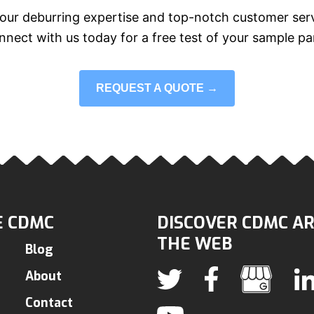
our deburring expertise and top-notch customer serv
nect with us today for a free test of your sample pa
REQUEST A QUOTE →
 CDMC
DISCOVER CDMC A
THE WEB
Blog
About
Contact