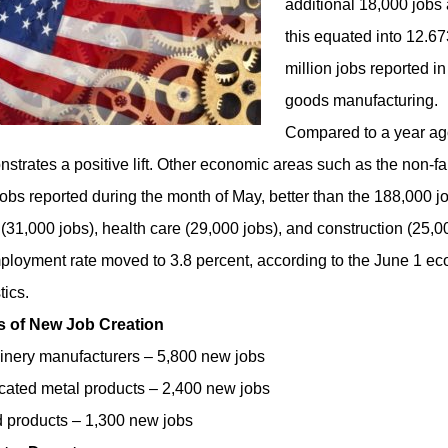
additional 18,000 jobs 
this equated into 12.673
million jobs reported i
goods manufacturing.
Compared to a year ag
strates a positive lift. Other economic areas such as the non-f
obs reported during the month of May, better than the 188,000 jo
 (31,000 jobs), health care (29,000 jobs), and construction (25,
loyment rate moved to 3.8 percent, according to the June 1 e
tics
.
s of New Job Creation
nery manufacturers – 5,800 new jobs
cated metal products – 2,400 new jobs
products – 1,300 new jobs