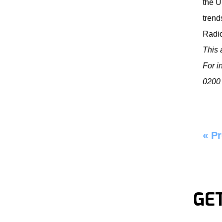
the U
trend
Radi
This 
For i
0200 
«
Pr
GE