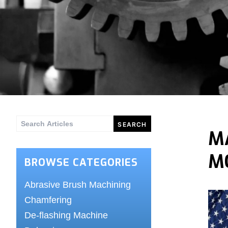
Search
M
for:
M
BROWSE CATEGORIES
Abrasive Brush Machining
Chamfering
De-flashing Machine