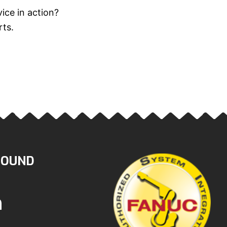
ice in action?
rts.
ROUND