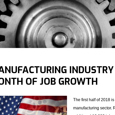
ANUFACTURING INDUSTRY
ONTH OF JOB GROWTH
The first half of 2018 is
manufacturing sector. R