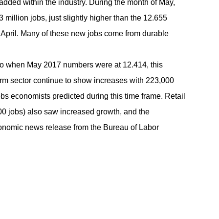
added within the industry. During the month of May,
 million jobs, just slightly higher than the 12.655
n April. Many of these new jobs come from durable
o when May 2017 numbers were at 12.414, this
arm sector continue to show increases with 223,000
bs economists predicted during this time frame. Retail
000 jobs) also saw increased growth, and the
conomic news release from the
Bureau of Labor