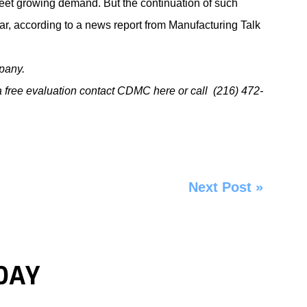
meet growing demand. But the continuation of such
ar, according to a news report from
Manufacturing Talk
pany.
a free evaluation
contact CDMC here
or
call
(216) 472-
Next Post
»
DAY