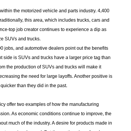
within the motorized vehicle and parts industry. 4,400
aditionally, this area, which includes trucks, cars and
once-top job creator continues to experience a dip as
ize SUVs and trucks.
00 jobs, and automotive dealers point out the benefits
ht side is SUVs and trucks have a larger price tag than
from the production of SUVs and trucks will make it
creasing the need for large layoffs. Another positive is
uicker than they did in the past.
cy offer two examples of how the manufacturing
ssion. As economic conditions continue to improve, the
out much of the industry. A desire for products made in