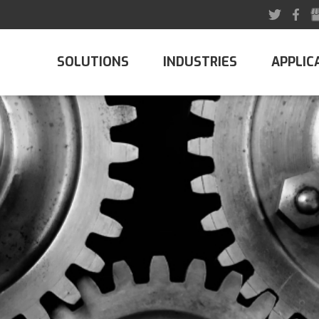
SOLUTIONS
INDUSTRIES
APPLIC