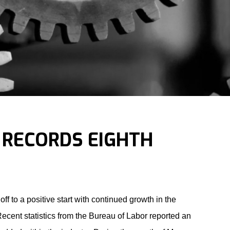
 RECORDS EIGHTH
 off to a positive start with continued growth in the
ecent statistics from the Bureau of Labor reported an