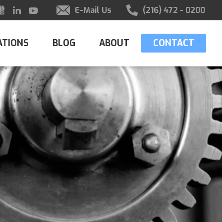
E-Mail Us
(216) 472 - 0200
ATIONS
BLOG
ABOUT
CONTACT