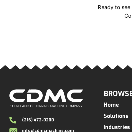
Ready to see 
Con
BROWSE
Home
Solutions
(216) 472-0200
Industries
info@cdmcmachine.com