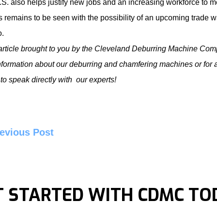
.S. also helps justify new jobs and an increasing workforce to 
s remains to be seen with the possibility of an upcoming trade w
o
.
article brought to you by the Cleveland Deburring Machine Com
nformation about our
deburring and chamfering machines
or for 
to speak directly with our experts!
evious Post
T STARTED WITH CDMC TO