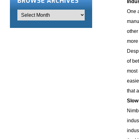
BROWSE ARCHIVES
Indu
One a
manuf
other
more 
Despi
of be
most 
easie
that 
Slow
Nimbl
indus
indus