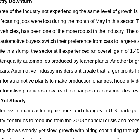
stry Downturn
rea of the industry not experiencing the same level of growth is 
acturing jobs were lost during the month of May in this sector. Tr
 vehicles, has been one of the more robust in the industry. The 
automotive buyers switch their preference from cars to larger-s
te this slump, the sector still experienced an overall gain of 1,4
tter-quality automobiles produced by leaner plants. Another brig
cars. Automotive industry insiders anticipate that larger profits 
r for automotive plants to make production changes, hopefully de
automotive producers now react to changes in consumer desires q
 Yet Steady
eness in manufacturing methods and changes in U.S. trade poli
try continues to rebound from the 2008 financial crisis and rece
try shows steady, yet slow, growth with hiring continuing through