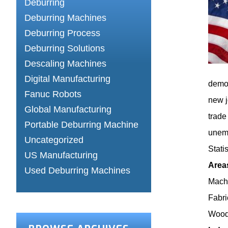
Deburring
Deburring Machines
Deburring Process
Deburring Solutions
Descaling Machines
Digital Manufacturing
demon
Fanuc Robots
new j
Global Manufacturing
trade
Portable Deburring Machine
unemp
Uncategorized
Statis
US Manufacturing
Area
Used Deburring Machines
Machi
Fabri
Wood 