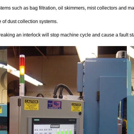
tems such as bag filtration, oil skimmers, mist collectors and ma
e of dust collection systems.
reaking an interlock will stop machine cycle and cause a fault st