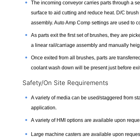
The incoming conveyor carries parts through a ser
surface to aid cutting and reduce heat. D/C brush 
assembly. Auto Amp Comp settings are used to co
As parts exit the first set of brushes, they are pi
a linear rail/carriage assembly and manually heig
Once exited from all brushes, parts are transferr
coolant wash down will be present just before exi
Safety/On Site Requirements
A variety of media can be used/staggered from sta
application.
A variety of HMI options are available upon requ
Large machine casters are available upon request