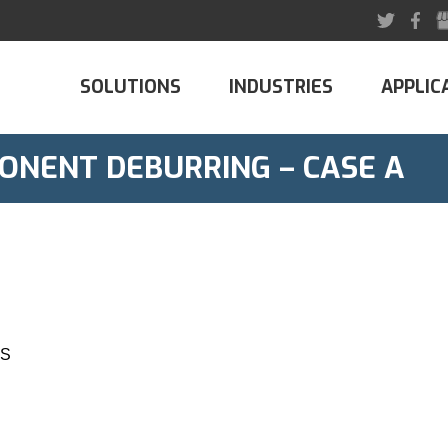
SOLUTIONS
INDUSTRIES
APPLIC
ONENT DEBURRING – CASE A
MS