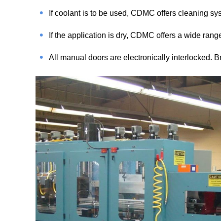
If coolant is to be used, CDMC offers cleaning sys
If the application is dry, CDMC offers a wide rang
All manual doors are electronically interlocked. B