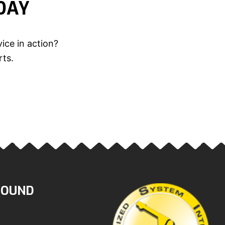
DAY
ice in action?
rts.
ROUND