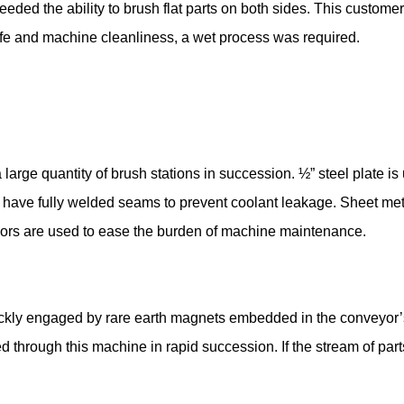
eded the ability to brush flat parts on both sides. This custo
 life and machine cleanliness, a wet process was required.
a large quantity of brush stations in succession. ½” steel plate 
have fully welded seams to prevent coolant leakage. Sheet me
 doors are used to ease the burden of machine maintenance.
uickly engaged by rare earth magnets embedded in the conveyor’
d through this machine in rapid succession. If the stream of part