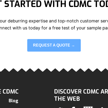
T STARTED WITH CDMC TO
our deburring expertise and top-notch customer serv
nect with us today for a free test of your sample pa
REQUEST A QUOTE →
 CDMC
DISCOVER CDMC A
THE WEB
Blog