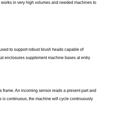
mer works in very high volumes and needed machines to
is used to support robust brush heads capable of
tal enclosures supplement machine bases at entry
s frame. An incoming sensor reads a present part and
s is continuous, the machine will cycle continuously