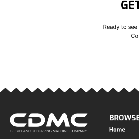
GE
Ready to see 
Con
BROWSE
Home