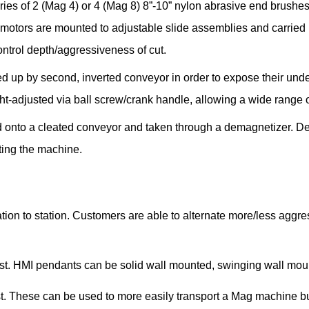
ies of 2 (Mag 4) or 4 (Mag 8) 8”-10” nylon abrasive end brushes
motors are mounted to adjustable slide assemblies and carried by
ntrol depth/aggressiveness of cut.
cked up by second, inverted conveyor in order to expose their und
ht-adjusted via ball screw/crank handle, allowing a wide range o
ed onto a cleated conveyor and taken through a demagnetizer. D
ting the machine.
tion to station. Customers are able to alternate more/less aggre
est. HMI pendants can be solid wall mounted, swinging wall moun
. These can be used to more easily transport a Mag machine but