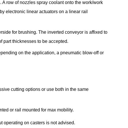
. A row of nozzles spray coolant onto the work/work
 electronic linear actuators on a linear rail
erside for brushing. The inverted conveyor is affixed to
f part thicknesses to be accepted.
epending on the application, a pneumatic blow-off or
ssive cutting options or use both in the same
ted or rail mounted for max mobility.
 operating on casters is not advised.