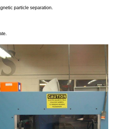
gnetic particle separation.
ate.