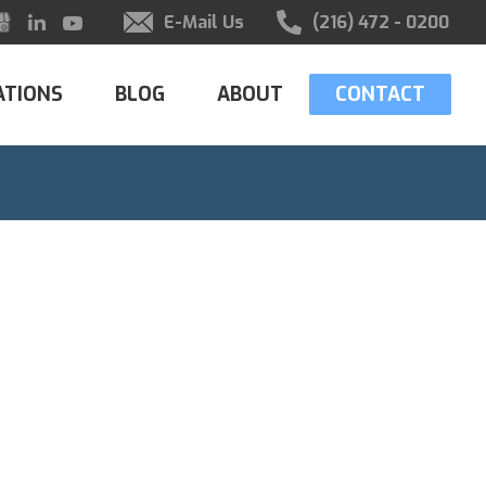
E-Mail Us
(216) 472 - 0200
ATIONS
BLOG
ABOUT
CONTACT