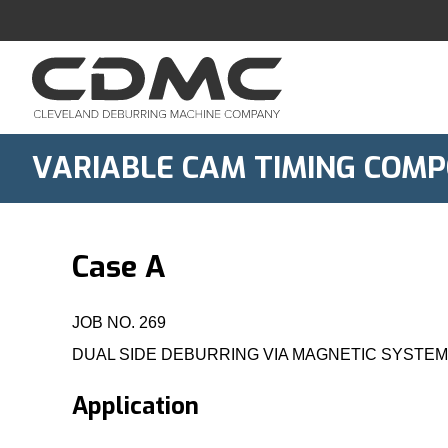
Skip
to
content
VARIABLE CAM TIMING COMP
Case A
JOB NO. 269
DUAL SIDE DEBURRING VIA MAGNETIC SYSTE
Application