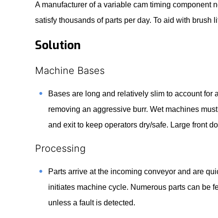
A manufacturer of a variable cam timing component ne
satisfy thousands of parts per day. To aid with brush
Solution
Machine Bases
Bases are long and relatively slim to account for 
removing an aggressive burr. Wet machines must 
and exit to keep operators dry/safe. Large front
Processing
Parts arrive at the incoming conveyor and are q
initiates machine cycle. Numerous parts can be fe
unless a fault is detected.