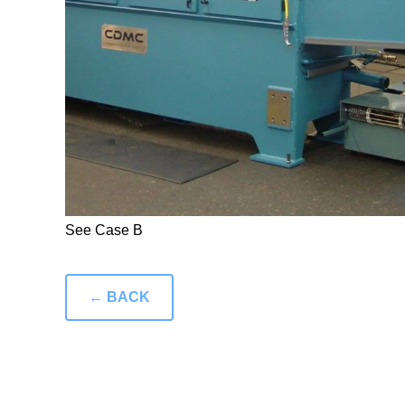
See Case B
← BACK