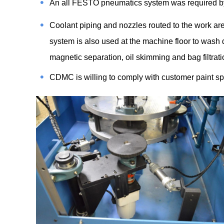
An all FESTO pneumatics system was required by
Coolant piping and nozzles routed to the work area
system is also used at the machine floor to wash
magnetic separation, oil skimming and bag filtrat
CDMC is willing to comply with customer paint sp