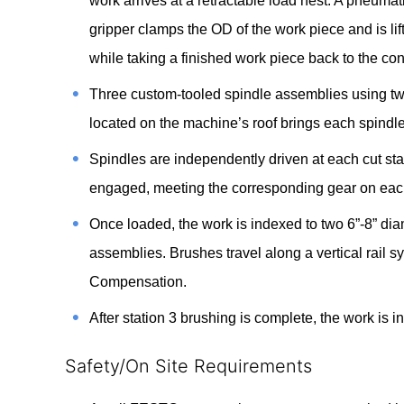
work arrives at a retractable load nest. A pneuma
gripper clamps the OD of the work piece and is lif
while taking a finished work piece back to the con
Three custom-tooled spindle assemblies using two
located on the machine’s roof brings each spindle 
Spindles are independently driven at each cut sta
engaged, meeting the corresponding gear on each 
Once loaded, the work is indexed to two 6”-8” dia
assemblies. Brushes travel along a vertical rail sy
Compensation.
After station 3 brushing is complete, the work is 
Safety/On Site Requirements