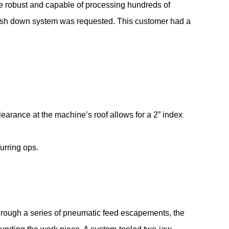
e robust and capable of processing hundreds of
 wash down system was requested. This customer had a
learance at the machine’s roof allows for a 2” index
urring ops.
hrough a series of pneumatic feed escapements, the