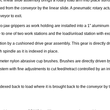
tic linear slide assembly brings a rotary load arm into place su
ted from the conveyor by the linear slide. A pneumatic rotary act
veyor to exit.
-jaw grippers as work holding are installed into a 1” aluminum 
to one of two work stations and the load/unload station with exce
tion by a cushioned drive gear assembly. This gear is directly d
spindle as it is indexed in place.
meter nylon abrasive cup brushes. Brushes are directly driven b
stem with fine adjustments to cut feed/retract controlled by an int
indexed back to load where it is brought back to the conveyor by 