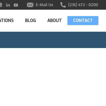
E-Mail Us
(216) 472 - 0200
ATIONS
BLOG
ABOUT
CONTACT