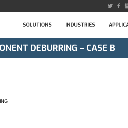
SOLUTIONS
INDUSTRIES
APPLIC
ONENT DEBURRING – CASE B
ING