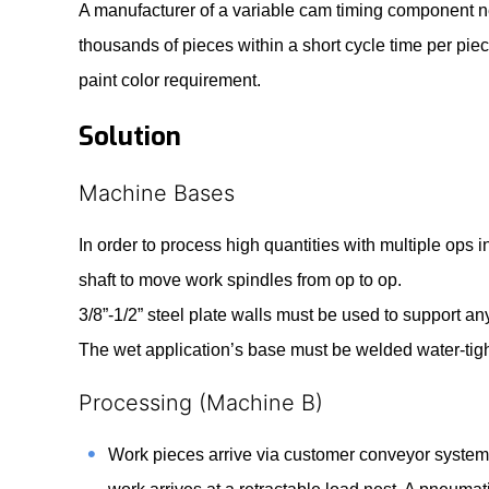
A manufacturer of a variable cam timing component n
thousands of pieces within a short cycle time per p
paint color requirement.
Solution
Machine Bases
In order to process high quantities with multiple ops 
shaft to move work spindles from op to op.
3/8”-1/2” steel plate walls must be used to support a
The wet application’s base must be welded water-tigh
Processing (Machine B)
Work pieces arrive via customer conveyor system 