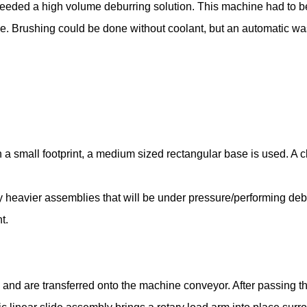
eeded a high volume deburring solution. This machine had to b
iece. Brushing could be done without coolant, but an automatic
in a small footprint, a medium sized rectangular base is used. A c
ny heavier assemblies that will be under pressure/performing deb
t.
and are transferred onto the machine conveyor. After passing t