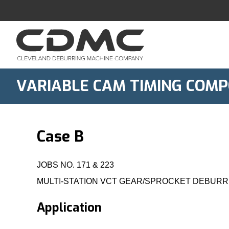
Skip
to
content
VARIABLE CAM TIMING COMP
Case B
JOBS NO. 171 & 223
MULTI-STATION VCT GEAR/SPROCKET DEBURR
Application