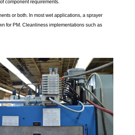
 of component requirements.
ents or both. In most wet applications, a sprayer
down for PM. Cleanliness implementations such as