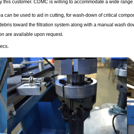
 this customer. CDMC is willing to accommodate a wide range
 can be used to aid in cutting, for wash-down of critical compon
 debris toward the filtration system along with a manual wash 
ion are available upon request.
ecs.