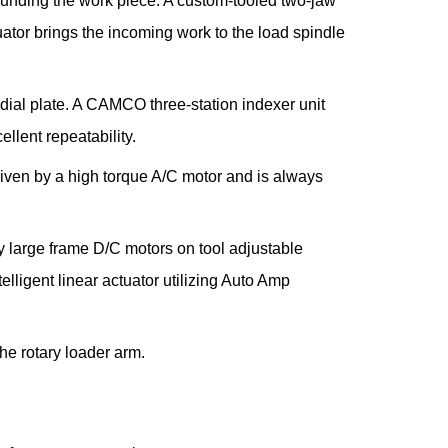
rrounding the work piece. A custom-tooled two-jaw
uator brings the incoming work to the load spindle
dial plate. A CAMCO three-station indexer unit
llent repeatability.
riven by a high torque A/C motor and is always
y large frame D/C motors on tool adjustable
elligent linear actuator utilizing Auto Amp
the rotary loader arm.