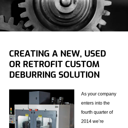
CREATING A NEW, USED
OR RETROFIT CUSTOM
DEBURRING SOLUTION
As your company
enters into the
fourth quarter of
2014 we’re