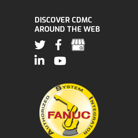
DISCOVER CDMC
AROUND THE WEB