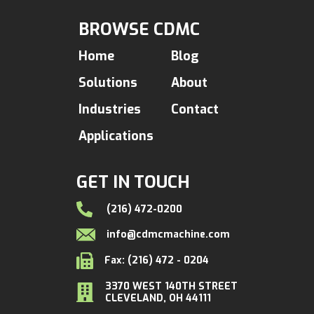
BROWSE CDMC
Home
Blog
Solutions
About
Industries
Contact
Applications
GET IN TOUCH
(216) 472-0200
info@cdmcmachine.com
Fax: (216) 472 - 0204
3370 WEST 140TH STREET
CLEVELAND, OH 44111