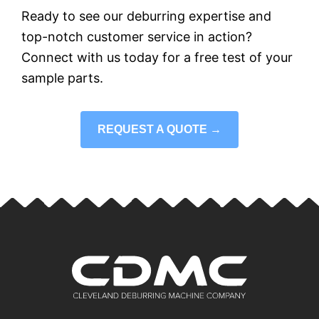
Ready to see our deburring expertise and
top-notch customer service in action?
Connect with us today for a free test of your
sample parts.
REQUEST A QUOTE →