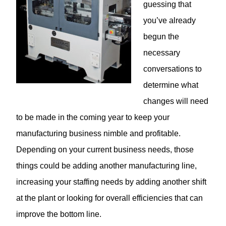
guessing that
you’ve already
begun the
necessary
conversations to
determine what
changes will need
to be made in the coming year to keep your
manufacturing business nimble and profitable.
Depending on your current business needs, those
things could be adding another manufacturing line,
increasing your staffing needs by adding another shift
at the plant or looking for overall efficiencies that can
improve the bottom line.