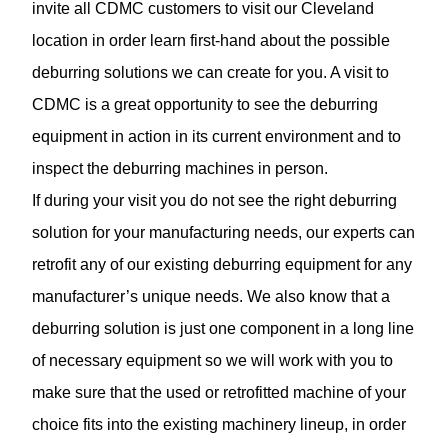
invite all CDMC customers to visit our Cleveland
location in order learn first-hand about the possible
deburring solutions we can create for you. A visit to
CDMC is a great opportunity to see the deburring
equipment in action in its current environment and to
inspect the
deburring machines
in person.
If during your visit you do not see the right deburring
solution for your manufacturing needs, our experts can
retrofit any of our existing deburring equipment for any
manufacturer’s unique needs. We also know that a
deburring solution is just one component in a long line
of necessary equipment so we will work with you to
make sure that the used or retrofitted machine of your
choice fits into the existing machinery lineup, in order