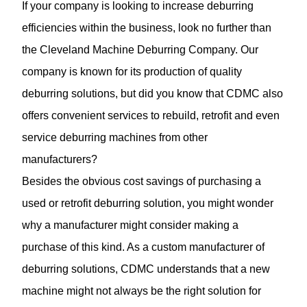
If your company is looking to increase deburring
efficiencies within the business, look no further than
the Cleveland Machine Deburring Company. Our
company is known for its production of quality
deburring solutions, but did you know that CDMC also
offers convenient services to rebuild, retrofit and even
service deburring machines from other
manufacturers?
Besides the obvious cost savings of purchasing a
used or retrofit deburring solution, you might wonder
why a manufacturer might consider making a
purchase of this kind. As a custom manufacturer of
deburring solutions, CDMC understands that a new
machine might not always be the right solution for