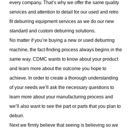
every company. That’s why we offer the same quality
services and attention to detail for our used and retro
fit deburring equipment services as we do our new
standard and
custom deburring solutions.
No matter if you’re buying a new or used deburring
machine, the fact-finding process always begins in the
same way. CDMC wants to know about your product
and learn more about the outcome you hope to
achieve. In order to create a thorough understanding
of your needs we’ll ask the necessary questions to
learn more about your manufacturing process and
we’ll also want to see the part or parts that you plan to
deburr.
Next we firmly believe that seeing is believing so we