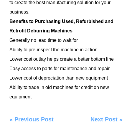
to create the best manufacturing solution for your
business.
Benefits to Purchasing Used, Refurbished and
Retrofit Deburring Machines
Generally no lead time to wait for
Ability to pre-inspect the machine in action
Lower cost outlay helps create a better bottom line
Easy access to parts for maintenance and repair
Lower cost of depreciation than new equipment
Ability to trade in old machines for credit on new
equipment
«
Previous Post
Next Post
»