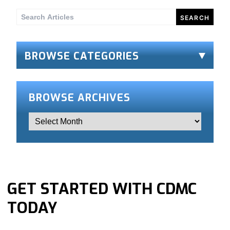
Search
for:
BROWSE CATEGORIES
BROWSE ARCHIVES
GET STARTED WITH CDMC
TODAY