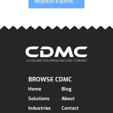
REQUEST A QUOTE →
BROWSE CDMC
Home
Blog
Solutions
About
Industries
Contact