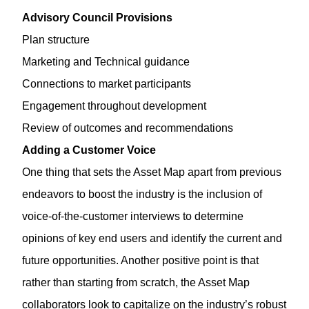
Advisory Council Provisions
Plan structure
Marketing and Technical guidance
Connections to market participants
Engagement throughout development
Review of outcomes and recommendations
Adding a Customer Voice
One thing that sets the Asset Map apart from previous
endeavors to boost the industry is the inclusion of
voice-of-the-customer interviews to determine
opinions of key end users and identify the current and
future opportunities. Another positive point is that
rather than starting from scratch, the Asset Map
collaborators look to capitalize on the industry’s robust