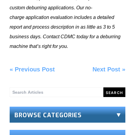
custom deburring applications. Our no-
charge
application evaluation includes a detailed
report and process description in as little as 3 to 5
business days. Contact CDMC
today
for a
deburring
machine
that’s right for you.
«
Previous Post
Next Post
»
Search
for:
BROWSE CATEGORIES