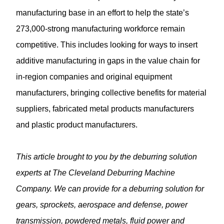
manufacturing base in an effort to help the state’s
273,000-strong manufacturing workforce remain
competitive. This includes looking for ways to insert
additive manufacturing in gaps in the value chain for
in-region companies and original equipment
manufacturers, bringing collective benefits for material
suppliers, fabricated metal products manufacturers
and plastic product manufacturers.
This article brought to you by the
deburring solution
experts at The Cleveland Deburring Machine
Company. We can provide for a deburring solution for
gears, sprockets, aerospace and defense, power
transmission, powdered metals, fluid power and