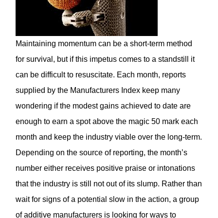
Maintaining momentum can be a short-term method
for survival, but if this impetus comes to a standstill it
can be difficult to resuscitate. Each month, reports
supplied by the Manufacturers Index keep many
wondering if the modest gains achieved to date are
enough to earn a spot above the magic 50 mark each
month and keep the industry viable over the long-term.
Depending on the source of reporting, the month’s
number either receives positive praise or intonations
that the industry is still not out of its slump. Rather than
wait for signs of a potential slow in the action, a group
of additive manufacturers is looking for ways to