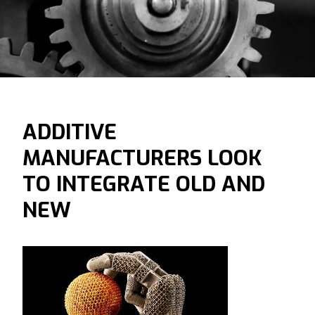
ADDITIVE
MANUFACTURERS LOOK
TO INTEGRATE OLD AND
NEW