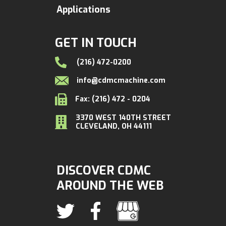
Applications
GET IN TOUCH
(216) 472-0200
info@cdmcmachine.com
Fax: (216) 472 - 0204
3370 WEST 140TH STREET
CLEVELAND, OH 44111
DISCOVER CDMC
AROUND THE WEB