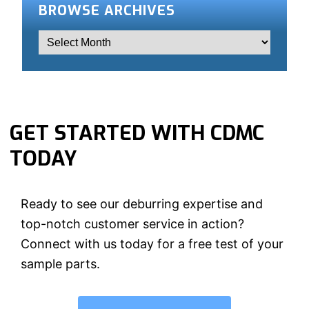
BROWSE ARCHIVES
GET STARTED WITH CDMC
TODAY
Ready to see our deburring expertise and
top-notch customer service in action?
Connect with us today for a free test of your
sample parts.