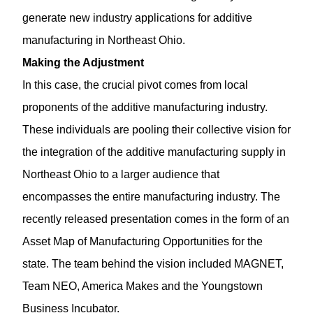
generate new industry applications for additive
manufacturing in Northeast Ohio.
Making the Adjustment
In this case, the crucial pivot comes from local
proponents of the additive manufacturing industry.
These individuals are pooling their collective vision for
the integration of the additive manufacturing supply in
Northeast Ohio to a larger audience that
encompasses the entire manufacturing industry. The
recently released presentation comes in the form of an
Asset Map of Manufacturing Opportunities for the
state. The team behind the vision included MAGNET,
Team NEO, America Makes and the Youngstown
Business Incubator.