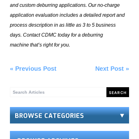
and custom deburring applications. Our no-charge
application evaluation includes a detailed report and
process description in as little as 3 to 5 business
days. Contact CDMC today for a deburring
machine that’s right for you.
«
Previous Post
Next Post
»
Search
for:
BROWSE CATEGORIES