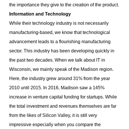
the importance they give to the creation of the product.
Information and Technology
While their technology industry is not necessarily
manufacturing-based, we know that technological
advancement leads to a flourishing manufacturing
sector. This industry has been developing quickly in
the past two decades. When we talk about IT in
Wisconsin, we mainly speak of the Madison region.
Here, the industry grew around 31% from the year
2010 until 2015. In 2016, Madison saw a 145%
increase in venture capital funding for startups. While
the total investment and revenues themselves are far
from the likes of Silicon Valley, it is still very
impressive especially when you compare the