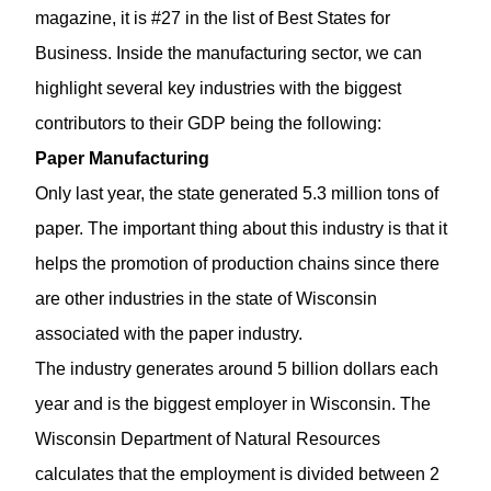
magazine, it is #27 in the list of
Best States for
Business
. Inside the manufacturing sector, we can
highlight several key industries with the biggest
contributors to their GDP being the following:
Paper Manufacturing
Only last year, the state generated 5.3 million tons of
paper. The important thing about this industry is that it
helps the promotion of production chains since there
are other industries in the state of Wisconsin
associated with the paper industry.
The industry generates around 5 billion dollars each
year and is the biggest employer in Wisconsin. The
Wisconsin Department of Natural Resources
calculates that the employment is divided between 2