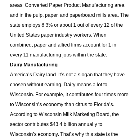
areas. Converted Paper Product Manufacturing area
and in the pulp, paper, and paperboard mills area. The
state employs 8.3% or about 1 out of every 12 of the
United States paper industry workers. When
combined, paper and allied firms account for 1 in
every 11 manufacturing jobs within the state.
Dairy Manufacturing
America’s Dairy land. It’s not a slogan that they have
chosen without earning. Dairy means a lot to
Wisconsin. For example, it contributes four times more
to Wisconsin’s economy than citrus to Florida’s.
According to Wisconsin Milk Marketing Board, the
sector contributes $43.4 billion annually to
Wisconsin’s economy. That’s why this state is the