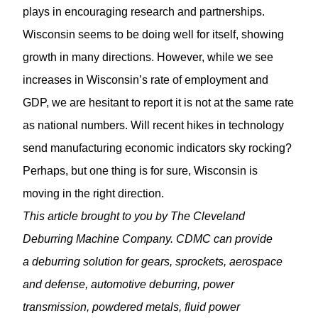
plays in encouraging research and partnerships.
Wisconsin seems to be doing well for itself, showing
growth in many directions. However, while we see
increases in Wisconsin’s rate of employment and
GDP, we are hesitant to report it is not at the same rate
as national numbers. Will recent hikes in technology
send manufacturing economic indicators sky rocking?
Perhaps, but one thing is for sure, Wisconsin is
moving in the right direction.
This article brought to you by The Cleveland
Deburring Machine Company. CDMC can provide
a deburring solution for gears, sprockets, aerospace
and defense, automotive deburring, power
transmission, powdered metals, fluid power