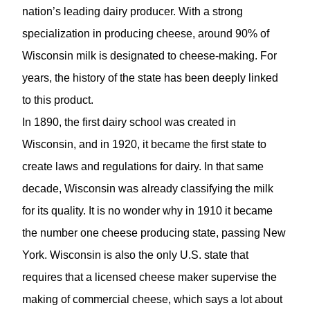
nation’s leading dairy producer. With a strong
specialization in producing cheese, around 90% of
Wisconsin milk is designated to cheese-making. For
years, the history of the state has been deeply linked
to this product.
In 1890, the first dairy school was created in
Wisconsin, and in 1920, it became the first state to
create laws and regulations for dairy. In that same
decade, Wisconsin was already classifying the milk
for its quality. It is no wonder why in 1910 it became
the number one cheese producing state, passing New
York. Wisconsin is also the only U.S. state that
requires that a licensed cheese maker supervise the
making of commercial cheese, which says a lot about