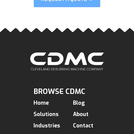
BROWSE CDMC
Home
Blog
Solutions
About
Industries
Contact