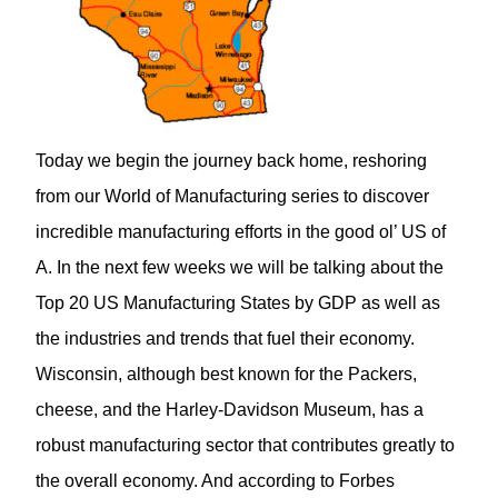
Today we begin the journey back home, reshoring
from our World of Manufacturing series to discover
incredible manufacturing efforts in the good ol’ US of
A. In the next few weeks we will be talking about the
Top 20 US Manufacturing States by GDP as well as
the industries and trends that fuel their economy.
Wisconsin, although best known for the Packers,
cheese, and the Harley-Davidson Museum, has a
robust manufacturing sector that contributes greatly to
the overall economy. And according to Forbes