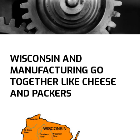
WISCONSIN AND
MANUFACTURING GO
TOGETHER LIKE CHEESE
AND PACKERS