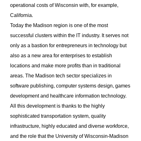
operational costs of Wisconsin with, for example,
California.
Today the Madison region is one of the most
successful clusters within the IT industry. It serves not
only as a bastion for entrepreneurs in technology but
also as a new area for enterprises to establish
locations and make more profits than in traditional
areas. The Madison tech sector specializes in
software publishing, computer systems design, games
development and healthcare information technology.
All this development is thanks to the highly
sophisticated transportation system, quality
infrastructure, highly educated and diverse workforce,
and the role that the University of Wisconsin-Madison