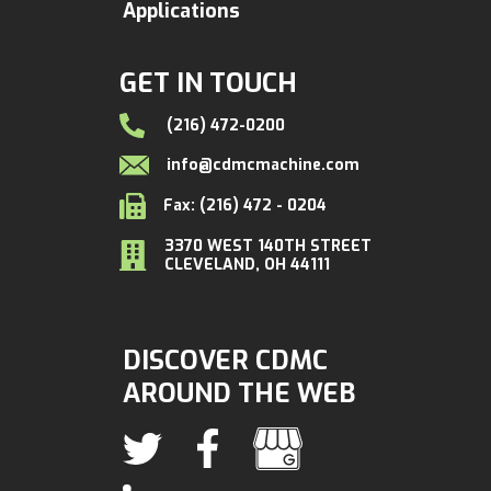
Applications
GET IN TOUCH
(216) 472-0200
info@cdmcmachine.com
Fax: (216) 472 - 0204
3370 WEST 140TH STREET
CLEVELAND, OH 44111
DISCOVER CDMC
AROUND THE WEB