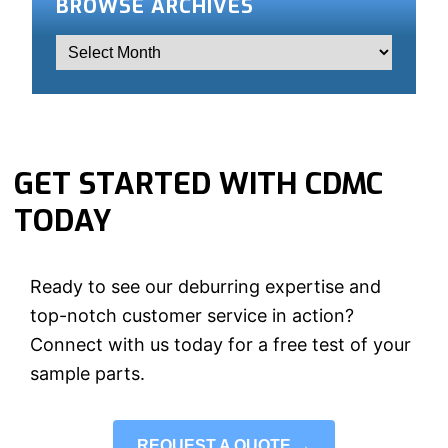
BROWSE ARCHIVES
GET STARTED WITH CDMC
TODAY
Ready to see our deburring expertise and
top-notch customer service in action?
Connect with us today for a free test of your
sample parts.
REQUEST A QUOTE →