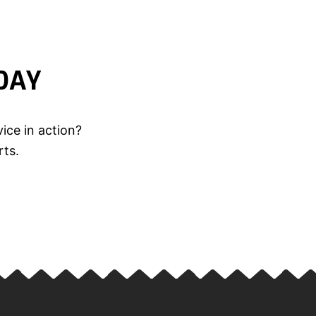
DAY
ice in action?
rts.