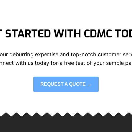
T STARTED WITH CDMC TO
our deburring expertise and top-notch customer serv
nect with us today for a free test of your sample pa
REQUEST A QUOTE →