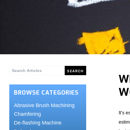
Search
W
for:
W
BROWSE CATEGORIES
Abrasive Brush Machining
It’s 
Chamfering
estim
De-flashing Machine