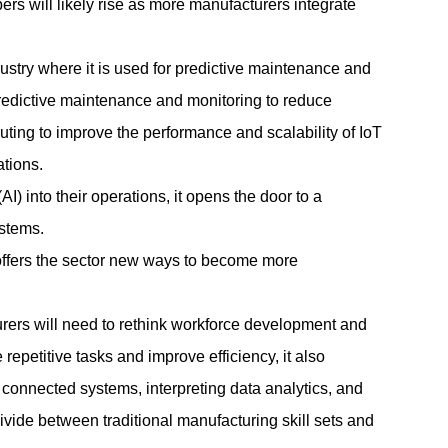
rs will likely rise as more manufacturers integrate
ustry where it is used for predictive maintenance and
predictive maintenance and monitoring to reduce
ing to improve the performance and scalability of IoT
ations.
I) into their operations, it opens the door to a
stems.
offers the sector new ways to become more
turers will need to rethink workforce development and
epetitive tasks and improve efficiency, it also
onnected systems, interpreting data analytics, and
divide between traditional
manufacturing
skill sets and