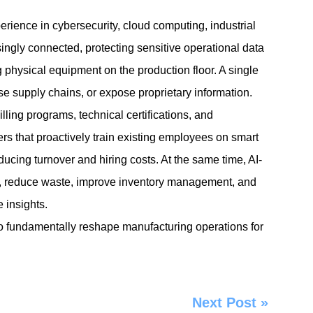
rience in cybersecurity, cloud computing, industrial
gly connected, protecting sensitive operational data
 physical equipment on the production floor. A single
se supply chains, or expose proprietary information.
ling programs, technical certifications, and
s that proactively train existing employees on smart
ucing turnover and hiring costs. At the same time, AI-
, reduce waste, improve inventory management, and
 insights.
to fundamentally reshape manufacturing operations for
Next Post
»