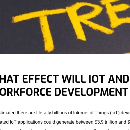
HAT EFFECT WILL IOT AND
ORKFORCE DEVELOPMENT 
estimated there are literally billions of Internet of Things (IoT) d
ated IoT applications could generate between $3.9 trillion and $1