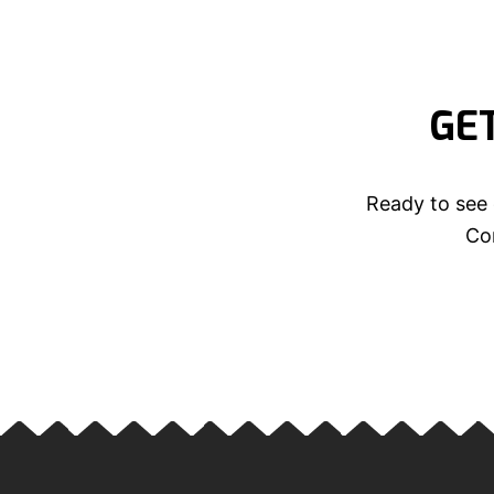
GE
Ready to see 
Con