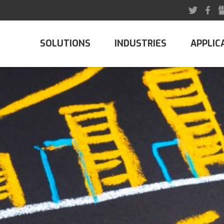
SOLUTIONS
INDUSTRIES
APPLIC