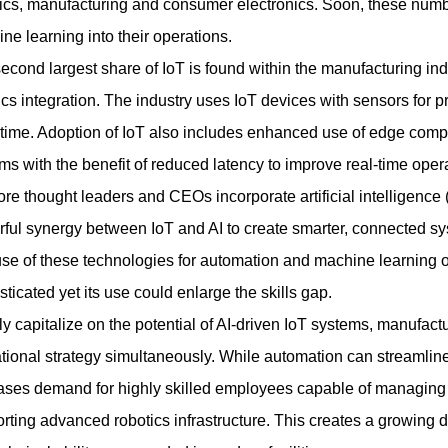
tics, manufacturing and consumer electronics. Soon, these numbe
ne learning into their operations.
econd largest share of IoT is found within the manufacturing ind
ics integration. The industry uses IoT devices with sensors for 
ime. Adoption of IoT also includes enhanced use of edge comput
ms with the benefit of reduced latency to improve real-time oper
re thought leaders and CEOs incorporate artificial intelligence (A
ful synergy between IoT and AI to create smarter, connected sy
se of these technologies for automation and machine learning 
sticated yet its use could enlarge the skills gap.
lly capitalize on the potential of AI-driven IoT systems, manufac
tional strategy simultaneously. While automation can streamline r
ases demand for highly skilled employees capable of managing c
rting advanced robotics infrastructure. This creates a growing 