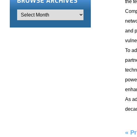
BROWSE ARCHIVES
the t
Compa
netwo
and p
vulne
To ad
partn
techn
power
enhan
As ad
decad
«
Pr