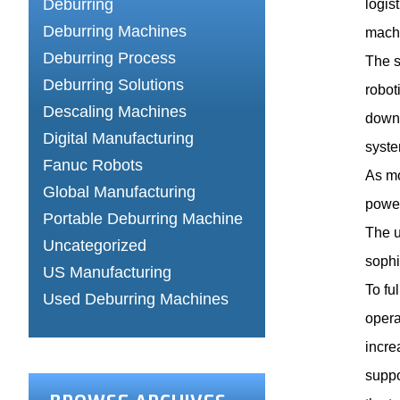
Deburring
logis
Deburring Machines
machi
Deburring Process
The s
Deburring Solutions
robot
Descaling Machines
downt
Digital Manufacturing
syste
Fanuc Robots
As mo
Global Manufacturing
power
Portable Deburring Machine
The u
Uncategorized
sophi
US Manufacturing
To fu
Used Deburring Machines
opera
incre
suppo