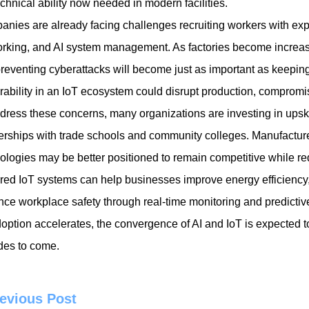
echnical ability now needed in modern facilities.
nies are already facing challenges recruiting workers with expe
rking, and AI system management. As factories become increasin
reventing cyberattacks will become just as important as keeping
rability in an IoT ecosystem could disrupt production, compromi
dress these concerns, many organizations are investing in upskil
erships with trade schools and community colleges. Manufacturer
ologies may be better positioned to remain competitive while red
ed IoT systems can help businesses improve energy efficiency
ce workplace safety through real-time monitoring and predictive
option accelerates, the convergence of AI and IoT is expected 
es to come.
evious Post