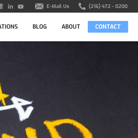
E-Mail Us
(216) 472 - 0200
ATIONS
BLOG
ABOUT
CONTACT