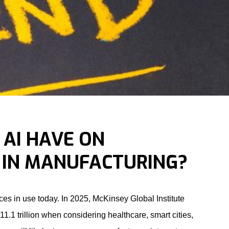
 AI HAVE ON
IN MANUFACTURING?
evices in use today. In 2025, McKinsey Global Institute
1.1 trillion when considering healthcare, smart cities,