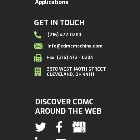
Applications
GET IN TOUCH
(216) 472-0200
info@cdmcmachine.com
Fax: (216) 472 - 0204
3370 WEST 140TH STREET
CLEVELAND, OH 44111
DISCOVER CDMC
AROUND THE WEB