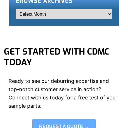
BROWSE ARCHIVES
GET STARTED WITH CDMC
TODAY
Ready to see our deburring expertise and
top-notch customer service in action?
Connect with us today for a free test of your
sample parts.
REQUEST A QUOTE →