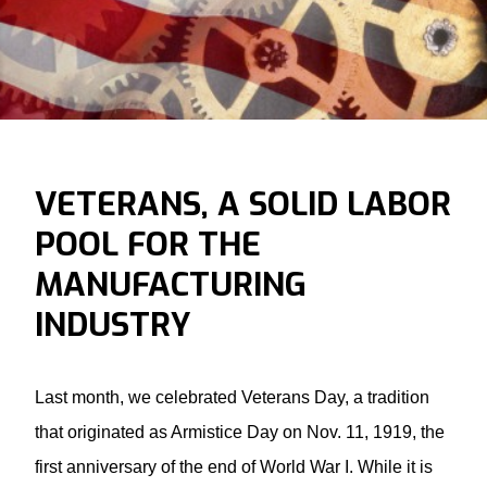
VETERANS, A SOLID LABOR
POOL FOR THE
MANUFACTURING
INDUSTRY
Last month, we celebrated Veterans Day, a tradition
that originated as Armistice Day on Nov. 11, 1919, the
first anniversary of the end of World War I. While it is