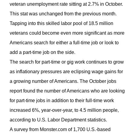
veteran unemployment rate sitting at 2.7% in October.
This stat was unchanged from the previous month.
Tapping into this skilled labor pool of 18.5 million
veterans could become even more significant as more
Americans search for either a full-time job or look to
add a part-time job on the side.
The search for part-time or gig work continues to grow
as inflationary pressures are eclipsing wage gains for
a growing number of Americans. The October jobs
report found the number of Americans who are looking
for part-time jobs in addition to their full-time work
increased 6%, year-over-year, to 4.5 million people,
according to U.S. Labor Department statistics.
A survey from Monster.com of 1,700 U.S.-based