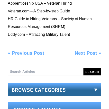
Apprenticeship USA
– Veteran Hiring
Veteran.com
– A Step-by-step Guide
HR Guide to Hiring Veterans
– Society of Human
Resources Management (SHRM)
Eddy.com
– Attracting Military Talent
«
Previous Post
Next Post
»
Search
for:
BROWSE CATEGORIES