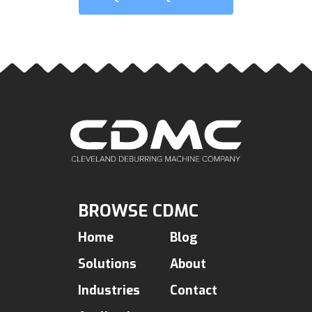
BROWSE CDMC
Home
Blog
Solutions
About
Industries
Contact