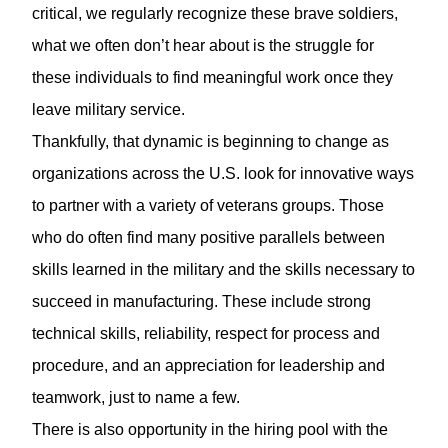
critical, we regularly recognize these brave soldiers,
what we often don’t hear about is the struggle for
these individuals to find meaningful work once they
leave military service.
Thankfully, that dynamic is beginning to change as
organizations across the U.S. look for innovative ways
to partner with a variety of veterans groups. Those
who do often find many positive parallels between
skills learned in the military and the skills necessary to
succeed in manufacturing. These include strong
technical skills, reliability, respect for process and
procedure, and an appreciation for leadership and
teamwork, just to name a few.
There is also opportunity in the hiring pool with the