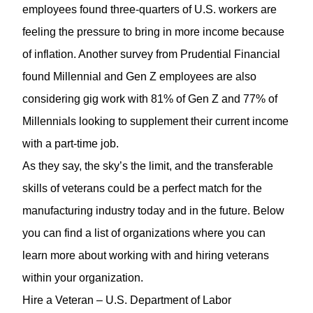
employees found three-quarters of U.S. workers are
feeling the pressure to bring in more income because
of inflation. Another survey from Prudential Financial
found Millennial and Gen Z employees are also
considering gig work with 81% of Gen Z and 77% of
Millennials looking to supplement their current income
with a part-time job.
As they say, the sky’s the limit, and the transferable
skills of veterans could be a perfect match for the
manufacturing industry today and in the future. Below
you can find a list of organizations where you can
learn more about working with and hiring veterans
within your organization.
Hire a Veteran
– U.S. Department of Labor