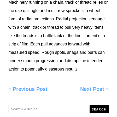
Machinery running on a chain, track or thread relies on
the use of single and multi-row sprockets, a wheel
form of radial projections. Radial projections engage
with a chain, track or thread to pull very heavy items
like the treads of a battle tank or the fine filament of a
strip of film. Each pull advances forward with
measured speed. Rough spots, snags and burrs can
hinder smooth progression and disrupt the intended
action to potentially disastrous results.
«
Previous Post
Next Post
»
Search
for: