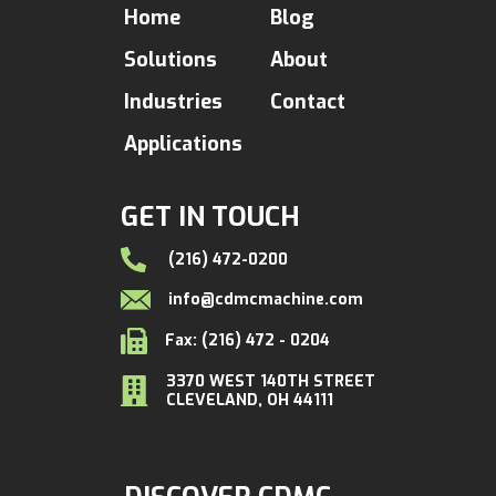
Home
Blog
Solutions
About
Industries
Contact
Applications
GET IN TOUCH
(216) 472-0200
info@cdmcmachine.com
Fax: (216) 472 - 0204
3370 WEST 140TH STREET
CLEVELAND, OH 44111