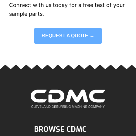
Connect with us today for a free test of your
sample parts.
REQUEST A QUOTE →
BROWSE CDMC