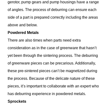
gerotor, pump gears and pump housings have a range
of angles. The process of deburring can ensure each
side of a part is prepared correctly including the areas
above and below.
Powdered Metals
There are also times when parts need extra
consideration as in the case of greenware that hasn’t
yet been through the sintering process. The deburring
of greenware pieces can be precarious. Additionally,
these pre-sintered pieces can’t be magnetized during
the process. Because of the delicate nature of these
pieces, it’s important to collaborate with an expert who
has deburring experience in powdered metals.
Sprockets