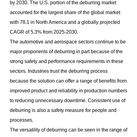
by 2030. The U.S. portion of the deburring market
accounted for the largest share of the global market
with 78.1 in North America and a globally projected
CAGR of 5.3% from 2025-2030.
The automotive and aerospace sectors continue to be
major proponents of deburring in part because of the
strong safety and performance requirements in these
sectors. Industries trust the deburring process
because the solution can offer a range of benefits from
improved product and reliability in production numbers
to reducing unnecessary downtime. Consistent use of
deburring is also a safety measure for people and
processes.
The versatility of deburring can be seen in the range of