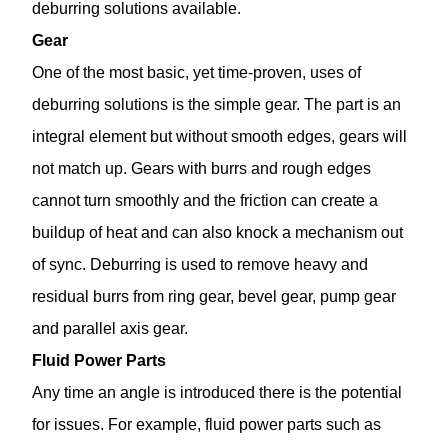
deburring solutions available.
Gear
One of the most basic, yet time-proven, uses of
deburring solutions is the simple gear. The part is an
integral element but without smooth edges, gears will
not match up. Gears with burrs and rough edges
cannot turn smoothly and the friction can create a
buildup of heat and can also knock a mechanism out
of sync. Deburring is used to remove heavy and
residual burrs from ring gear, bevel gear, pump gear
and parallel axis gear.
Fluid Power Parts
Any time an angle is introduced there is the potential
for issues. For example, fluid power parts such as