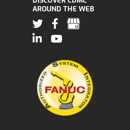
DISCOVER CDMC
AROUND THE WEB