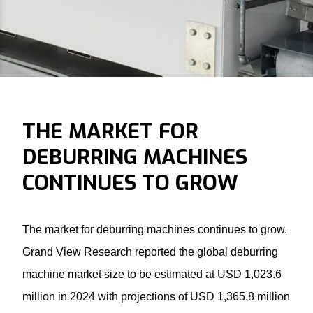
THE MARKET FOR
DEBURRING MACHINES
CONTINUES TO GROW
The market for
deburring machines
continues to grow.
Grand View Research reported the global deburring
machine market size to be estimated at USD 1,023.6
million in 2024 with projections of USD 1,365.8 million