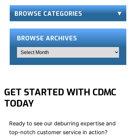
BROWSE CATEGORIES
BROWSE ARCHIVES
GET STARTED WITH CDMC
TODAY
Ready to see our deburring expertise and
top-notch customer service in action?