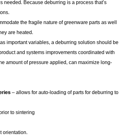
 is needed. Because deburring is a process that’s
ions.
mmodate the fragile nature of greenware parts as well
hey are heated.
as important variables, a deburring solution should be
th product and systems improvements coordinated with
he amount of pressure applied, can maximize long-
ries
– allows for auto-loading of parts for deburring to
ior to sintering
 orientation.