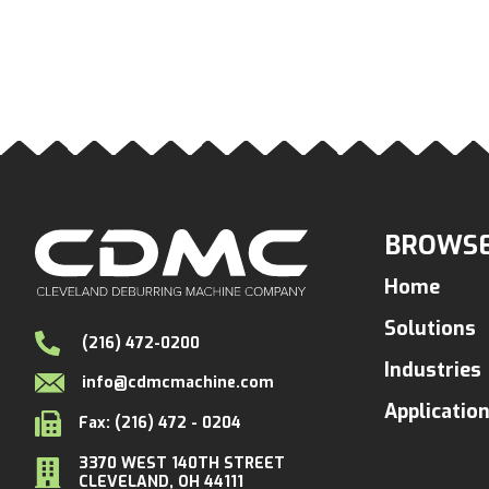
BROWSE
Home
Solutions
(216) 472-0200
Industries
info@cdmcmachine.com
Applicatio
Fax: (216) 472 - 0204
3370 WEST 140TH STREET
CLEVELAND, OH 44111