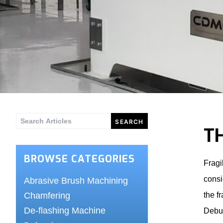
Search
T
for:
BROWSE CATEGORIES
Fragi
consi
Abrasive Brush Machining
Chamfering
the f
De-flashing Machine
Debur