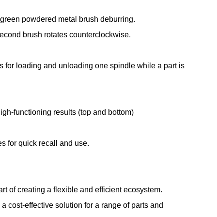
 green powdered metal brush deburring.
second brush rotates counterclockwise.
s for loading and unloading one spindle while a part is
high-functioning results (top and bottom)
s for quick recall and use.
t of creating a flexible and efficient ecosystem.
cost-effective solution for a range of parts and