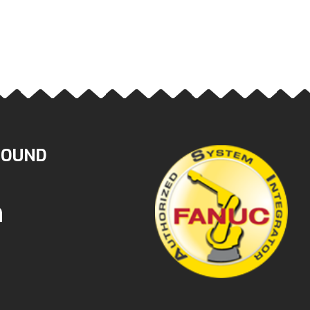
ROUND