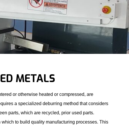
RED METALS
sintered or otherwise heated or compressed, are
requires a specialized deburring method that considers
reen parts, which are recycled, prior used parts.
 which to build quality manufacturing processes. This