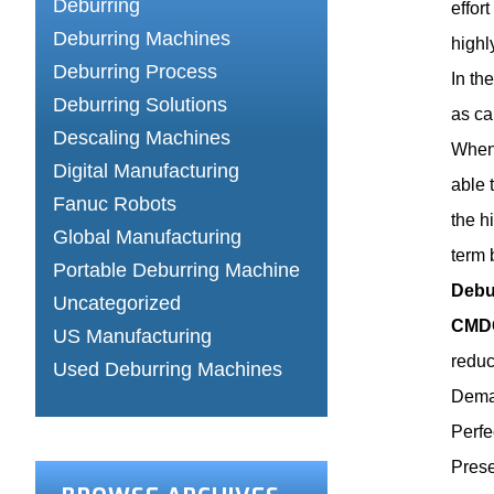
Deburring
effor
Deburring Machines
highl
Deburring Process
In th
Deburring Solutions
as ca
Descaling Machines
When 
Digital Manufacturing
able 
Fanuc Robots
the h
Global Manufacturing
term 
Portable Deburring Machine
Debu
Uncategorized
CMDC
US Manufacturing
reduc
Used Deburring Machines
Demag
Perfe
Prese