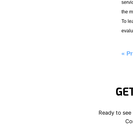
servi
the m
To le
evalu
«
Pr
GE
Ready to see 
Con