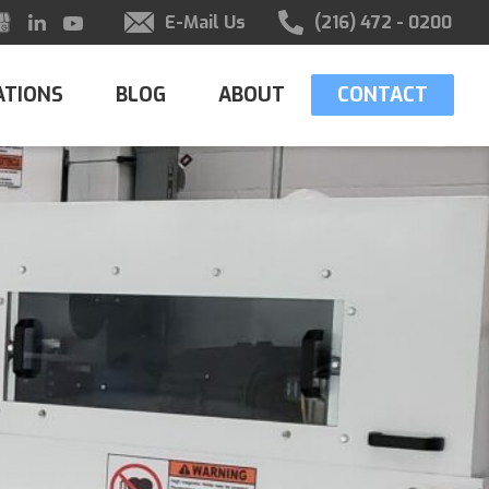
E-Mail Us
(216) 472 - 0200
ATIONS
BLOG
ABOUT
CONTACT