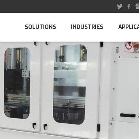
SOLUTIONS
INDUSTRIES
APPLIC