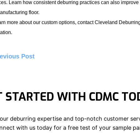
ces. Learn how consistent deburring practices can also improve
anufacturing floor.
arn more about our custom options, contact
Cleveland Deburri
ation.
evious Post
T STARTED WITH CDMC TO
our deburring expertise and top-notch customer serv
nect with us today for a free test of your sample pa