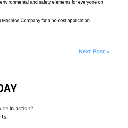
 environmental and safety elements for everyone on
ng Machine Company
for a no-cost application
Next Post
»
DAY
ice in action?
rts.