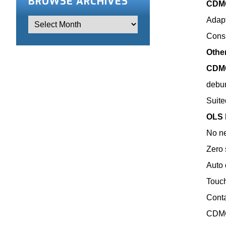
BROWSE ARCHIVES
CDMC
Adapt
Consi
Othe
CDMC
debur
Suite
OLS 
No ne
Zero 
Auto 
Touch
Conta
CDMC 