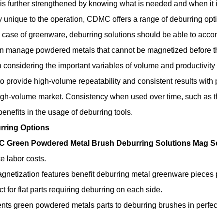
t is further strengthened by knowing what is needed and when it
y unique to the operation, CDMC offers a range of deburring opt
e case of greenware, deburring solutions should be able to acco
n manage powdered metals that cannot be magnetized before t
considering the important variables of volume and productivity 
to provide high-volume repeatability and consistent results wi
igh-volume market. Consistency when used over time, such as t
benefits in the usage of deburring tools.
rring Options
 Green Powdered Metal Brush Deburring Solutions Mag Se
e labor costs.
netization features benefit deburring metal greenware pieces pr
ct for flat parts requiring deburring on each side.
nts green powdered metals parts to deburring brushes in perfect