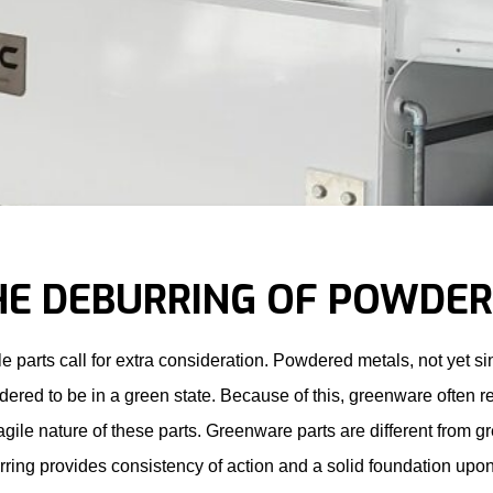
HE DEBURRING OF POWDE
le parts call for extra consideration. Powdered metals, not yet 
dered to be in a green state. Because of this, greenware often 
ragile nature of these parts. Greenware parts are different from g
ring provides consistency of action and a solid foundation upon