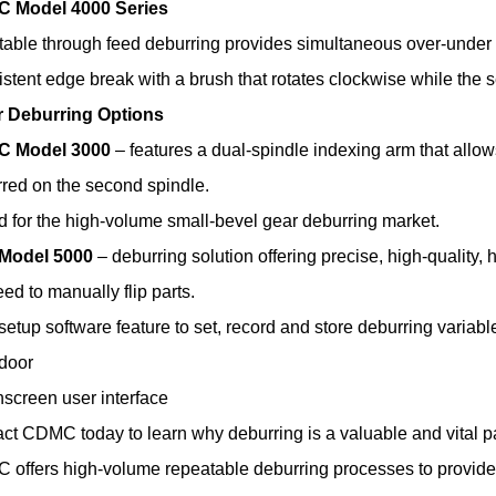
 Model 4000 Series
able through feed deburring provides simultaneous over-under
stent edge break with a brush that rotates clockwise while the 
r Deburring Options
 Model 3000
– features a dual-spindle indexing arm that allow
red on the second spindle.
d for the high-volume small-bevel gear deburring market.
Model 5000
– deburring solution offering precise, high-quality, 
ed to manually flip parts.
setup software feature to set, record and store deburring variable
door
screen user interface
ct CDMC today to learn why deburring is a valuable and vital par
offers high-volume repeatable deburring processes to provide a 