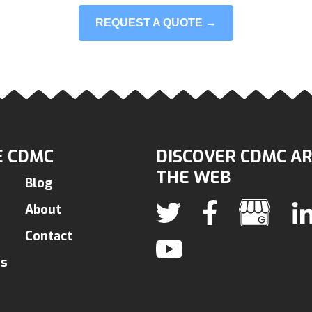
REQUEST A QUOTE →
 CDMC
DISCOVER CDMC A
THE WEB
Blog
About
Contact
ns