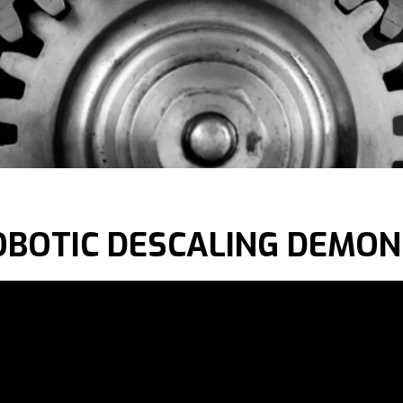
OBOTIC DESCALING DEMO