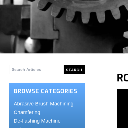
Search
R
for:
BROWSE CATEGORIES
Abrasive Brush Machining
Chamfering
De-flashing Machine