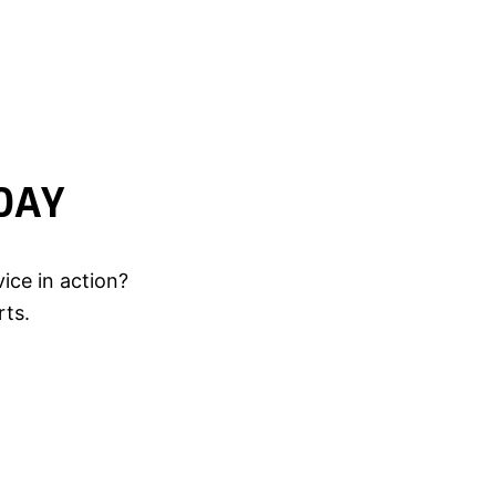
DAY
ice in action?
rts.