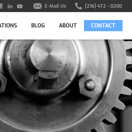
E-Mail Us
(216) 472 - 0200
ATIONS
BLOG
ABOUT
CONTACT