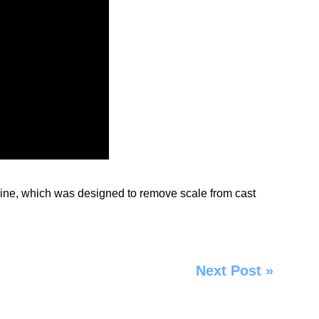
ine
, which was designed to remove scale from cast
Next Post
»