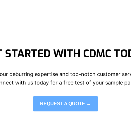
T STARTED WITH CDMC TO
our deburring expertise and top-notch customer serv
nect with us today for a free test of your sample pa
REQUEST A QUOTE →