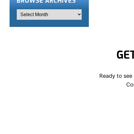
BROWSE ARCHIVES
GE
Ready to see 
Con