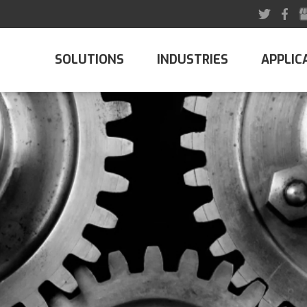
SOLUTIONS
INDUSTRIES
APPLIC