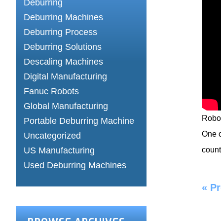
Deburring
Deburring Machines
Deburring Process
Deburring Solutions
Descaling Machines
Digital Manufacturing
Fanuc Robots
Global Manufacturing
Robot
Portable Deburring Machine
One o
Uncategorized
US Manufacturing
count
Used Deburring Machines
«
Pr