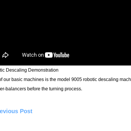
ic Descaling Demonstration
f our basic machines is the model 9005
robotic descaling mach
er-balancers before the turning process.
evious Post