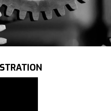
NSTRATION