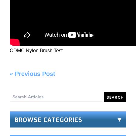
CDMC Nylon Brush Test
«
Previous Post
Search
for:
BROWSE CATEGORIES