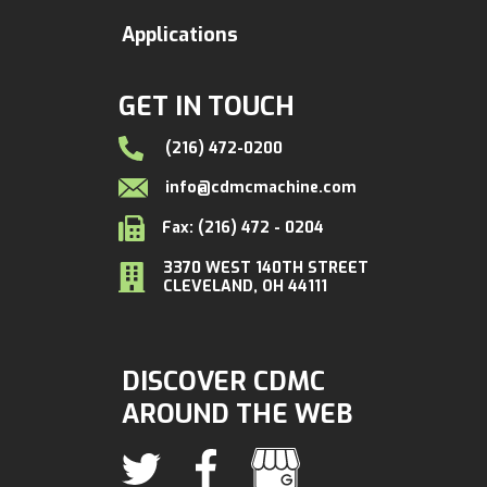
Applications
GET IN TOUCH
(216) 472-0200
info@cdmcmachine.com
Fax: (216) 472 - 0204
3370 WEST 140TH STREET
CLEVELAND, OH 44111
DISCOVER CDMC
AROUND THE WEB