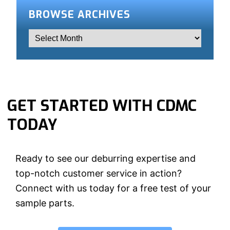
BROWSE ARCHIVES
GET STARTED WITH CDMC
TODAY
Ready to see our deburring expertise and
top-notch customer service in action?
Connect with us today for a free test of your
sample parts.