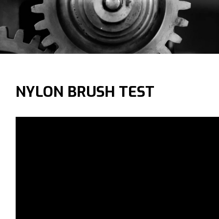
NYLON BRUSH TEST