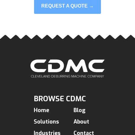
REQUEST A QUOTE →
BROWSE CDMC
Home
Blog
Solutions
About
Industries
Contact