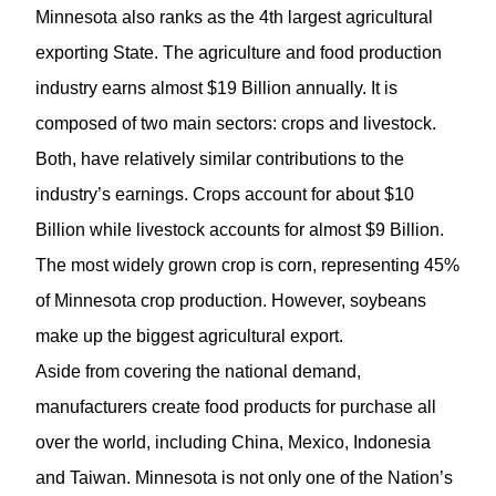
Minnesota also ranks as the 4th largest agricultural
exporting State. The agriculture and food production
industry earns almost $19 Billion annually. It is
composed of two main sectors: crops and livestock.
Both, have relatively similar contributions to the
industry’s earnings. Crops account for about $10
Billion while livestock accounts for almost $9 Billion.
The most widely grown crop is corn, representing 45%
of Minnesota crop production. However, soybeans
make up the biggest agricultural export.
Aside from covering the national demand,
manufacturers create food products for purchase all
over the world, including China, Mexico, Indonesia
and Taiwan. Minnesota is not only one of the Nation’s