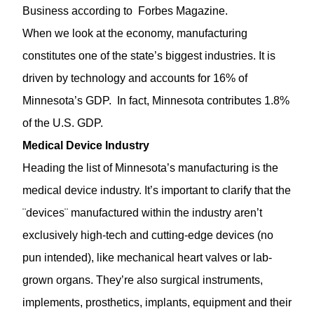
Business according to
Forbes Magazine
.
When we look at the economy, manufacturing
constitutes one of the state’s biggest industries. It is
driven by technology and accounts for 16% of
Minnesota’s GDP. In fact, Minnesota contributes 1.8%
of the U.S. GDP.
Medical Device Industry
Heading the list of Minnesota’s manufacturing is the
medical device industry. It’s important to clarify that the
¨devices¨ manufactured within the industry aren’t
exclusively high-tech and cutting-edge devices (no
pun intended), like mechanical heart valves or lab-
grown organs. They’re also surgical instruments,
implements, prosthetics, implants, equipment and their