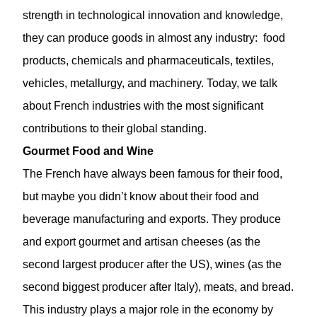
strength in technological innovation and knowledge,
they can produce goods in almost any industry: food
products, chemicals and pharmaceuticals, textiles,
vehicles, metallurgy, and machinery. Today, we talk
about French industries with the most significant
contributions to their global standing.
Gourmet Food and Wine
The French have always been famous for their food,
but maybe you didn’t know about their food and
beverage manufacturing and exports. They produce
and export gourmet and artisan cheeses (as the
second largest producer after the US), wines (as the
second biggest producer after Italy), meats, and bread.
This industry plays a major role in the economy by