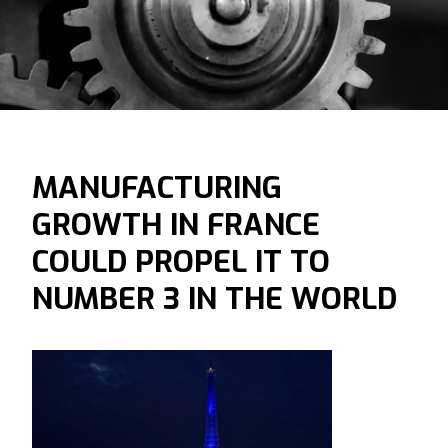
MANUFACTURING
GROWTH IN FRANCE
COULD PROPEL IT TO
NUMBER 3 IN THE WORLD