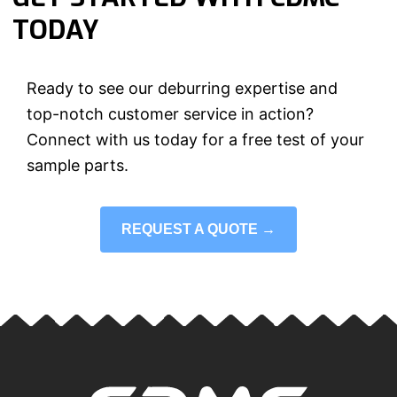
TODAY
Ready to see our deburring expertise and
top-notch customer service in action?
Connect with us today for a free test of your
sample parts.
REQUEST A QUOTE →