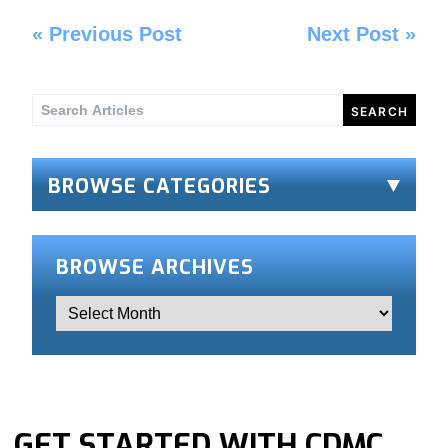
«
Previous Post
Next Post
»
Search
for:
BROWSE CATEGORIES
BROWSE ARCHIVES
GET STARTED WITH CDMC