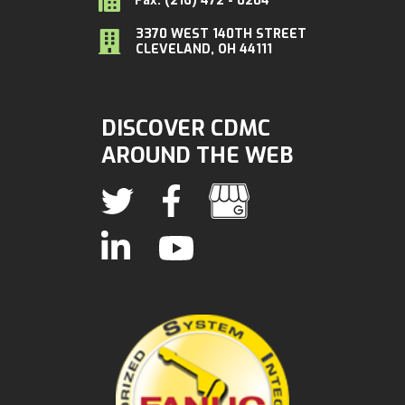
Fax: (216) 472 - 0204
3370 WEST 140TH STREET
CLEVELAND, OH 44111
DISCOVER CDMC
AROUND THE WEB