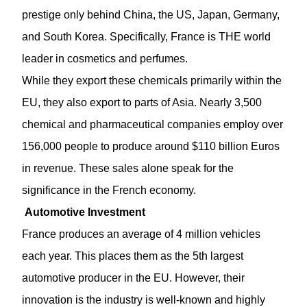
prestige only behind China, the US, Japan, Germany,
and South Korea. Specifically, France is THE world
leader in cosmetics and perfumes.
While they export these chemicals primarily within the
EU, they also export to parts of Asia. Nearly 3,500
chemical and pharmaceutical companies employ over
156,000 people to produce around $110 billion Euros
in revenue. These sales alone speak for the
significance in the French economy.
Automotive Investment
France produces an average of 4 million vehicles
each year. This places them as the 5th largest
automotive producer in the EU. However, their
innovation is the industry is well-known and highly