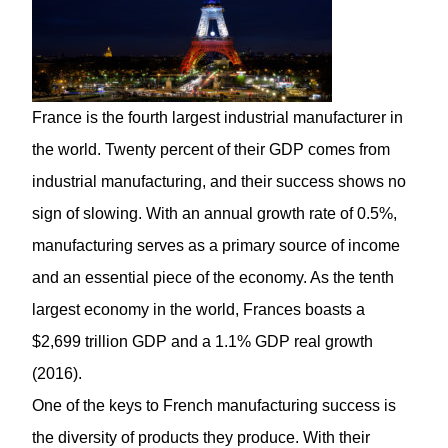
France is the fourth largest industrial manufacturer in
the world. Twenty percent of their GDP comes from
industrial manufacturing, and their success shows no
sign of slowing. With an annual growth rate of 0.5%,
manufacturing serves as a primary source of income
and an essential piece of the economy. As the tenth
largest economy in the world, Frances boasts a
$2,699 trillion GDP and a 1.1% GDP real growth
(2016).
One of the keys to French manufacturing success is
the diversity of products they produce. With their