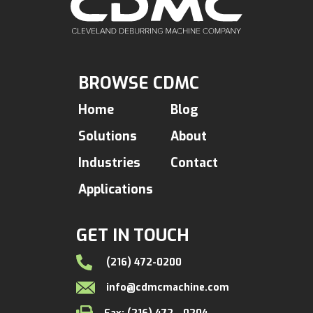
BROWSE CDMC
Home
Blog
Solutions
About
Industries
Contact
Applications
GET IN TOUCH
(216) 472-0200
info@cdmcmachine.com