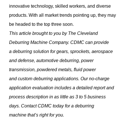
innovative technology, skilled workers, and diverse
products. With all market trends pointing up, they may
be headed to the top three soon.
This article brought to you by The Cleveland
Deburring Machine Company. CDMC can provide
a
deburring solution
for gears, sprockets, aerospace
and defense,
automotive deburring
, power
transmission, powdered metals, fluid power
and custom deburring applications. Our no-charge
application evaluation includes a detailed report and
process description in as little as 3 to 5 business
days. Contact CDMC today for a deburring
machine that’s right for you.