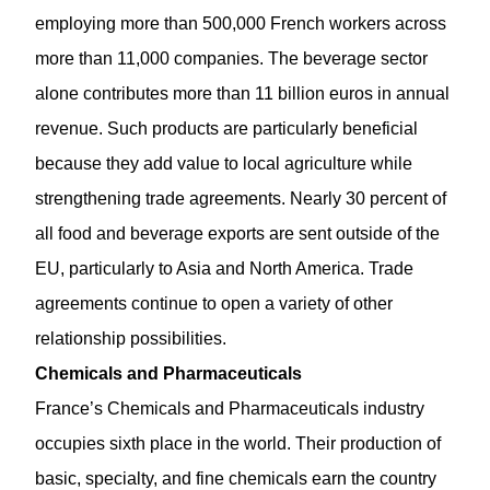
employing more than 500,000 French workers across
more than
11,000 companies
. The beverage sector
alone contributes more than 11 billion euros in annual
revenue. Such products are particularly beneficial
because they add value to local agriculture while
strengthening trade agreements. Nearly 30 percent of
all food and beverage exports are sent outside of the
EU, particularly to Asia and North America. Trade
agreements continue to open a variety of other
relationship possibilities.
Chemicals and Pharmaceuticals
France’s Chemicals and Pharmaceuticals industry
occupies sixth place in the world. Their production of
basic, specialty, and fine chemicals earn the country