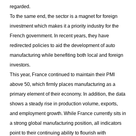
regarded.
To the same end, the sector is a magnet for foreign
investment which makes it a priority industry for the
French government. In recent years, they have
redirected policies to aid the development of auto
manufacturing while benefiting both local and foreign
investors.
This year, France continued to maintain their PMI
above 50, which firmly places manufacturing as a
primary element of their economy. In addition, the data
shows a steady rise in production volume, exports,
and employment growth. While France currently sits in
a strong global manufacturing position, all indicators
point to their continuing ability to flourish with