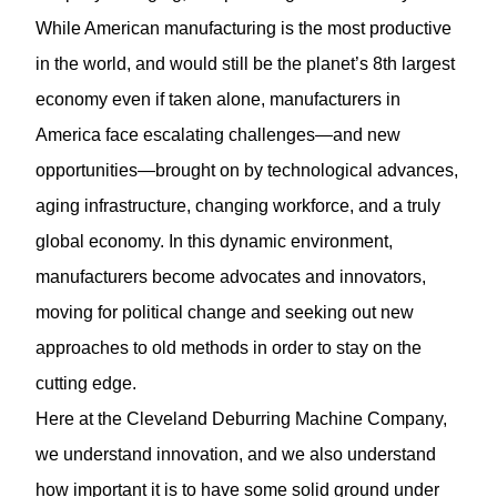
While American manufacturing is the most productive
in the world, and would still be the planet’s 8th largest
economy even if taken alone, manufacturers in
America face escalating challenges—and new
opportunities—brought on by technological advances,
aging infrastructure, changing workforce, and a truly
global economy. In this dynamic environment,
manufacturers become advocates and innovators,
moving for political change and seeking out new
approaches to old methods in order to stay on the
cutting edge.
Here at the Cleveland Deburring Machine Company,
we understand innovation, and we also understand
how important it is to have some solid ground under