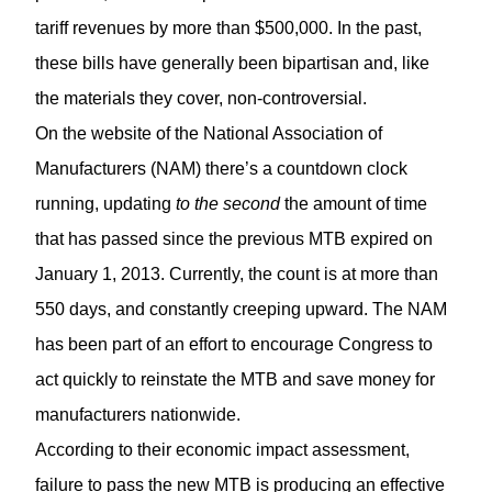
tariff revenues by more than $500,000. In the past,
these bills have generally been bipartisan and, like
the materials they cover, non-controversial.
On the website of the National Association of
Manufacturers (NAM) there’s a countdown clock
running, updating
to the second
the amount of time
that has passed since the previous MTB expired on
January 1, 2013. Currently, the count is at more than
550 days, and constantly creeping upward. The NAM
has been part of an effort to encourage Congress to
act quickly to reinstate the MTB and save money for
manufacturers nationwide.
According to their economic impact assessment,
failure to pass the new MTB is producing an effective