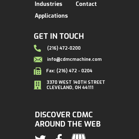
Industries
Contact
Applications
GET IN TOUCH
(216) 472-0200
info@cdmcmachine.com
Fax: (216) 472 - 0204
3370 WEST 140TH STREET
CLEVELAND, OH 44111
DISCOVER CDMC
AROUND THE WEB