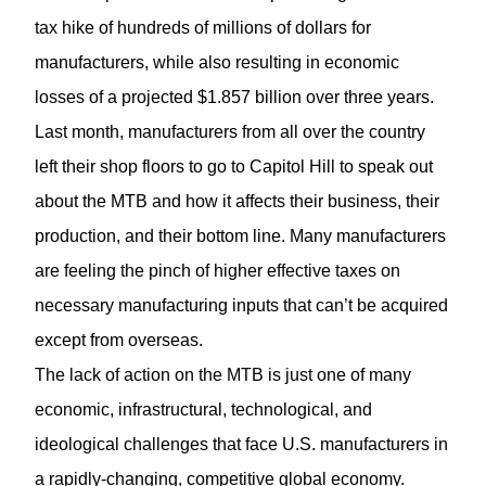
tax hike of hundreds of millions of dollars for
manufacturers, while also resulting in economic
losses of a projected $1.857 billion over three years.
Last month, manufacturers from all over the country
left their shop floors to go to Capitol Hill to speak out
about the MTB and how it affects their business, their
production, and their bottom line. Many manufacturers
are feeling the pinch of higher effective taxes on
necessary manufacturing inputs that can’t be acquired
except from overseas.
The lack of action on the MTB is just one of many
economic, infrastructural, technological, and
ideological challenges that face U.S. manufacturers in
a rapidly-changing, competitive global economy.