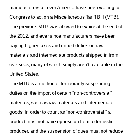
manufacturers all over America have been waiting for
Congress to act on a Miscellaneous Tariff Bill (MTB).
The previous MTB was allowed to expire at the end of
the 2012, and ever since manufacturers have been
paying higher taxes and import duties on raw
materials and intermediate products shipped in from
overseas, many of which simply aren’t available in the
United States.
The MTB is a method of temporarily suspending
duties on the import of certain “non-controversial”
materials, such as raw materials and intermediate
goods. In order to count as “non-controversial,” a
product must not have opposition from a domestic
producer, and the suspension of dues must not reduce