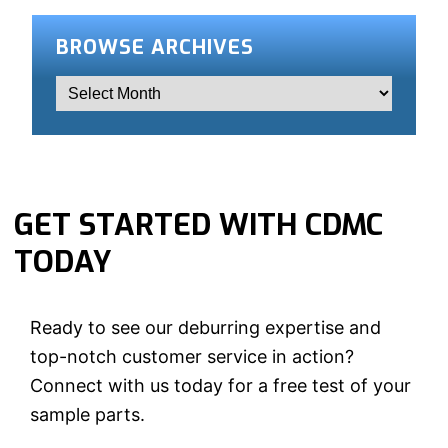
BROWSE ARCHIVES
GET STARTED WITH CDMC
TODAY
Ready to see our deburring expertise and
top-notch customer service in action?
Connect with us today for a free test of your
sample parts.