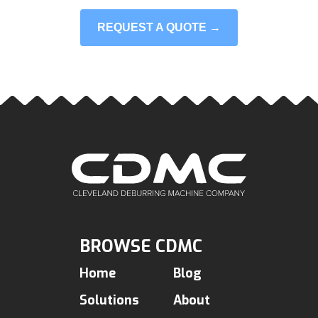
REQUEST A QUOTE →
BROWSE CDMC
Home
Blog
Solutions
About