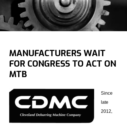
MANUFACTURERS WAIT
FOR CONGRESS TO ACT ON
MTB
Since
late
2012,