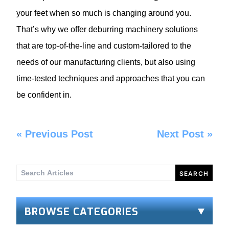
your feet when so much is changing around you.
That’s why we offer
deburring machinery
solutions
that are top-of-the-line and custom-tailored to the
needs of our manufacturing clients, but also using
time-tested techniques and approaches that you can
be confident in.
«
Previous Post
Next Post
»
Search
for:
BROWSE CATEGORIES