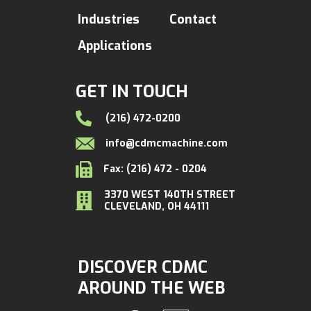
Industries
Contact
Applications
GET IN TOUCH
(216) 472-0200
info@cdmcmachine.com
Fax: (216) 472 - 0204
3370 WEST 140TH STREET
CLEVELAND, OH 44111
DISCOVER CDMC
AROUND THE WEB