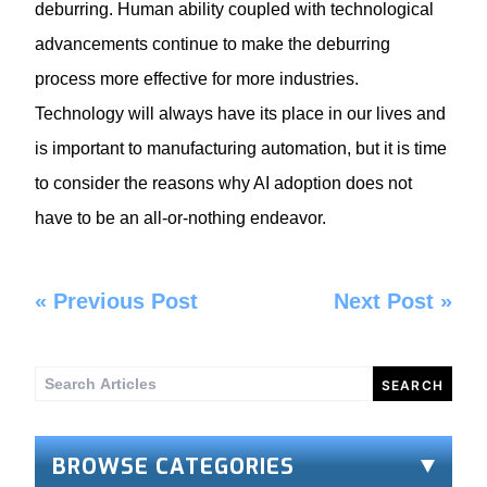
deburring. Human ability coupled with technological
advancements continue to make the deburring
process more effective for more industries.
Technology will always have its place in our lives and
is important to
manufacturing automation
, but it is time
to consider the reasons why AI adoption does not
have to be an all-or-nothing endeavor.
«
Previous Post
Next Post
»
Search
for:
BROWSE CATEGORIES