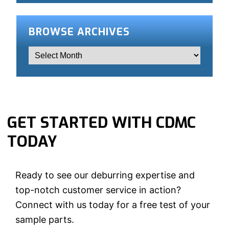
BROWSE ARCHIVES
GET STARTED WITH CDMC
TODAY
Ready to see our deburring expertise and
top-notch customer service in action?
Connect with us today for a free test of your
sample parts.