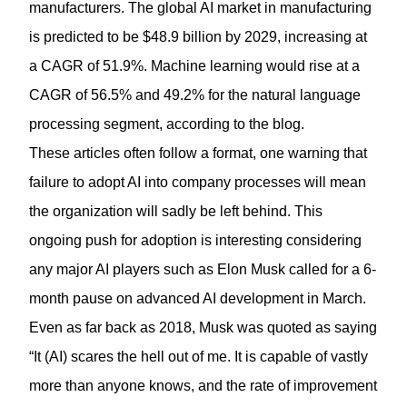
manufacturers. The global AI market in manufacturing
is predicted to be $48.9 billion by 2029, increasing at
a CAGR of 51.9%. Machine learning would rise at a
CAGR of 56.5% and 49.2% for the natural language
processing segment, according to the blog.
These articles often follow a format, one warning that
failure to adopt AI into company processes will mean
the organization will sadly be left behind. This
ongoing push for adoption is interesting considering
any major AI players such as Elon Musk called for a 6-
month pause on advanced AI development in March.
Even as far back as 2018, Musk was quoted as saying
“It (AI) scares the hell out of me. It is capable of vastly
more than anyone knows, and the rate of improvement