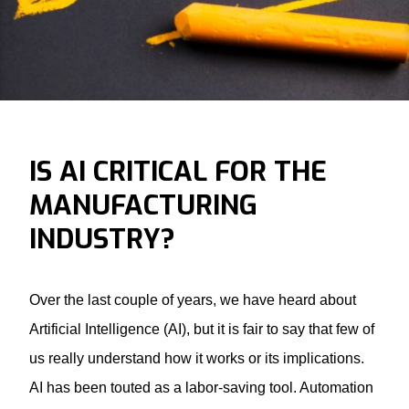
IS AI CRITICAL FOR THE
MANUFACTURING
INDUSTRY?
Over the last couple of years, we have heard about
Artificial Intelligence (AI), but it is fair to say that few of
us really understand how it works or its implications.
AI has been touted as a labor-saving tool. Automation