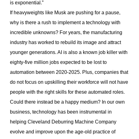
is exponential.”
If heavyweights like Musk are pushing for a pause,
why is there a rush to implement a technology with
incredible unknowns? For years, the manufacturing
industry has worked to rebuild its image and attract
younger generations. AI is also a known job killer with
eighty-five million jobs expected to be lost to
automation between 2020-2025. Plus, companies that
do not focus on upskilling their workforce will not have
people with the right skills for these automated roles.
Could there instead be a happy medium? In our own
business, technology has been instrumental in
helping Cleveland Deburring Machine Company
evolve and improve upon the age-old practice of