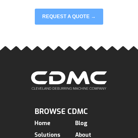
REQUEST A QUOTE →
BROWSE CDMC
Home
Blog
Solutions
About