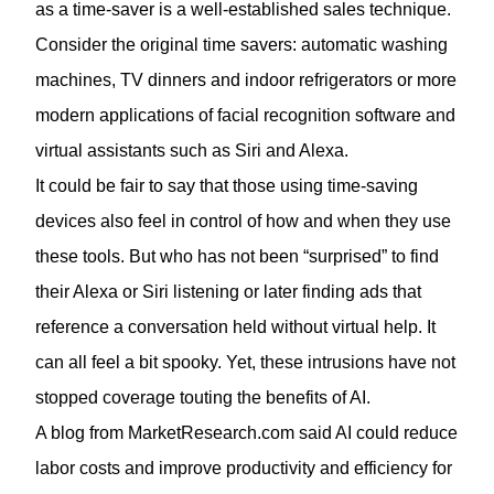
as a time-saver is a well-established sales technique.
Consider the original time savers: automatic washing
machines, TV dinners and indoor refrigerators or more
modern applications of facial recognition software and
virtual assistants such as Siri and Alexa.
It could be fair to say that those using time-saving
devices also feel in control of how and when they use
these tools. But who has not been “surprised” to find
their Alexa or Siri listening or later finding ads that
reference a conversation held without virtual help. It
can all feel a bit spooky. Yet, these intrusions have not
stopped coverage touting the benefits of AI.
A blog from
MarketResearch.com
said AI could reduce
labor costs and improve productivity and efficiency for