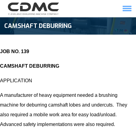
Skip
to
content
HOME
SOLUTIONS
CAMSHAFT DEBURRING
JOB NO. 139
CAMSHAFT DEBURRING
APPLICATION
A manufacturer of heavy equipment needed a brushing
machine for
deburring camshaft
lobes and undercuts. They
also required a mobile work area for easy load/unload.
Advanced safety implementations were also required.