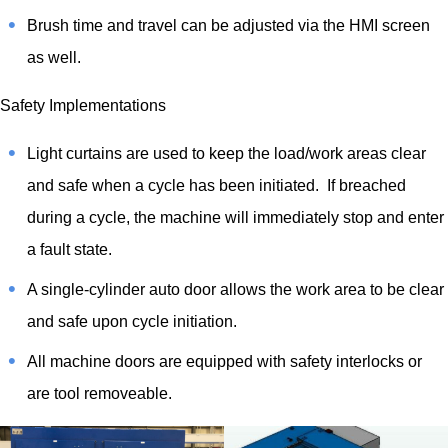
Brush time and travel can be adjusted via the HMI screen
as well.
Safety Implementations
Light curtains are used to keep the load/work areas clear
and safe when a cycle has been initiated. If breached
during a cycle, the machine will immediately stop and enter
a fault state.
A single-cylinder auto door allows the work area to be clear
and safe upon cycle initiation.
All machine doors are equipped with safety interlocks or
are tool removeable.