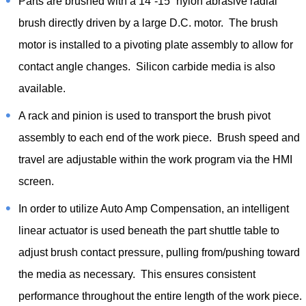
Parts are brushed with a 14”-15” nylon abrasive radial
brush directly driven by a large D.C. motor. The brush
motor is installed to a pivoting plate assembly to allow for
contact angle changes. Silicon carbide media is also
available.
A rack and pinion is used to transport the brush pivot
assembly to each end of the work piece. Brush speed and
travel are adjustable within the work program via the HMI
screen.
In order to utilize Auto Amp Compensation, an intelligent
linear actuator is used beneath the part shuttle table to
adjust brush contact pressure, pulling from/pushing toward
the media as necessary. This ensures consistent
performance throughout the entire length of the work piece.