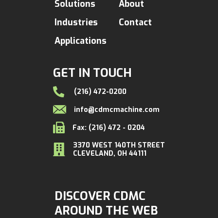
Solutions
About
Industries
Contact
Applications
GET IN TOUCH
(216) 472-0200
info@cdmcmachine.com
Fax: (216) 472 - 0204
3370 WEST 140TH STREET
CLEVELAND, OH 44111
DISCOVER CDMC
AROUND THE WEB