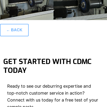
← BACK
GET STARTED WITH CDMC
TODAY
Ready to see our deburring expertise and
top-notch customer service in action?
Connect with us today for a free test of your
sample parts.