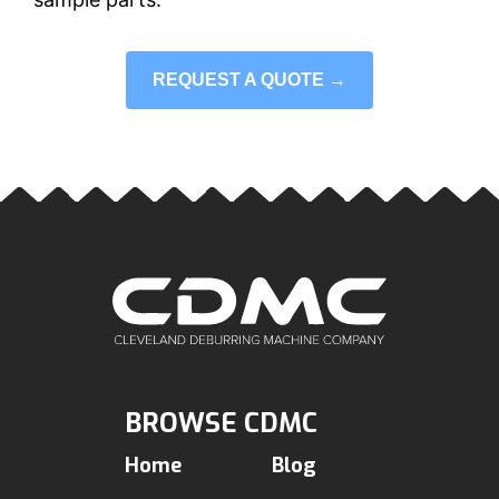
REQUEST A QUOTE →
BROWSE CDMC
Home
Blog