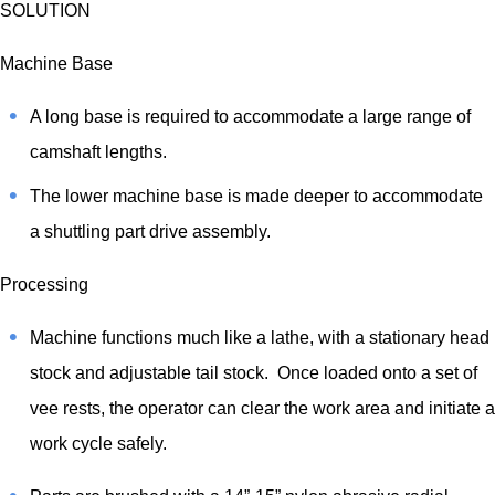
SOLUTION
Machine Base
A long base is required to accommodate a large range of
camshaft lengths.
The lower machine base is made deeper to accommodate
a shuttling part drive assembly.
Processing
Machine functions much like a lathe, with a stationary head
stock and adjustable tail stock. Once loaded onto a set of
vee rests, the operator can clear the work area and initiate a
work cycle safely.