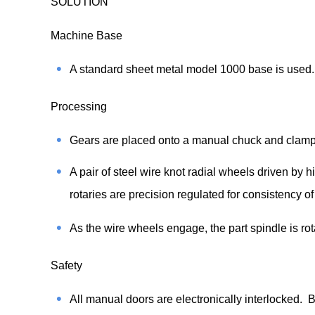
SOLUTION
Machine Base
A standard sheet metal model 1000 base is used. 
Processing
Gears are placed onto a manual chuck and clamped
A pair of steel wire knot radial wheels driven by h
rotaries are precision regulated for consistency of
As the wire wheels engage, the part spindle is r
Safety
All manual doors are electronically interlocked. 