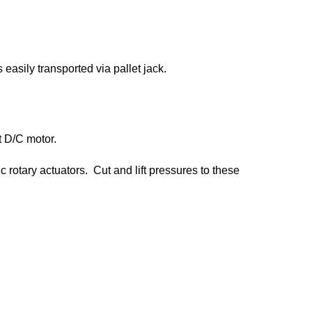
easily transported via pallet jack.
t D/C motor.
c rotary actuators. Cut and lift pressures to these