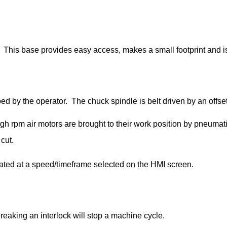
This base provides easy access, makes a small footprint and is 
 by the operator. The chuck spindle is belt driven by an offse
igh rpm air motors are brought to their work position by pneumati
 cut.
otated at a speed/timeframe selected on the HMI screen.
Breaking an interlock will stop a machine cycle.