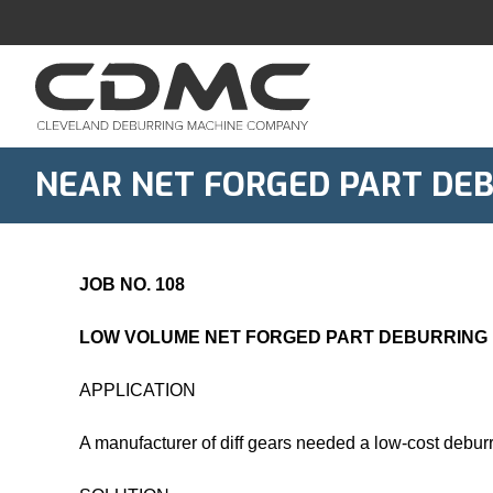
Skip
to
content
NEAR NET FORGED PART DE
JOB NO. 108
LOW VOLUME NET FORGED PART DEBURRING
APPLICATION
A manufacturer of diff gears needed a low-cost debur