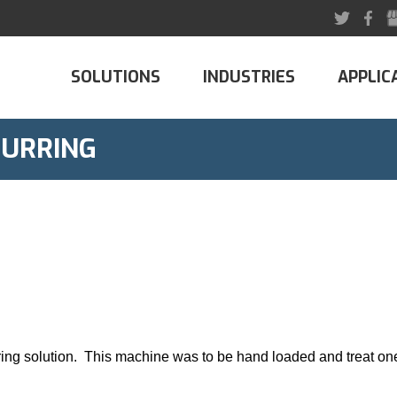
SOLUTIONS
INDUSTRIES
APPLIC
BURRING
ring solution. This machine was to be hand loaded and treat one