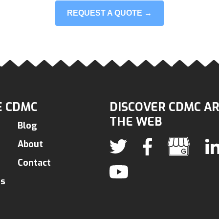
REQUEST A QUOTE →
 CDMC
DISCOVER CDMC A
THE WEB
Blog
About
Contact
ns