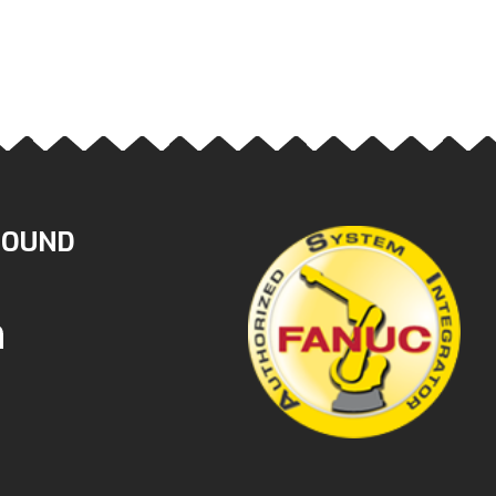
ROUND