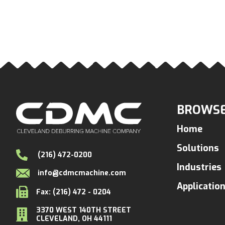
BROWSE
Home
Solutions
(216) 472-0200
Industries
info@cdmcmachine.com
Applicatio
Fax: (216) 472 - 0204
3370 WEST 140TH STREET
CLEVELAND, OH 44111