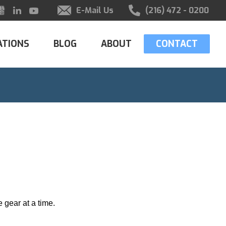
E-Mail Us
(216) 472 - 0200
ATIONS
BLOG
ABOUT
CONTACT
 gear at a time.