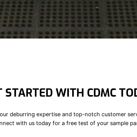
T STARTED WITH CDMC TO
our deburring expertise and top-notch customer serv
nect with us today for a free test of your sample pa