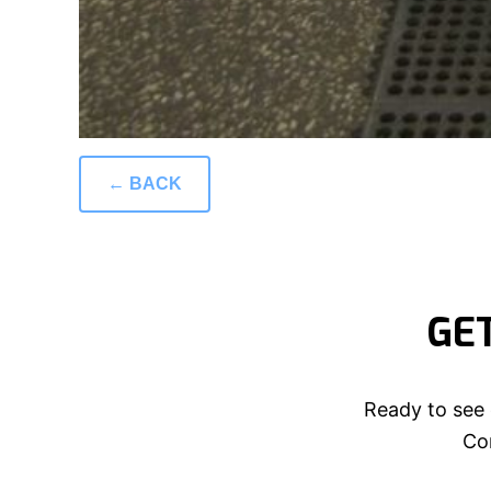
← BACK
GE
Ready to see 
Con