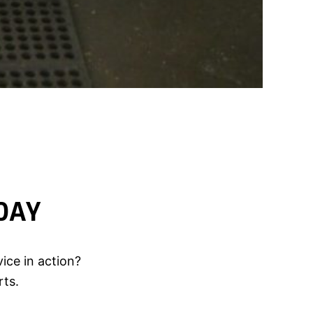
DAY
ice in action?
rts.