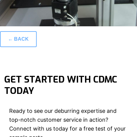
← BACK
GET STARTED WITH CDMC
TODAY
Ready to see our deburring expertise and
top-notch customer service in action?
Connect with us today for a free test of your