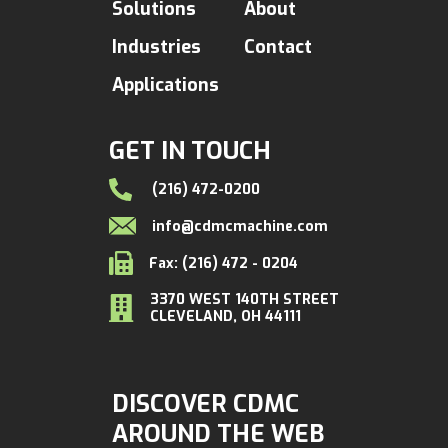
Solutions
About
Industries
Contact
Applications
GET IN TOUCH
(216) 472-0200
info@cdmcmachine.com
Fax: (216) 472 - 0204
3370 WEST 140TH STREET
CLEVELAND, OH 44111
DISCOVER CDMC
AROUND THE WEB