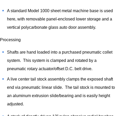
A standard Model 1000 sheet metal machine base is used
here, with removable panel-enclosed lower storage and a
vertical polycarbonate glass auto door assembly.
Processing
Shafts are hand loaded into a purchased pneumatic collet
system. This system is clamped and rotated by a
pneumatic rotary actuator/offset D.C. belt drive.
A live center tail stock assembly clamps the exposed shaft
end via pneumatic linear slide. The tail stock is mounted to
an aluminum extrusion slide/bearing and is easily height
adjusted.