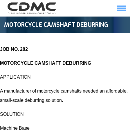
Skip
to
content
HOME
SOLUTIONS
MOTORCYCLE CAMSHAFT DEBURRING
JOB NO. 282
MOTORCYCLE CAMSHAFT DEBURRING
APPLICATION
A manufacturer of motorcycle camshafts needed an affordable,
small-scale deburring solution.
SOLUTION
Machine Base