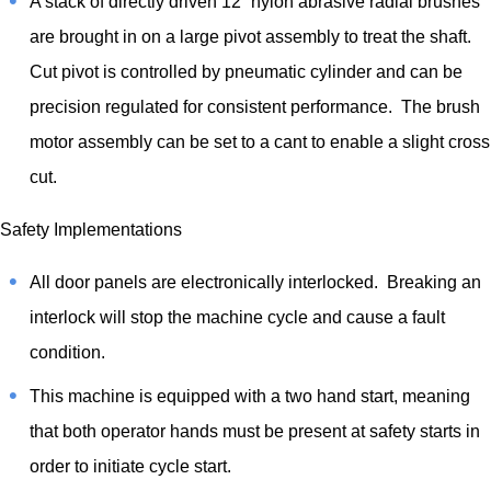
A stack of directly driven 12” nylon abrasive radial brushes
are brought in on a large pivot assembly to treat the shaft.
Cut pivot is controlled by pneumatic cylinder and can be
precision regulated for consistent performance. The brush
motor assembly can be set to a cant to enable a slight cross
cut.
Safety Implementations
All door panels are electronically interlocked. Breaking an
interlock will stop the machine cycle and cause a fault
condition.
This machine is equipped with a two hand start, meaning
that both operator hands must be present at safety starts in
order to initiate cycle start.