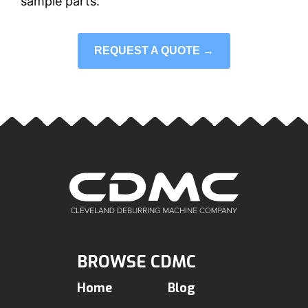
sample parts.
REQUEST A QUOTE →
BROWSE CDMC
Home
Blog