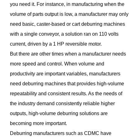
you need it. For instance, in manufacturing when the
volume of parts output is low, a manufacturer may only
need basic, caster-based or cart deburring machines
with a single conveyor, a solution ran on 110 volts
current, driven by a 1 HP reversible motor.
But there are other times when a manufacturer needs
more speed and control. When volume and
productivity are important variables, manufacturers
need deburring machines that provides high-volume
repeatability and consistent results. As the needs of
the industry demand consistently reliable higher
outputs, high-volume deburring solutions are
becoming more important.
Deburring
manufacturers such as CDMC have