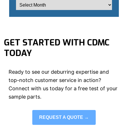
GET STARTED WITH CDMC
TODAY
Ready to see our deburring expertise and
top-notch customer service in action?
Connect with us today for a free test of your
sample parts.
REQUEST A QUOTE →