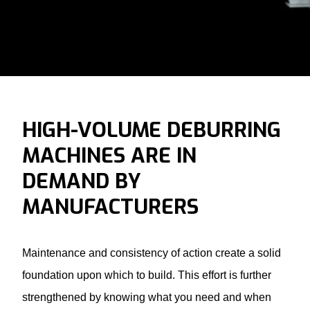
HIGH-VOLUME DEBURRING
MACHINES ARE IN
DEMAND BY
MANUFACTURERS
Maintenance and consistency of action create a solid
foundation upon which to build. This effort is further
strengthened by knowing what you need and when