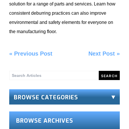
solution for a range of parts and services. Learn how
consistent deburring practices can also improve
environmental and safety elements for everyone on
the manufacturing floor.
«
Previous Post
Next Post
»
Search
for:
BROWSE CATEGORIES
BROWSE ARCHIVES