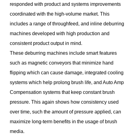
responded with product and systems improvements
coordinated with the high-volume market. This
includes a range of throughfeed, and inline deburring
machines developed with high production and
consistent product output in mind.
These deburring machines include smart features
such as magnetic conveyors that minimize hand
flipping which can cause damage, integrated cooling
systems which help prolong brush life, and Auto Amp
Compensation systems that keep constant brush
pressure. This again shows how consistency used
over time, such the amount of pressure applied, can
maximize long-term benefits in the usage of brush
media.