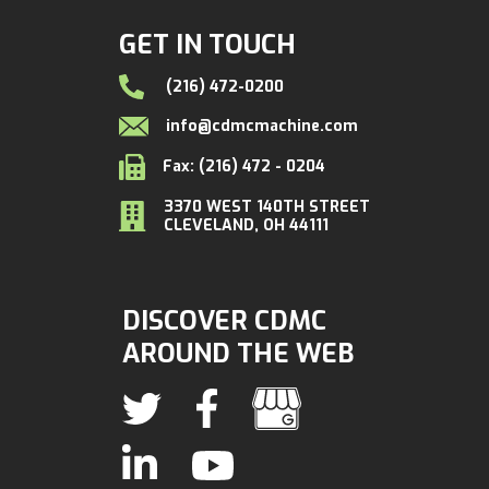
GET IN TOUCH
(216) 472-0200
info@cdmcmachine.com
Fax: (216) 472 - 0204
3370 WEST 140TH STREET
CLEVELAND, OH 44111
DISCOVER CDMC
AROUND THE WEB