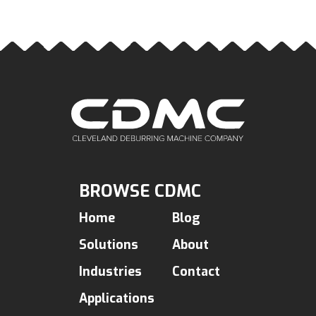
BROWSE CDMC
Home
Blog
Solutions
About
Industries
Contact
Applications