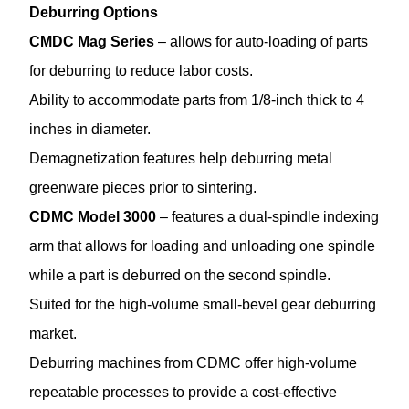
Deburring Options
CMDC Mag Series
– allows for auto-loading of parts
for deburring to reduce labor costs.
Ability to accommodate parts from 1/8-inch thick to 4
inches in diameter.
Demagnetization features help deburring metal
greenware pieces prior to sintering.
CDMC Model 3000
– features a dual-spindle indexing
arm that allows for loading and unloading one spindle
while a part is deburred on the second spindle.
Suited for the high-volume small-bevel gear deburring
market.
Deburring machines from CDMC offer high-volume
repeatable processes to provide a cost-effective