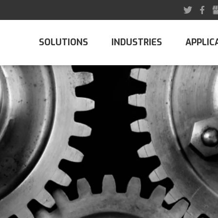
SOLUTIONS
INDUSTRIES
APPLIC