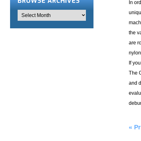
BROWSE ARCHIVES
In or
uniqu
machi
the v
are r
nylon
If yo
The C
and d
evalu
debur
«
Pr