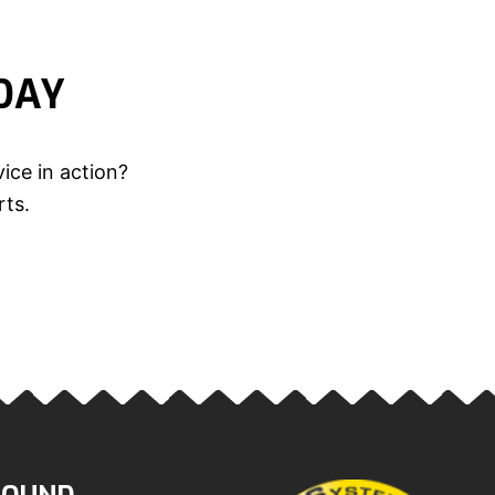
DAY
ice in action?
rts.