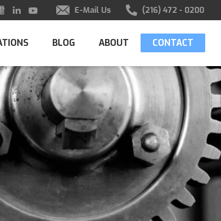
E-Mail Us
(216) 472 - 0200
ATIONS
BLOG
ABOUT
CONTACT