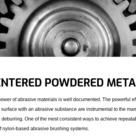
ENTERED POWDERED META
ower of abrasive materials is well documented. The powerful eff
a surface with an abrasive substance are instrumental to the ma
 deburring. One of the most consistent ways to achieve repeata
f nylon-based abrasive brushing systems.