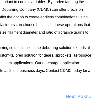
important to control variables. By understanding the
e Deburring Company (CDMC) can offer precision
fer the option to create endless combinations using
facturers can choose bristles for these operations that
size, filament diameter and ratio of abrasive grains to
ng solution, talk to the deburring solution experts at
om-tailored solution for gears, sprockets, aerospace
custom applications. Our no-charge application
ittle as 3 to 5 business days. Contact CDMC today for a
Next Post
»