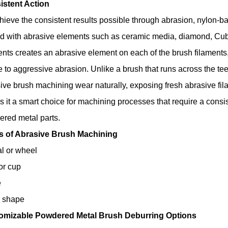
istent Action
hieve the consistent results possible through abrasion, nylon-
d with abrasive elements such as ceramic media, diamond, Cubic 
nts creates an abrasive element on each of the brush filaments, 
e to aggressive abrasion. Unlike a brush that runs across the teet
ive brush machining wear naturally, exposing fresh abrasive fila
 it a smart choice for machining processes that require a consi
red metal parts
.
s of Abrasive Brush Machining
l or wheel
or cup
e
r shape
omizable Powdered Metal Brush Deburring Options