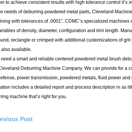
der to achieve consistent results with high tolerance control it’s 
e needs of
deburring powdered metal parts
, Cleveland Machin
ning with tolerances of .0001”. CDMC’s specialized machines of
ariables of density, diameter, configuration and trim length. Manu
ound, rectangle or crimped with additional customizations of grit 
 also available.
u need a smart and reliable centered powdered metal brush deburri
leveland Deburring Machine Company. We can provide for a cust
efense, power transmission, powdered metals, fluid power and 
ation includes a detailed report and process description in as l
ring machine that’s right for you.
evious Post