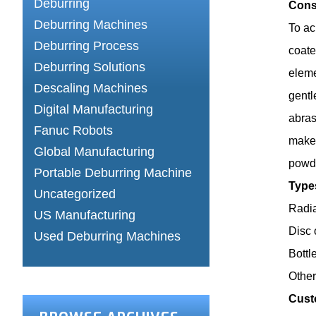
Deburring
Cons
Deburring Machines
To ac
Deburring Process
coate
Deburring Solutions
eleme
Descaling Machines
gentl
Digital Manufacturing
abras
Fanuc Robots
makes
Global Manufacturing
powde
Portable Deburring Machine
Type
Uncategorized
Radia
US Manufacturing
Disc 
Used Deburring Machines
Bottl
Othe
Cust