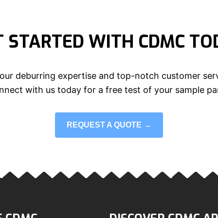
T STARTED WITH CDMC TO
our deburring expertise and top-notch customer serv
nect with us today for a free test of your sample pa
REQUEST A QUOTE →