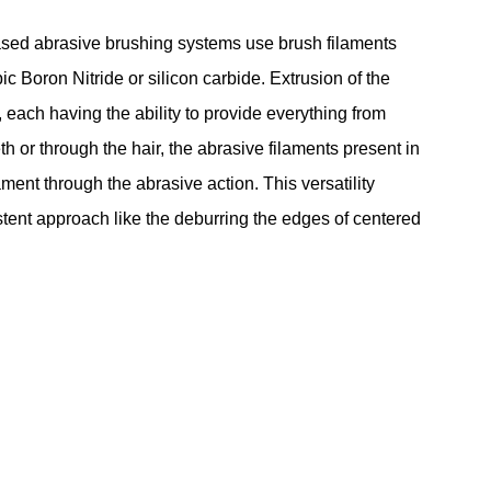
based abrasive brushing systems use brush filaments
Boron Nitride or silicon carbide. Extrusion of the
each having the ability to provide everything from
h or through the hair, the abrasive filaments present in
ment through the abrasive action. This versatility
stent approach like the deburring the edges of centered