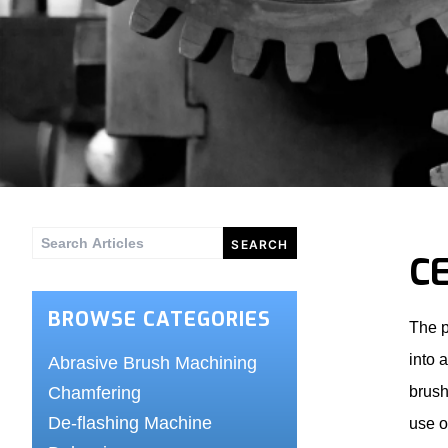
Search
C
for:
BROWSE CATEGORIES
The p
into 
Abrasive Brush Machining
Chamfering
brush
De-flashing Machine
use o