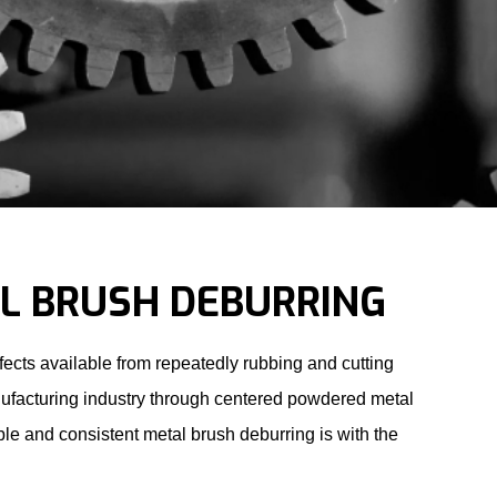
L BRUSH DEBURRING
ects available from repeatedly rubbing and cutting
nufacturing industry through centered powdered metal
ble and consistent
metal brush deburring
is with the