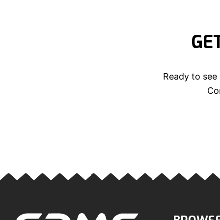
GE
Ready to see 
Con