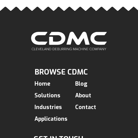
BROWSE CDMC
Home
Blog
Solutions
About
Industries
Contact
Applications