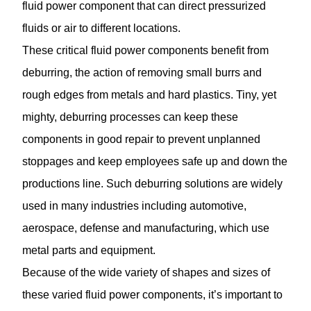
fluid power component that can direct pressurized
fluids or air to different locations.
These critical fluid power components benefit from
deburring, the action of removing small burrs and
rough edges from metals and hard plastics. Tiny, yet
mighty, deburring processes can keep these
components in good repair to prevent unplanned
stoppages and keep employees safe up and down the
productions line. Such deburring solutions are widely
used in many industries including automotive,
aerospace, defense and manufacturing, which use
metal parts and equipment.
Because of the wide variety of shapes and sizes of
these varied fluid power components, it’s important to