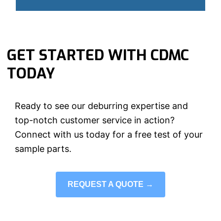
GET STARTED WITH CDMC
TODAY
Ready to see our deburring expertise and
top-notch customer service in action?
Connect with us today for a free test of your
sample parts.
REQUEST A QUOTE →