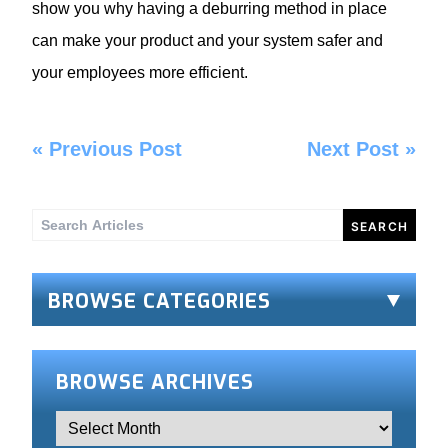
show you why having a deburring method in place
can make your product and your system safer and
your employees more efficient.
«
Previous Post
Next Post
»
Search
for:
BROWSE CATEGORIES
BROWSE ARCHIVES