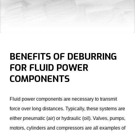
BENEFITS OF DEBURRING
FOR FLUID POWER
COMPONENTS
Fluid power components are necessary to transmit
force over long distances. Typically, these systems are
either pneumatic (air) or hydraulic (oil). Valves, pumps,
motors, cylinders and compressors are all examples of