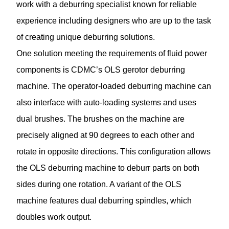
work with a deburring specialist known for reliable
experience including designers who are up to the task
of creating unique deburring solutions.
One solution meeting the requirements of fluid power
components is CDMC’s OLS gerotor deburring
machine. The operator-loaded deburring machine can
also interface with auto-loading systems and uses
dual brushes. The brushes on the machine are
precisely aligned at 90 degrees to each other and
rotate in opposite directions. This configuration allows
the OLS deburring machine to deburr parts on both
sides during one rotation. A variant of the OLS
machine features dual deburring spindles, which
doubles work output.