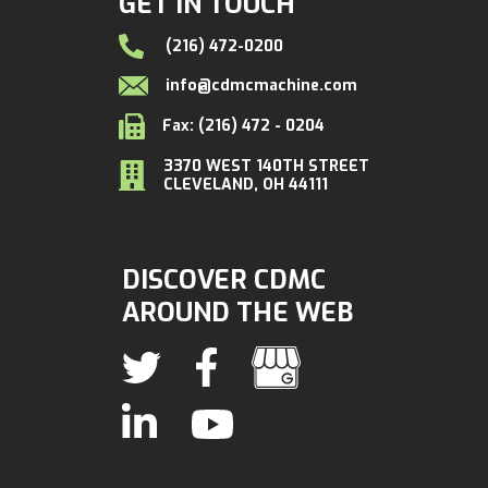
GET IN TOUCH
(216) 472-0200
info@cdmcmachine.com
Fax: (216) 472 - 0204
3370 WEST 140TH STREET
CLEVELAND, OH 44111
DISCOVER CDMC
AROUND THE WEB