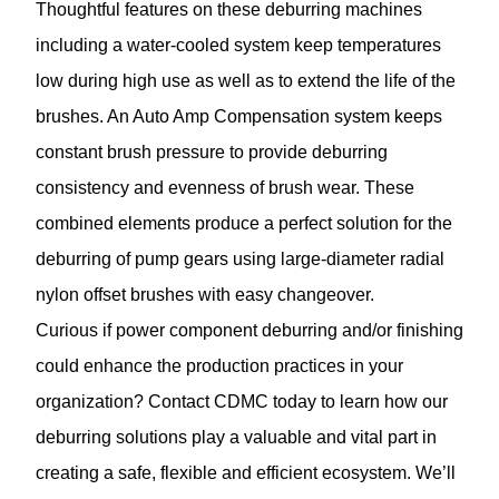
Thoughtful features on these deburring machines
including a water-cooled system keep temperatures
low during high use as well as to extend the life of the
brushes. An Auto Amp Compensation system keeps
constant brush pressure to provide deburring
consistency and evenness of brush wear. These
combined elements produce a perfect solution for the
deburring of pump gears using large-diameter radial
nylon offset brushes with easy changeover.
Curious if power component deburring and/or finishing
could enhance the production practices in your
organization?
Contact CDMC
today to learn how our
deburring solutions play a valuable and vital part in
creating a safe, flexible and efficient ecosystem. We’ll