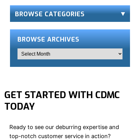
BROWSE CATEGORIES
BROWSE ARCHIVES
GET STARTED WITH CDMC
TODAY
Ready to see our deburring expertise and
top-notch customer service in action?