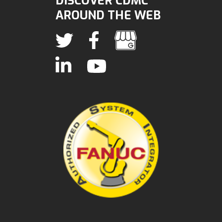
DISCOVER CDMC
AROUND THE WEB