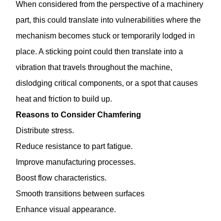
When considered from the perspective of a machinery
part, this could translate into vulnerabilities where the
mechanism becomes stuck or temporarily lodged in
place. A sticking point could then translate into a
vibration that travels throughout the machine,
dislodging critical components, or a spot that causes
heat and friction to build up.
Reasons to Consider Chamfering
Distribute stress.
Reduce resistance to part fatigue.
Improve manufacturing processes.
Boost flow characteristics.
Smooth transitions between surfaces
Enhance visual appearance.