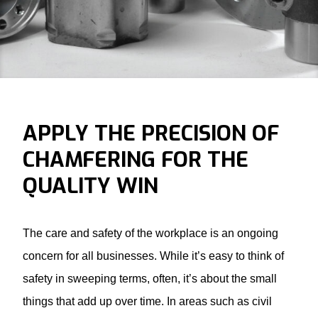
APPLY THE PRECISION OF
CHAMFERING FOR THE
QUALITY WIN
The care and safety of the workplace is an ongoing
concern for all businesses. While it’s easy to think of
safety in sweeping terms, often, it’s about the small
things that add up over time. In areas such as civil