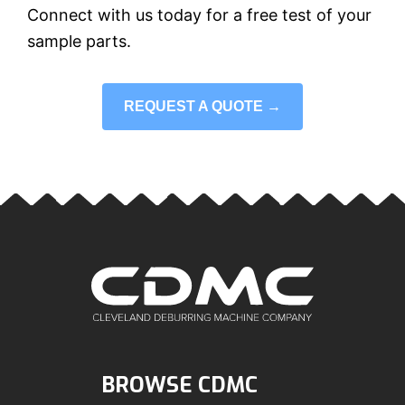
Connect with us today for a free test of your
sample parts.
REQUEST A QUOTE →
BROWSE CDMC