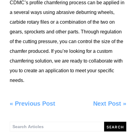
CDMC’s profile chamfering process can be applied in
a several ways using abrasive deburring wheels,
carbide rotary files or a combination of the two on
gears, sprockets and other parts. Through regulation
of the cutting pressure, you can control the size of the
chamfer produced. If you’re looking for a custom
chamfering solution, we are ready to collaborate with
you to create an application to meet your specific
needs.
«
Previous Post
Next Post
»
Search
for: