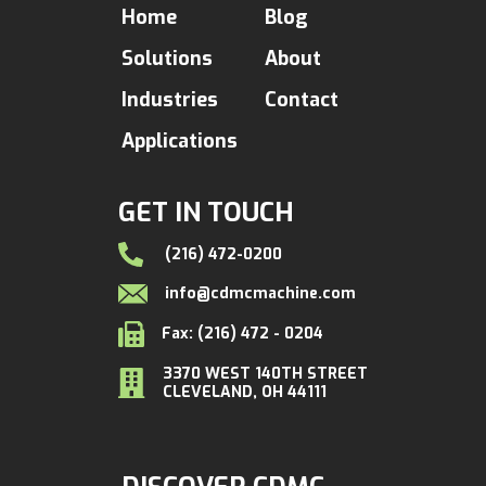
Home
Blog
Solutions
About
Industries
Contact
Applications
GET IN TOUCH
(216) 472-0200
info@cdmcmachine.com
Fax: (216) 472 - 0204
3370 WEST 140TH STREET
CLEVELAND, OH 44111