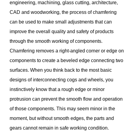
engineering, machining, glass cutting, architecture,
CAD and woodworking, the process of chamfering
can be used to make small adjustments that can
improve the overall quality and safety of products
through the smooth working of components.
Chamfering
removes a right-angled corner or edge on
components to create a beveled edge connecting two
surfaces. When you think back to the most basic
designs of interconnecting cogs and wheels, you
instinctively know that a rough edge or minor
protrusion can prevent the smooth flow and operation
of those components. This may seem minor in the
moment, but without smooth edges, the parts and
gears cannot remain in safe working condition.