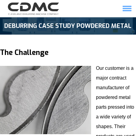
Skip
to
content
HOME
SOLUTIONS
DEBURRING CASE STUDY POWDERED METAL
The Challenge
Our customer is a
major contract
manufacturer of
powdered metal
parts pressed into
a wide variety of
shapes. Their