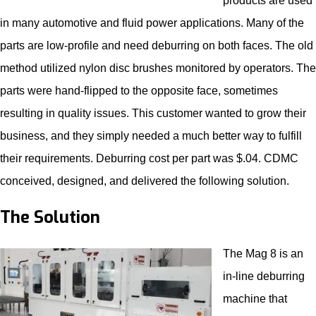
products are used
in many automotive and fluid power applications. Many of the
parts are low-profile and need deburring on both faces. The old
method utilized nylon disc brushes monitored by operators. The
parts were hand-flipped to the opposite face, sometimes
resulting in quality issues. This customer wanted to grow their
business, and they simply needed a much better way to fulfill
their requirements. Deburring cost per part was $.04. CDMC
conceived, designed, and delivered the following solution.
The Solution
The Mag 8 is an
in-line
deburring
machine
that