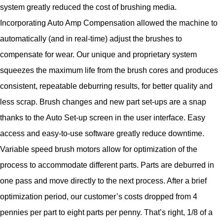
system greatly reduced the cost of brushing media.
Incorporating Auto Amp Compensation allowed the machine to
automatically (and in real-time) adjust the brushes to
compensate for wear. Our unique and proprietary system
squeezes the maximum life from the brush cores and produces
consistent, repeatable deburring results, for better quality and
less scrap. Brush changes and new part set-ups are a snap
thanks to the Auto Set-up screen in the user interface. Easy
access and easy-to-use software greatly reduce downtime.
Variable speed brush motors allow for optimization of the
process to accommodate different parts. Parts are deburred in
one pass and move directly to the next process. After a brief
optimization period, our customer’s costs dropped from 4
pennies per part to eight parts per penny. That’s right, 1/8 of a