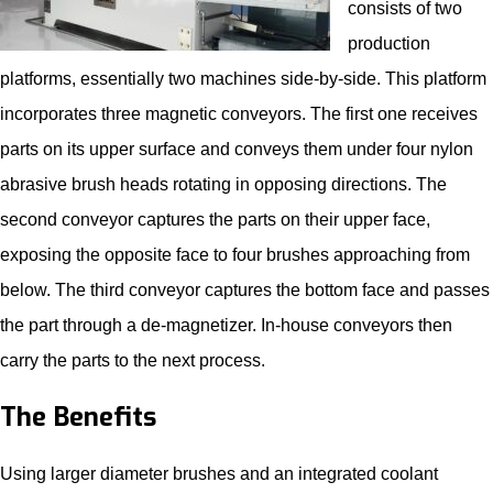
consists of two
production
platforms, essentially two machines side-by-side. This platform
incorporates three magnetic conveyors. The first one receives
parts on its upper surface and conveys them under four nylon
abrasive brush heads rotating in opposing directions. The
second conveyor captures the parts on their upper face,
exposing the opposite face to four brushes approaching from
below. The third conveyor captures the bottom face and passes
the part through a de-magnetizer. In-house conveyors then
carry the parts to the next process.
The Benefits
Using larger diameter brushes and an integrated coolant