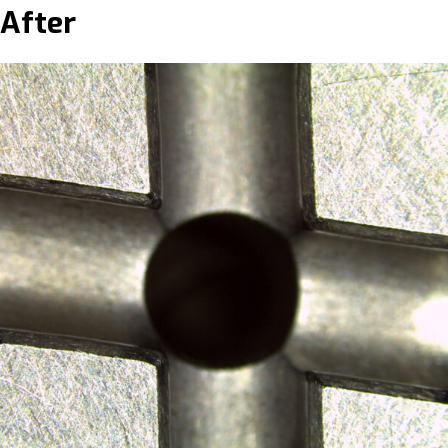
After