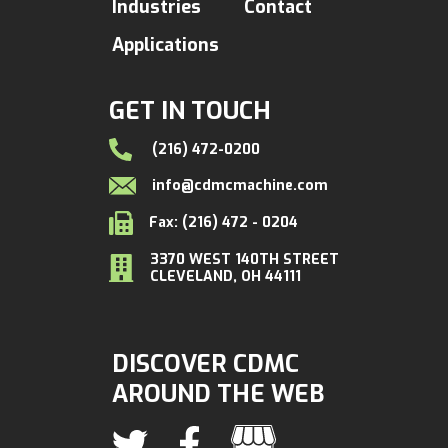
Industries
Contact
Applications
GET IN TOUCH
(216) 472-0200
info@cdmcmachine.com
Fax: (216) 472 - 0204
3370 WEST 140TH STREET
CLEVELAND, OH 44111
DISCOVER CDMC
AROUND THE WEB