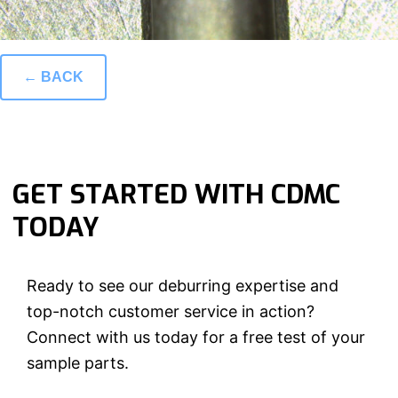
← BACK
GET STARTED WITH CDMC
TODAY
Ready to see our deburring expertise and
top-notch customer service in action?
Connect with us today for a free test of your
sample parts.