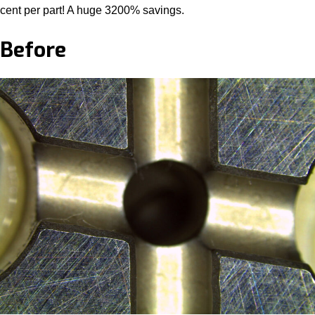
cent per part! A huge 3200% savings.
Before