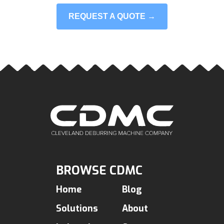
REQUEST A QUOTE →
BROWSE CDMC
Home
Blog
Solutions
About