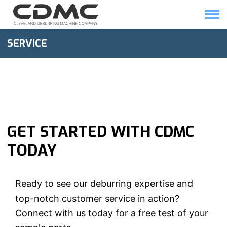
Skip
to
content
HOME
SOLUTIONS
SERVICE
GET STARTED WITH CDMC
TODAY
Ready to see our deburring expertise and
top-notch customer service in action?
Connect with us today for a free test of your