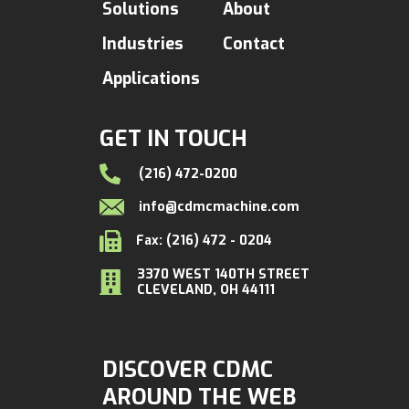
Solutions
About
Industries
Contact
Applications
GET IN TOUCH
(216) 472-0200
info@cdmcmachine.com
Fax: (216) 472 - 0204
3370 WEST 140TH STREET
CLEVELAND, OH 44111
DISCOVER CDMC
AROUND THE WEB