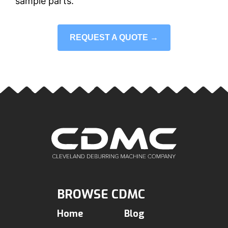
sample parts.
REQUEST A QUOTE →
BROWSE CDMC
Home
Blog