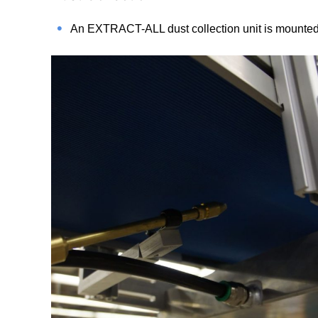
An EXTRACT-ALL dust collection unit is mounted b