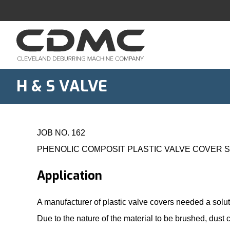
Skip
to
content
H & S VALVE
JOB NO. 162
PHENOLIC COMPOSIT PLASTIC VALVE COVER 
Application
A manufacturer of plastic valve covers needed a solu
Due to the nature of the material to be brushed, dust