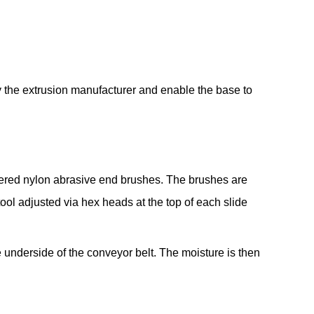
 the extrusion manufacturer and enable the base to
gered nylon abrasive end brushes. The brushes are
l adjusted via hex heads at the top of each slide
 underside of the conveyor belt. The moisture is then