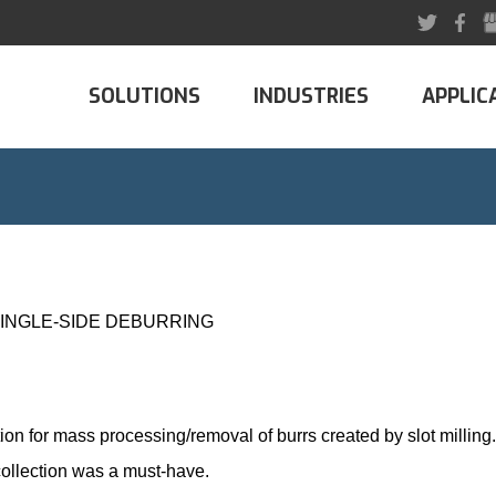
SOLUTIONS
INDUSTRIES
APPLIC
SINGLE-SIDE DEBURRING
tion for mass processing/
removal of burrs
created by slot millin
 collection was a must-have.