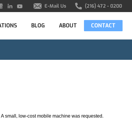
E-Mail Us
(216) 472 - 0200
ATIONS
BLOG
ABOUT
CONTACT
g. A small, low-cost mobile machine was requested.