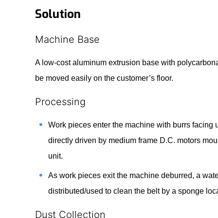
Solution
Machine Base
A low-cost aluminum extrusion base with polycarbonat
be moved easily on the customer’s floor.
Processing
Work pieces enter the machine with burrs facing
directly driven by medium frame D.C. motors moun
unit.
As work pieces exit the machine deburred, a water
distributed/used to clean the belt by a sponge lo
Dust Collection