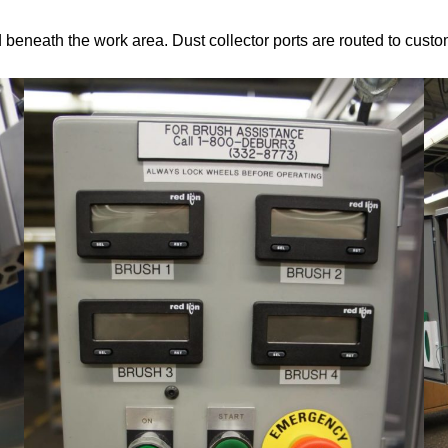
eneath the work area. Dust collector ports are routed to custo