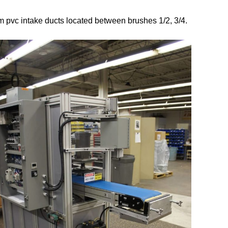
m pvc intake ducts located between brushes 1/2, 3/4.