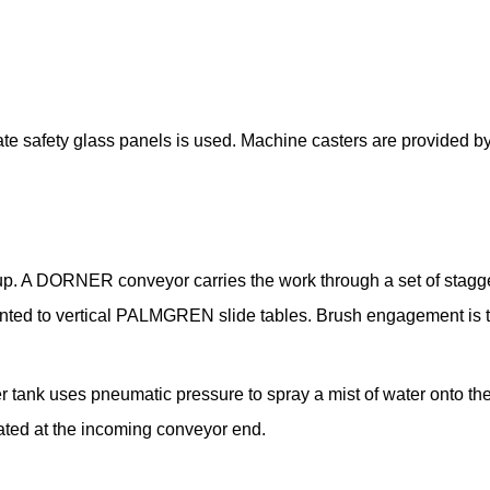
e safety glass panels is used. Machine casters are provided by
 up. A DORNER conveyor carries the work through a set of stag
ted to vertical PALMGREN slide tables. Brush engagement is too
 tank uses pneumatic pressure to spray a mist of water onto the
cated at the incoming conveyor end.