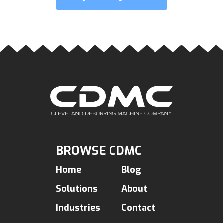
BROWSE CDMC
Home
Blog
Solutions
About
Industries
Contact