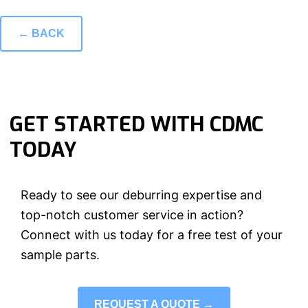
← BACK
GET STARTED WITH CDMC
TODAY
Ready to see our deburring expertise and
top-notch customer service in action?
Connect with us today for a free test of your
sample parts.
REQUEST A QUOTE →