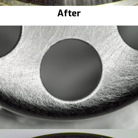
After