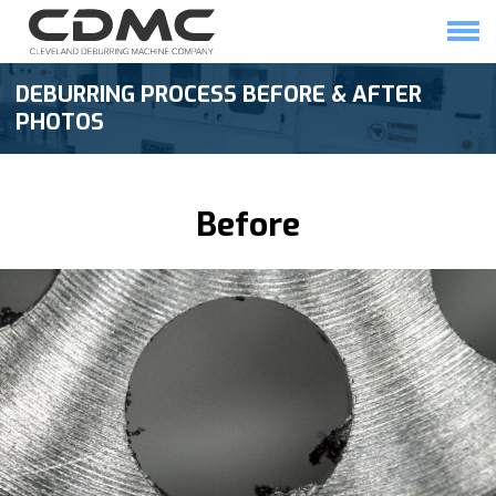
Skip
to
content
HOME
SOLUTIONS
DEBURRING PROCESS BEFORE & AFTER
PHOTOS
Before