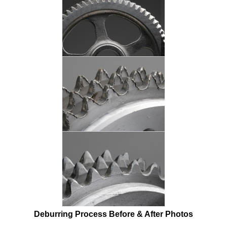
Deburring
Process Before & After Photos