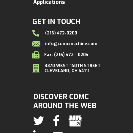
Applications
GET IN TOUCH
(216) 472-0200
info@cdmcmachine.com
Fax: (216) 472 - 0204
3370 WEST 140TH STREET
CLEVELAND, OH 44111
DISCOVER CDMC
AROUND THE WEB